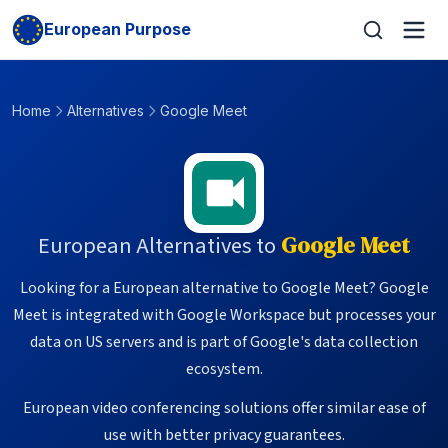
European Purpose
Home
Alternatives
Google Meet
European Alternatives to
Google Meet
Looking for a European alternative to Google Meet? Google
Meet is integrated with Google Workspace but processes your
data on US servers and is part of Google's data collection
ecosystem.
European video conferencing solutions offer similar ease of
use with better privacy guarantees.