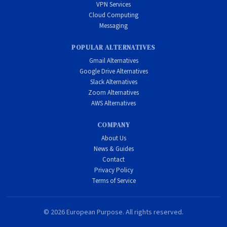
VPN Services
Cloud Computing
Messaging
POPULAR ALTERNATIVES
Gmail Alternatives
Google Drive Alternatives
Slack Alternatives
Zoom Alternatives
AWS Alternatives
COMPANY
About Us
News & Guides
Contact
Privacy Policy
Terms of Service
© 2026 European Purpose. All rights reserved.