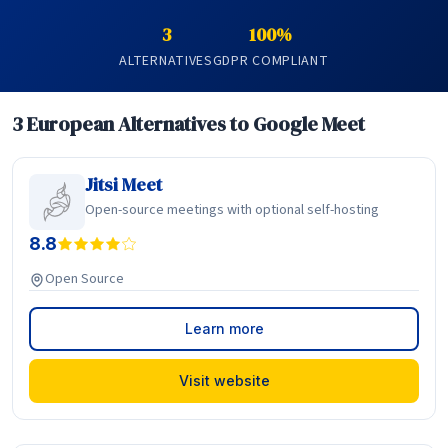
3
100%
ALTERNATIVES
GDPR COMPLIANT
3 European Alternatives to Google Meet
Jitsi Meet
Open-source meetings with optional self-hosting
8.8
Open Source
Learn more
Visit website