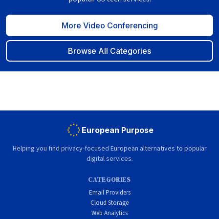
More Video Conferencing
Browse All Categories
European Purpose
Helping you find privacy-focused European alternatives to popular
digital services.
CATEGORIES
Email Providers
Cloud Storage
Web Analytics