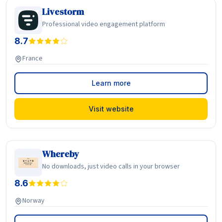
Livestorm
Professional video engagement platform
8.7
France
Learn more
Visit website
Whereby
No downloads, just video calls in your browser
8.6
Norway