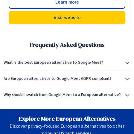
Learn more
Visit website
Frequently Asked Questions
What is the best European alternative to Google Meet?
Are European alternatives to Google Meet GDPR compliant?
Why should I switch from Google Meet to a European alternative?
Explore More European Alternatives
Discover privacy-focused European alternatives to other
popular US tech services.