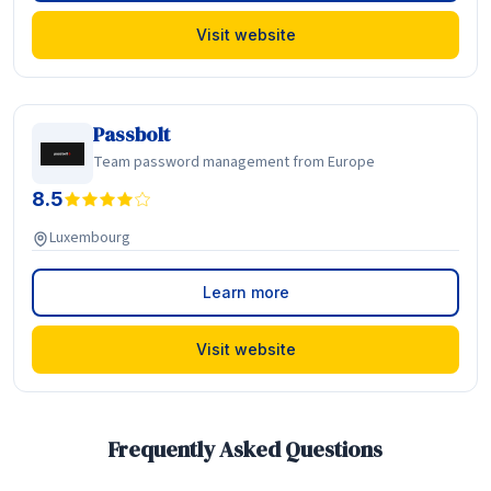
Visit website
Passbolt
Team password management from Europe
8.5
Luxembourg
Learn more
Visit website
Frequently Asked Questions