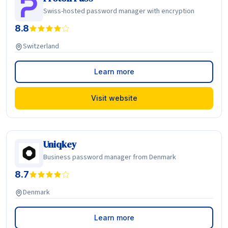
Swiss-hosted password manager with encryption
8.8
Switzerland
Learn more
Visit website
Uniqkey
Business password manager from Denmark
8.7
Denmark
Learn more