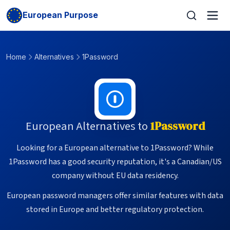
European Purpose
Home
Alternatives
1Password
European Alternatives to
1Password
Looking for a European alternative to 1Password? While
1Password has a good security reputation, it's a Canadian/US
company without EU data residency.
European password managers offer similar features with data
stored in Europe and better regulatory protection.