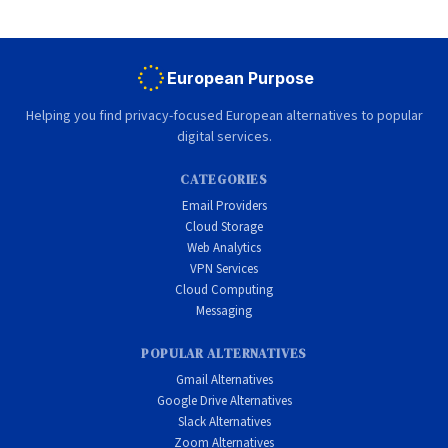
European Purpose
Helping you find privacy-focused European alternatives to popular
digital services.
CATEGORIES
Email Providers
Cloud Storage
Web Analytics
VPN Services
Cloud Computing
Messaging
POPULAR ALTERNATIVES
Gmail Alternatives
Google Drive Alternatives
Slack Alternatives
Zoom Alternatives