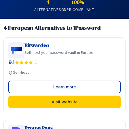
4
100%
ALTERNATIVES
GDPR COMPLIANT
4 European Alternatives to 1Password
Bitwarden
Self-host your password vault in Europe
9.1
Self-host
Learn more
Visit website
Proton Pass