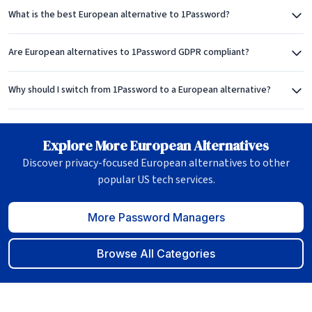
What is the best European alternative to 1Password?
Are European alternatives to 1Password GDPR compliant?
Why should I switch from 1Password to a European alternative?
Explore More European Alternatives
Discover privacy-focused European alternatives to other
popular US tech services.
More Password Managers
Browse All Categories