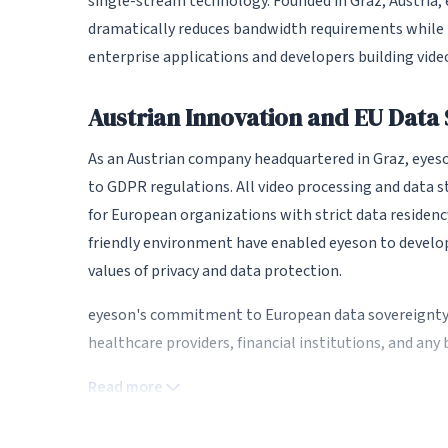
single-stream technology. Founded in Graz, Austria
dramatically reduces bandwidth requirements while ma
enterprise applications and developers building video
Austrian Innovation and EU Data
As an Austrian company headquartered in Graz, eyeson
to GDPR regulations. All video processing and data 
for European organizations with strict data residenc
friendly environment have enabled eyeson to develo
values of privacy and data protection.
eyeson's commitment to European data sovereignty 
healthcare providers, financial institutions, and an
within EU jurisdiction.
Read more
Revolutionary Single-Stream Te