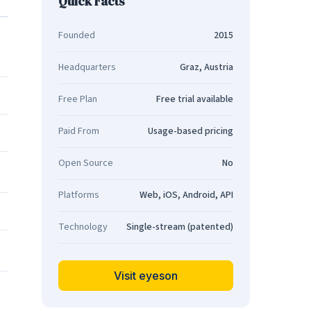
Quick Facts
Founded
2015
Headquarters
Graz, Austria
Free Plan
Free trial available
Paid From
Usage-based pricing
Open Source
No
Platforms
Web, iOS, Android, API
Technology
Single-stream (patented)
Visit eyeson