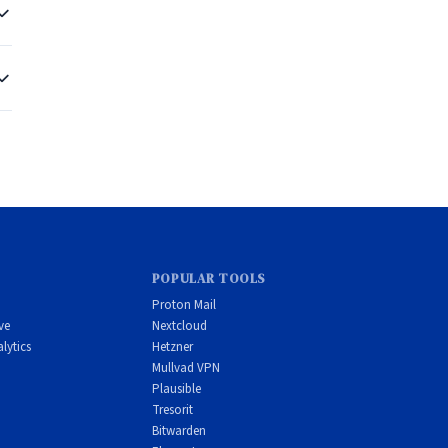
er
POPULAR TOOLS
Proton Mail
ve
Nextcloud
lytics
Hetzner
Mullvad VPN
d
Plausible
Tresorit
Bitwarden