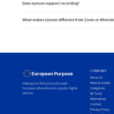
Does eyeson support recording?
Enterprise Features
Beyond the unique technology, eyeson includes the s
What makes eyeson different from Zoom or Whereb
Screen sharing allows participants to share their scr
review or compliance purposes. Chat provides text
scheduled meetings and instant on-demand rooms.
For enterprise deployments, eyeson offers SSO integr
platform can scale to handle large meetings and hig
deployment.
COMPANY
European Purpose
About Us
Pricing Model
News & Guides
Helping you find privacy-focused
European alternatives to popular digital
Categories
eyeson uses an API-based pricing model that charges
services.
All Tools
approach can be more cost-effective for organizations
Alternatives
Contact
on participant minutes, making it easy to predict co
Privacy Policy