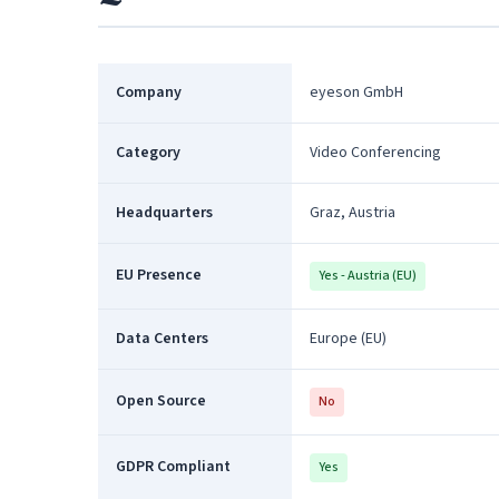
Company
eyeson GmbH
Category
Video Conferencing
Headquarters
Graz, Austria
EU Presence
Yes - Austria (EU)
Data Centers
Europe (EU)
Open Source
No
GDPR Compliant
Yes