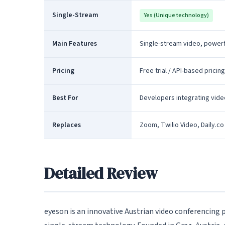
Single-Stream
Yes (Unique technology)
Main Features
Single-stream video, powerf
Pricing
Free trial / API-based pricing
Best For
Developers integrating vide
Replaces
Zoom, Twilio Video, Daily.co
Detailed Review
eyeson is an innovative Austrian video conferencing