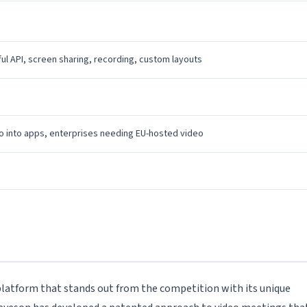
ul API, screen sharing, recording, custom layouts
o into apps, enterprises needing EU-hosted video
 platform that stands out from the competition with its unique