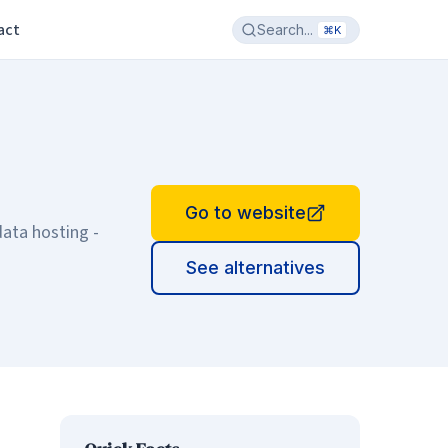
act
Search...
⌘K
Go to website
data hosting -
See alternatives