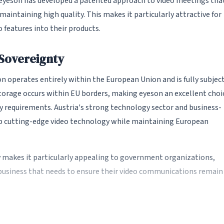
, eyeson has developed a patented approach to video meetings tha
intaining high quality. This makes it particularly attractive for
 features into their products.
 Sovereignty
 operates entirely within the European Union and is fully subjec
storage occurs within EU borders, making eyeson an excellent choi
y requirements. Austria's strong technology sector and business-
p cutting-edge video technology while maintaining European
makes it particularly appealing to government organizations,
y business that needs to ensure their video communications remain
chnology