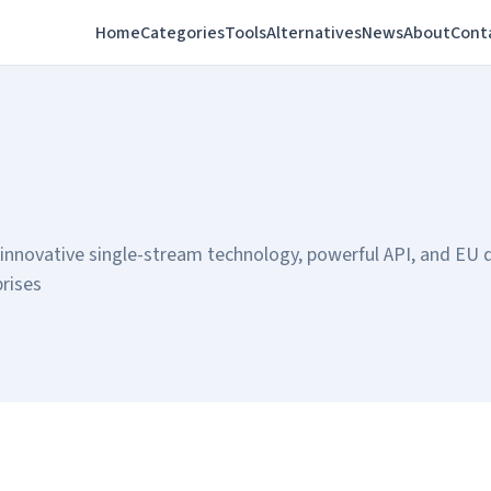
Home
Categories
Tools
Alternatives
News
About
Cont
 innovative single-stream technology, powerful API, and EU 
prises