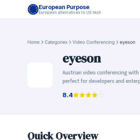
European Purpose
European alternatives to US tech
Home
Categories
Video Conferencing
eyeson
eyeson
Austrian video conferencing with
perfect for developers and enter
8.4
Quick Overview