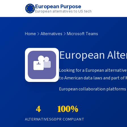
European Purpose
European alternatives to US tech
Home
Alternatives
Microsoft Teams
European Alter
Looking for a European alternative 
to American data laws and part of 
European collaboration platforms o
4
100%
ALTERNATIVES
GDPR COMPLIANT