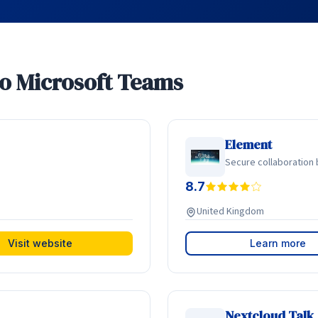
to Microsoft Teams
Element
Secure collaboration 
8.7
United Kingdom
Visit website
Learn more
Nextcloud Talk