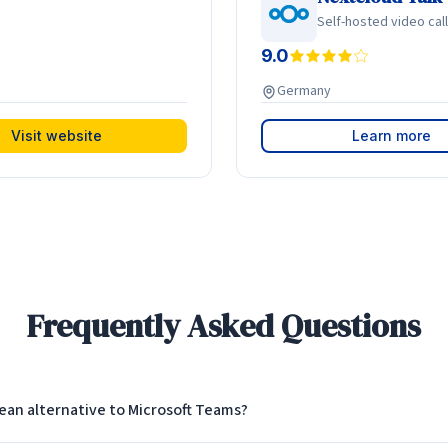
Self-hosted video cal
9.0
Germany
Visit website
Learn more
Frequently Asked Questions
ean alternative to Microsoft Teams?