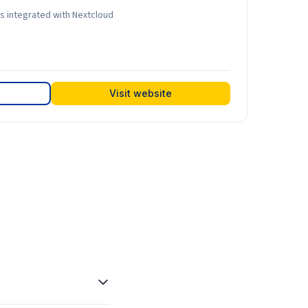
ls integrated with Nextcloud
Visit website