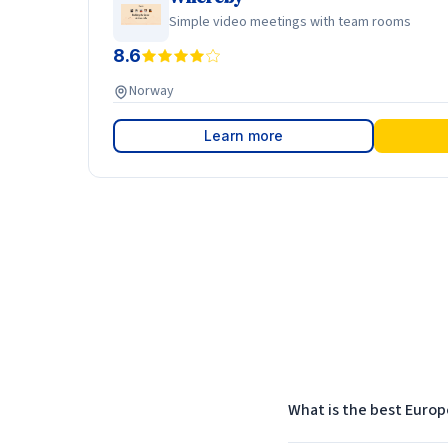
Simple video meetings with team rooms
8.6
Norway
Learn more
What is the best Europ