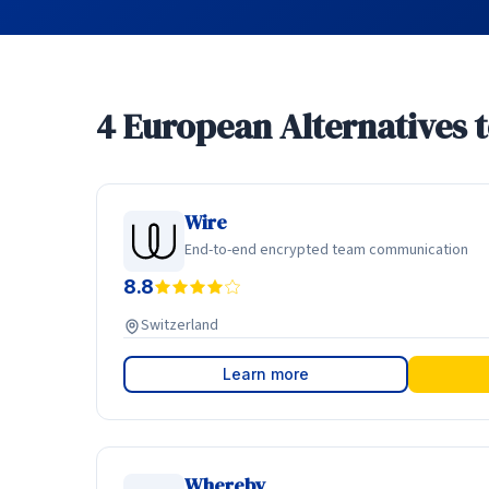
4 European Alternatives 
Wire
End-to-end encrypted team communication
8.8
Switzerland
Learn more
Whereby