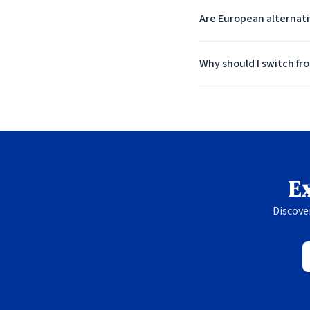
Are European alternat
Why should I switch fr
Ex
Discove