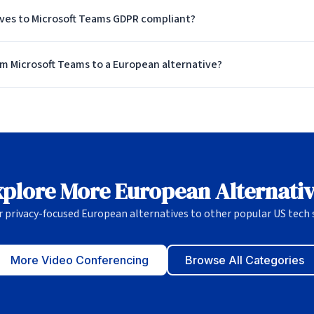
ives to Microsoft Teams GDPR compliant?
om Microsoft Teams to a European alternative?
plore More European Alternati
r privacy-focused European alternatives to other popular US tech s
More Video Conferencing
Browse All Categories