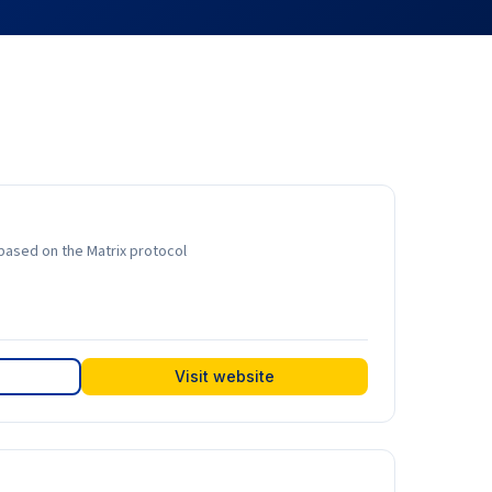
based on the Matrix protocol
Visit website