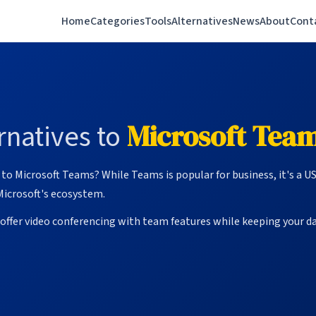
Home
Categories
Tools
Alternatives
News
About
Cont
natives to
Microsoft Tea
to Microsoft Teams? While Teams is popular for business, it's a U
Microsoft's ecosystem.
ffer video conferencing with team features while keeping your da