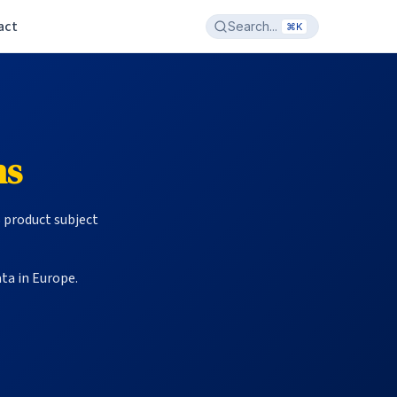
act
Search...
⌘K
ms
S product subject
ta in Europe.