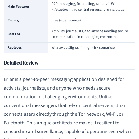
P2P messaging, Tor routing, works via Wi-
Main Features
Fi/Bluetooth, no central servers, forums, blogs
Pricing
Free (open source)
Activists, journalists, and anyone needing secure
Best For
communication in challenging environments
Replaces
WhatsApp, Signal (in high-risk scenarios)
Detailed Review
Briar is a peer-to-peer messaging application designed for
activists, journalists, and anyone who needs secure
communication in challenging environments. Unlike
conventional messengers that rely on central servers, Briar
connects users directly through the Tor network, Wi-Fi, or
Bluetooth. This unique architecture makes it resilient to
censorship and surveillance, capable of operating even when