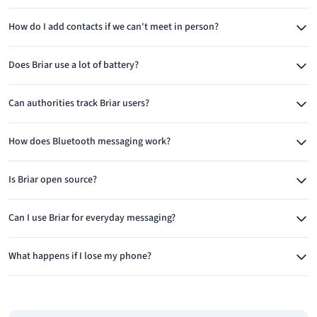
interruption.
How do I add contacts if we can't meet in person?
Works Without Internet
Briar's ability to function without internet connectivity is crucial
Does Briar use a lot of battery?
for its target users. In areas where internet is censored,
unreliable, or completely unavailable, Briar can sync messages
Can authorities track Briar users?
between nearby devices using Wi-Fi or Bluetooth. This creates
mesh-network capabilities where messages can hop between
How does Bluetooth messaging work?
devices to reach their destination.
Is Briar open source?
This feature is invaluable during protests when authorities
often disable mobile networks, in disaster zones where
Can I use Briar for everyday messaging?
infrastructure is damaged, or in remote areas with limited
connectivity. Users can exchange messages whenever devices
What happens if I lose my phone?
come within range, with messages queuing until delivery is
possible.