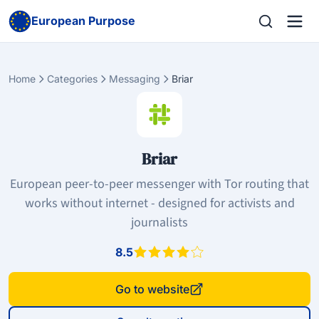
European Purpose
Home
Categories
Messaging
Briar
Briar
European peer-to-peer messenger with Tor routing that
works without internet - designed for activists and
journalists
8.5
Go to website