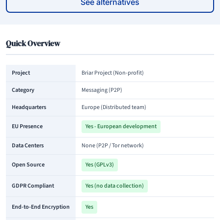
See alternatives
Quick Overview
Project
Briar Project (Non-profit)
Category
Messaging (P2P)
Headquarters
Europe (Distributed team)
EU Presence
Yes - European development
Data Centers
None (P2P / Tor network)
Open Source
Yes (GPLv3)
GDPR Compliant
Yes (no data collection)
End-to-End Encryption
Yes