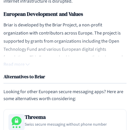
internet infrastructure is disrupted.
European Development and Values
Briar is developed by the Briar Project, a non-profit
organization with contributors across Europe. The project is
supported by grants from organizations including the Open
Technology Fund and various European digital rights
foundations. This European backing ensures that privacy and
Read more
human rights principles guide the project's development.
Alternatives to Briar
As an open-source project with no commercial interests, Briar
has no incentive to collect or monetize user data. The
Looking for other European secure messaging apps? Here are
developers' stated mission is to provide secure communication
some alternatives worth considering:
tools for people in high-risk environments, including
journalists, activists, and citizens living under authoritarian
Threema
regimes. This mission-driven approach distinguishes Briar
Swiss secure messaging without phone number
from commercial messaging apps.