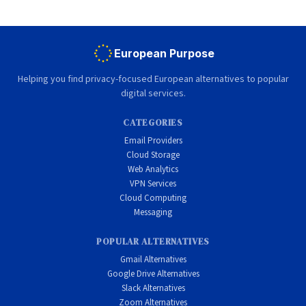
European Purpose
Helping you find privacy-focused European alternatives to popular
digital services.
CATEGORIES
Email Providers
Cloud Storage
Web Analytics
VPN Services
Cloud Computing
Messaging
POPULAR ALTERNATIVES
Gmail Alternatives
Google Drive Alternatives
Slack Alternatives
Zoom Alternatives