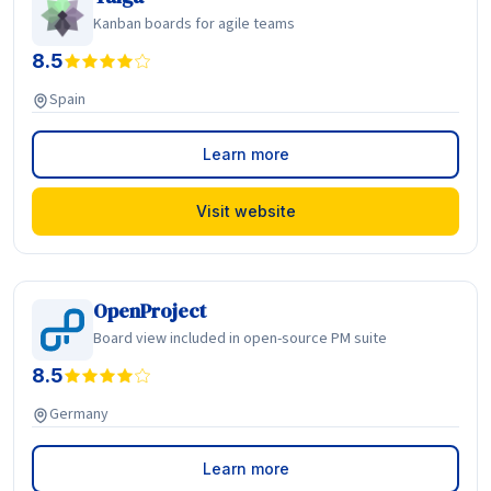
Kanban boards for agile teams
8.5
Spain
Learn more
Visit website
OpenProject
Board view included in open-source PM suite
8.5
Germany
Learn more