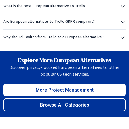
What is the best European alternative to Trello?
Are European alternatives to Trello GDPR compliant?
Why should I switch from Trello to a European alternative?
Explore More European Alternatives
Discover privacy-focused European alternatives to other
popular US tech services.
More Project Management
Browse All Categories