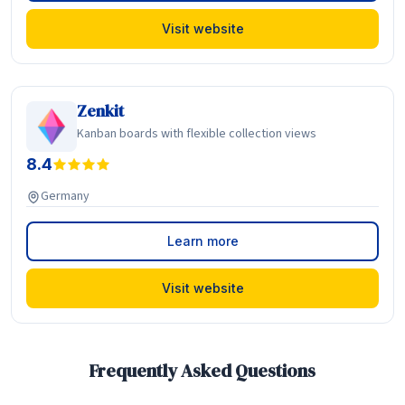
Visit website
Zenkit
Kanban boards with flexible collection views
8.4
Germany
Learn more
Visit website
Frequently Asked Questions