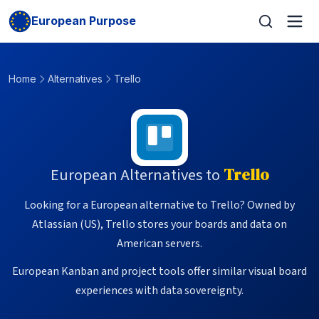
European Purpose
Home
Alternatives
Trello
European Alternatives to
Trello
Looking for a European alternative to Trello? Owned by
Atlassian (US), Trello stores your boards and data on
American servers.
European Kanban and project tools offer similar visual board
experiences with data sovereignty.