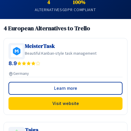
4
100%
ALTERNATIVES
GDPR COMPLIANT
4 European Alternatives to Trello
MeisterTask
Beautiful Kanban-style task management
8.9
Germany
Learn more
Visit website
Taiga