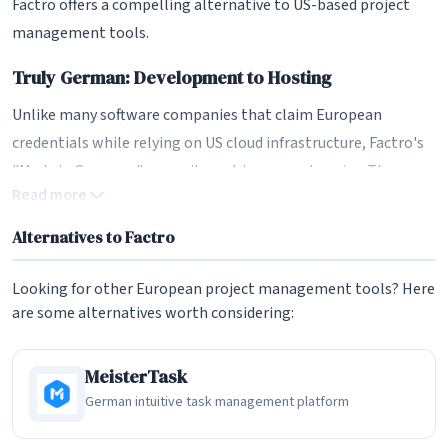
Factro offers a compelling alternative to US-based project
management tools.
Truly German: Development to Hosting
Unlike many software companies that claim European
credentials while relying on US cloud infrastructure, Factro's
"Made in Germany" commitment is comprehensive. The
Read more
software is developed in Germany by a German team, hosted
exclusively on German servers, and supported by German-
Alternatives to Factro
speaking staff. This end-to-end German approach provides
strong assurances for organizations with strict data
Looking for other European project management tools? Here
residency requirements.
are some alternatives worth considering:
The German hosting is particularly significant for
MeisterTask
organizations subject to industry regulations or public sector
German intuitive task management platform
requirements that mandate German or EU data storage.
Factro's infrastructure is located in certified German data