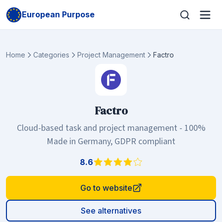
European Purpose
Home
Categories
Project Management
Factro
Factro
Cloud-based task and project management - 100%
Made in Germany, GDPR compliant
8.6
Go to website
See alternatives