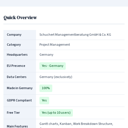
Quick Overview
Company
Schuchert Managementberatung GmbH & Co. KG
Category
Project Management
Headquarters
Germany
EU Presence
Yes - Germany
Data Centers
Germany (exclusively)
Made in Germany
100%
GDPR Compliant
Yes
Free Tier
Yes (up to 10 users)
Gantt charts, Kanban, Work Breakdown Structure,
Main Features