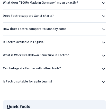
What does "100% Made in Germany" mean exactly?
The Kanban board view offers agile teams a familiar workflow
visualization. Tasks flow through customizable columns
Does Factro support Gantt charts?
representing different stages, making it easy to see work in
progress and identify bottlenecks. This view works well for
How does Factro compare to Monday.com?
teams using agile methodologies or those who prefer visual
task management.
Is Factro available in English?
Factro's Work Breakdown Structure (WBS) feature sets it
What is Work Breakdown Structure in Factro?
apart from many competitors. The WBS view allows teams to
decompose projects into hierarchical task structures, a
Can I integrate Factro with other tools?
methodology widely used in traditional project management.
This structured approach helps ensure that all project
Is Factro suitable for agile teams?
deliverables are accounted for and properly organized.
Task Management and Collaboration
At its core, Factro provides robust task management
Quick Facts