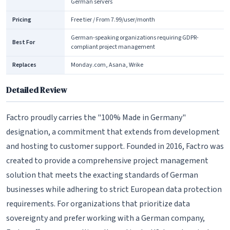
German servers
Pricing
Free tier / From 7.99/user/month
German-speaking organizations requiring GDPR-
Best For
compliant project management
Replaces
Monday.com, Asana, Wrike
Detailed Review
Factro proudly carries the "100% Made in Germany"
designation, a commitment that extends from development
and hosting to customer support. Founded in 2016, Factro was
created to provide a comprehensive project management
solution that meets the exacting standards of German
businesses while adhering to strict European data protection
requirements. For organizations that prioritize data
sovereignty and prefer working with a German company,