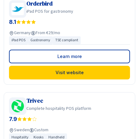
Orderbird
iPad POS for gastronomy
8.1
Germany
From €29/mo
iPad POS
Gastronomy
TSE compliant
Learn more
Visit website
Trivec
Complete hospitality POS platform
7.9
Sweden
Custom
Hospitality
Kiosks
Handheld