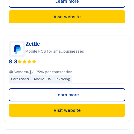
Learn more
Visit website
Zettle
Mobile POS for small businesses
8.3
Sweden
1.75% per transaction
Card reader
Mobile POS
Invoicing
Learn more
Visit website