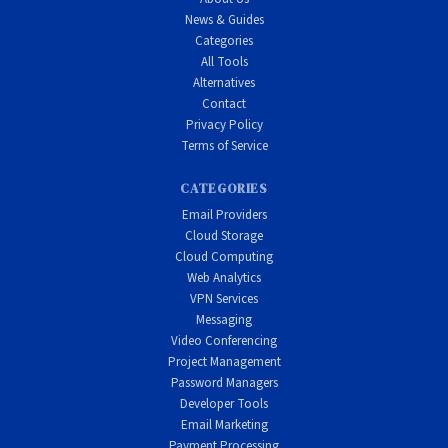
News & Guides
Categories
All Tools
Alternatives
Contact
Privacy Policy
Terms of Service
CATEGORIES
Email Providers
Cloud Storage
Cloud Computing
Web Analytics
VPN Services
Messaging
Video Conferencing
Project Management
Password Managers
Developer Tools
Email Marketing
Payment Processing