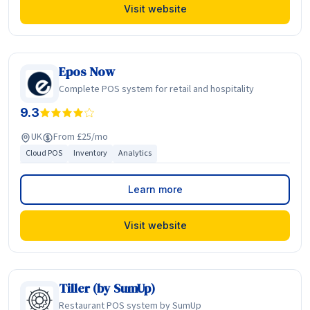
Visit website
Epos Now
Complete POS system for retail and hospitality
9.3
UK
From £25/mo
Cloud POS
Inventory
Analytics
Learn more
Visit website
Tiller (by SumUp)
Restaurant POS system by SumUp