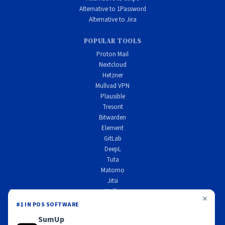
Alternative to 1Password
Alternative to Jira
POPULAR TOOLS
Proton Mail
Nextcloud
Hetzner
Mullvad VPN
Plausible
Tresorit
Bitwarden
Element
GitLab
DeepL
Tuta
Matomo
Jitsi
Mollie
×
Scaleway
#1 IN POS SOFTWARE
Wire
SumUp