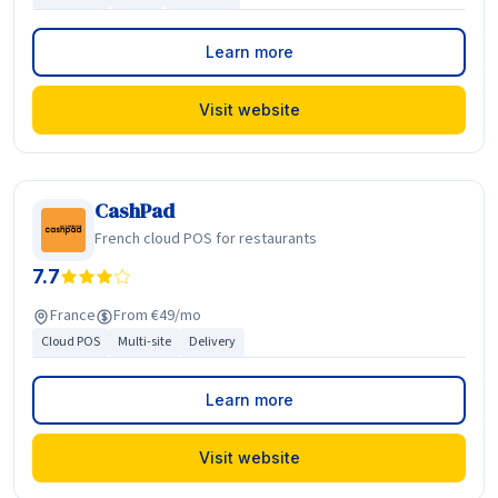
Learn more
Visit website
CashPad
French cloud POS for restaurants
7.7
France
From €49/mo
Cloud POS
Multi-site
Delivery
Learn more
Visit website