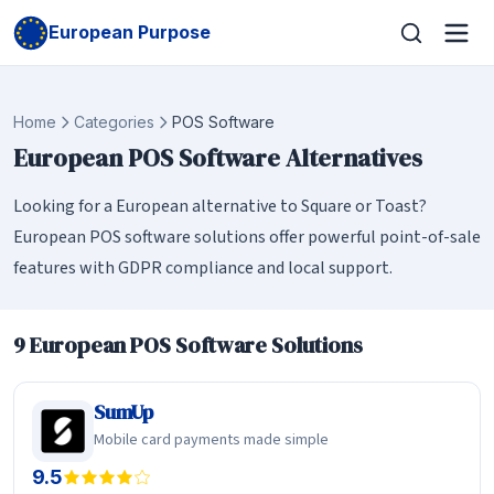
European Purpose
Home
Categories
POS Software
European POS Software Alternatives
Looking for a European alternative to Square or Toast?
European POS software solutions offer powerful point-of-sale
features with GDPR compliance and local support.
9 European POS Software Solutions
SumUp
Mobile card payments made simple
9.5