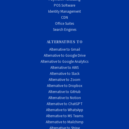
POS Software
Identity Management
CDN
Office Suites
Search Engines
ALTERNATIVES TO
Alternative to Gmail
Alternative to Google Drive
Alternative to Google Analytics
Alternative to AWS
Alternative to Slack
Alternative to Zoom
Alternative to Dropbox
Alternative to GitHub
Alternative to Notion
Alternative to ChatGPT
Alternative to WhatsApp
Alternative to MS Teams
Alternative to Mailchimp
Alternative to Stripe