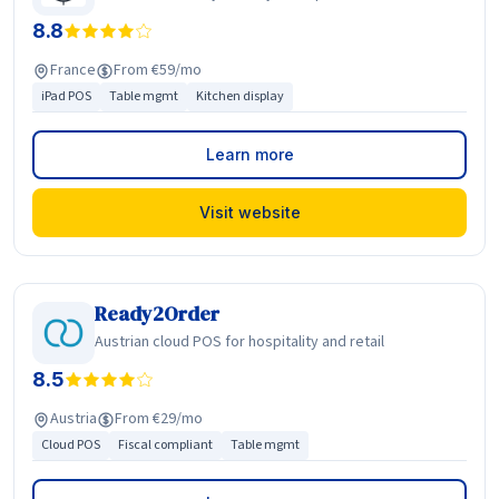
8.8
France
From €59/mo
iPad POS
Table mgmt
Kitchen display
Learn more
Visit website
Ready2Order
Austrian cloud POS for hospitality and retail
8.5
Austria
From €29/mo
Cloud POS
Fiscal compliant
Table mgmt