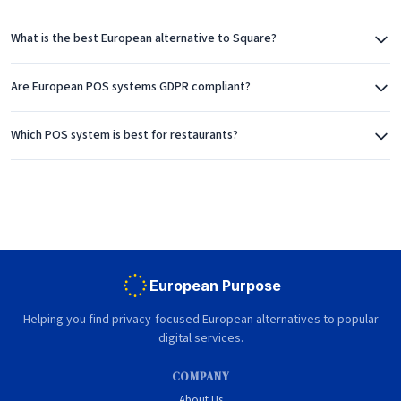
What is the best European alternative to Square?
Are European POS systems GDPR compliant?
Which POS system is best for restaurants?
European Purpose
Helping you find privacy-focused European alternatives to popular
digital services.
COMPANY
About Us