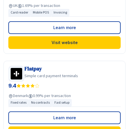
UK
1.69% per transaction
Card reader
Mobile POS
Invoicing
Learn more
Visit website
Flatpay
Simple card payment terminals
9.4
Denmark
0.99% per transaction
Fixed rates
No contracts
Fast setup
Learn more