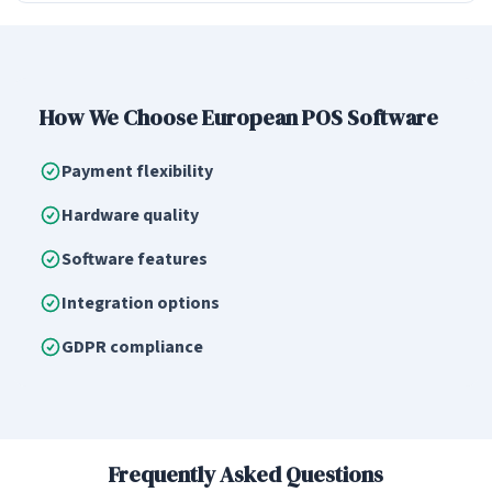
How We Choose European POS Software
Payment flexibility
Hardware quality
Software features
Integration options
GDPR compliance
Frequently Asked Questions