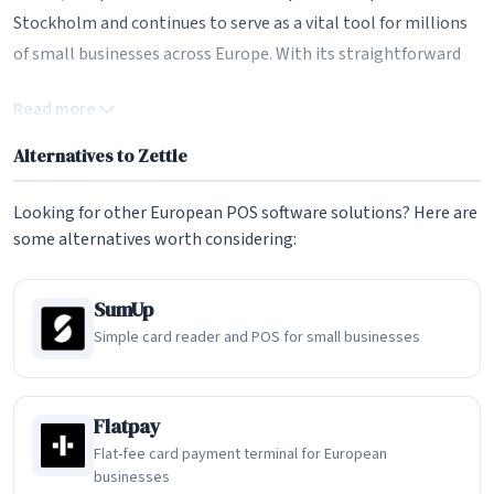
Stockholm and continues to serve as a vital tool for millions
of small businesses across Europe. With its straightforward
pricing, intuitive POS app, and compact card readers, Zettle
Read more
remains a compelling European alternative to US-based
payment solutions like Square and PayPal Here.
Alternatives to Zettle
The iZettle Story: European Fintech Pioneer
Looking for other European POS software solutions? Here are
The story of Zettle begins in 2010 when Jacob de Geer and
some alternatives worth considering:
Magnus Nilsson recognized a significant gap in the European
payments landscape. While large retailers had access to
SumUp
sophisticated card payment infrastructure, small businesses,
Simple card reader and POS for small businesses
market traders, and mobile sellers were largely limited to
cash transactions. Traditional payment terminals required
lengthy contracts, monthly fees, and high transaction costs
Flatpay
that made them impractical for small-volume merchants.
Flat-fee card payment terminal for European
businesses
iZettle set out to change this by creating a tiny chip card