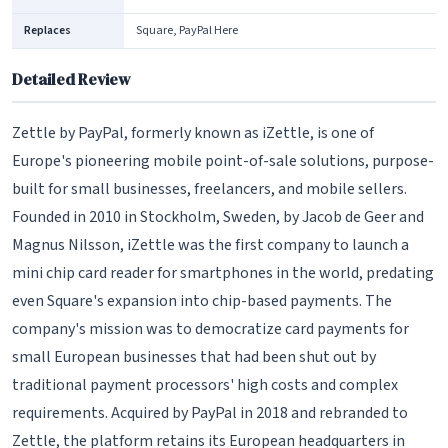
Replaces
Square, PayPal Here
Detailed Review
Zettle by PayPal, formerly known as iZettle, is one of
Europe's pioneering mobile point-of-sale solutions, purpose-
built for small businesses, freelancers, and mobile sellers.
Founded in 2010 in Stockholm, Sweden, by Jacob de Geer and
Magnus Nilsson, iZettle was the first company to launch a
mini chip card reader for smartphones in the world, predating
even Square's expansion into chip-based payments. The
company's mission was to democratize card payments for
small European businesses that had been shut out by
traditional payment processors' high costs and complex
requirements. Acquired by PayPal in 2018 and rebranded to
Zettle, the platform retains its European headquarters in