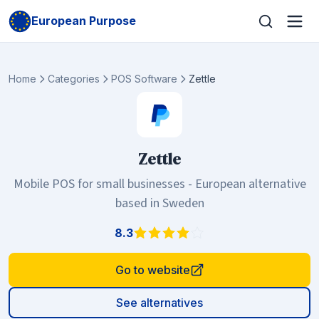
European Purpose
Home
Categories
POS Software
Zettle
Zettle
Mobile POS for small businesses - European alternative
based in Sweden
8.3
Go to website
See alternatives