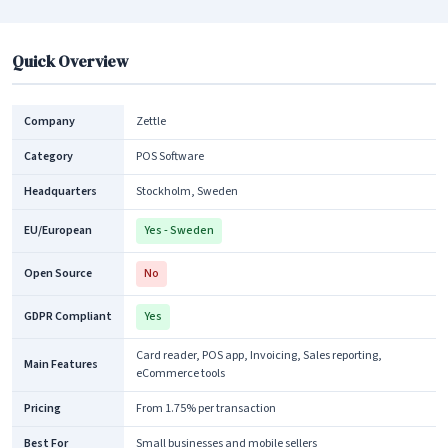
Quick Overview
Company
Zettle
Category
POS Software
Headquarters
Stockholm, Sweden
EU/European
Yes - Sweden
Open Source
No
GDPR Compliant
Yes
Card reader, POS app, Invoicing, Sales reporting,
Main Features
eCommerce tools
Pricing
From 1.75% per transaction
Best For
Small businesses and mobile sellers