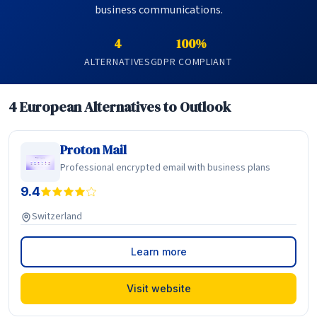
business communications.
4
100%
ALTERNATIVES
GDPR COMPLIANT
4 European Alternatives to Outlook
Proton Mail
Professional encrypted email with business plans
9.4
Switzerland
Learn more
Visit website