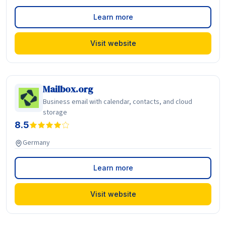
Learn more
Visit website
Mailbox.org
Business email with calendar, contacts, and cloud
storage
8.5
Germany
Learn more
Visit website