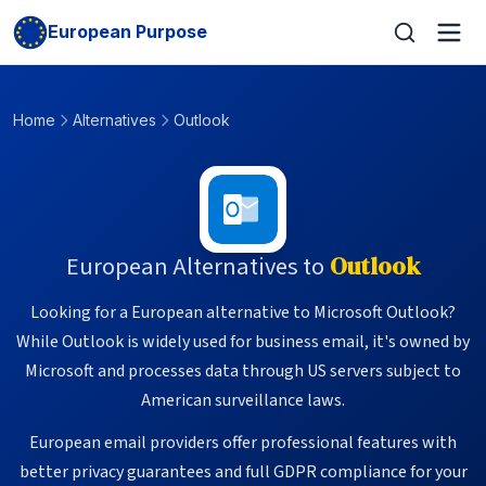
European Purpose
Home
Alternatives
Outlook
European Alternatives to
Outlook
Looking for a European alternative to Microsoft Outlook?
While Outlook is widely used for business email, it's owned by
Microsoft and processes data through US servers subject to
American surveillance laws.
European email providers offer professional features with
better privacy guarantees and full GDPR compliance for your