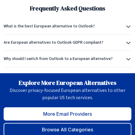
Frequently Asked Questions
What is the best European alternative to Outlook?
Are European alternatives to Outlook GDPR compliant?
Why should I switch from Outlook to a European alternative?
Explore More European Alternatives
Discover privacy-focused European alternatives to other
popular US tech services.
More Email Providers
Browse All Categories