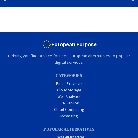
European Purpose
Helping you find privacy-focused European alternatives to popular
digital services.
CATEGORIES
Email Providers
Cloud Storage
Web Analytics
VPN Services
Cloud Computing
Messaging
POPULAR ALTERNATIVES
Gmail Alternatives