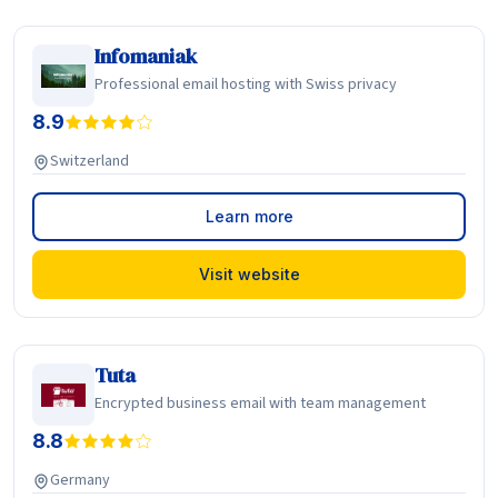
Infomaniak
Professional email hosting with Swiss privacy
8.9
Switzerland
Learn more
Visit website
Tuta
Encrypted business email with team management
8.8
Germany