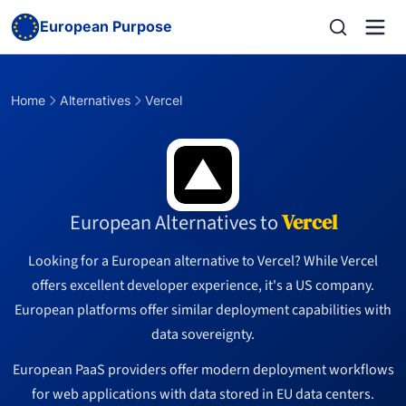
European Purpose
Home
Alternatives
Vercel
European Alternatives to
Vercel
Looking for a European alternative to Vercel? While Vercel
offers excellent developer experience, it's a US company.
European platforms offer similar deployment capabilities with
data sovereignty.
European PaaS providers offer modern deployment workflows
for web applications with data stored in EU data centers.