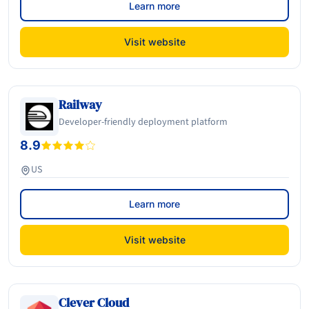
Learn more
Visit website
Railway
Developer-friendly deployment platform
8.9
US
Learn more
Visit website
Clever Cloud