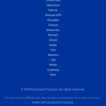
Proton Mail
Nextcloud
Hetzner
Mullvad VPN
Plausible
Tresorit
Bitwarden
Element
GitLab
DeepL
Tuta
Matomo
Jitsi
Mollie
Scaleway
Wire
© 2026 European Purpose. All rights reserved.
This site contains affiliate links. We may earn a commission at no extra cost to you.
Made with purpose in Europe.