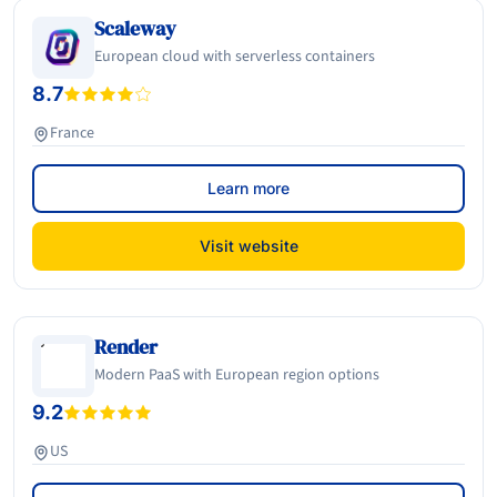
Scaleway
European cloud with serverless containers
8.7
France
Learn more
Visit website
Render
Modern PaaS with European region options
9.2
US