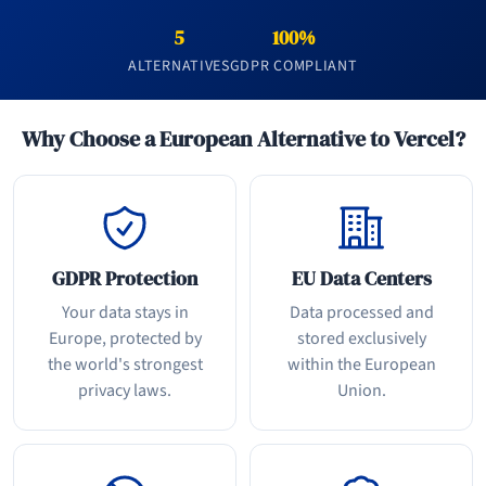
5
100%
ALTERNATIVES
GDPR COMPLIANT
Why Choose a European Alternative to Vercel?
GDPR Protection
EU Data Centers
Your data stays in
Data processed and
Europe, protected by
stored exclusively
the world's strongest
within the European
privacy laws.
Union.