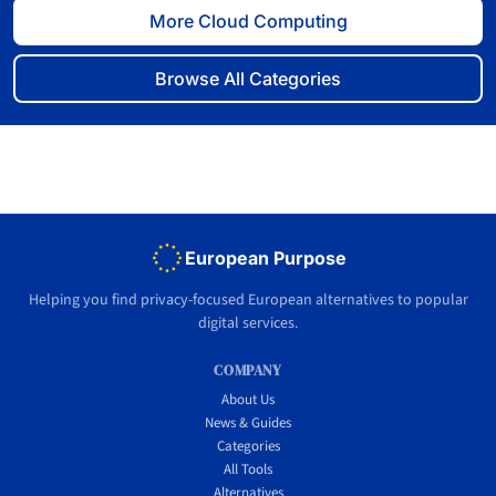
More Cloud Computing
Browse All Categories
European Purpose
Helping you find privacy-focused European alternatives to popular
digital services.
COMPANY
About Us
News & Guides
Categories
All Tools
Alternatives