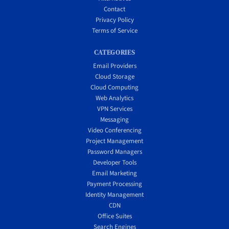
Contact
Privacy Policy
Terms of Service
CATEGORIES
Email Providers
Cloud Storage
Cloud Computing
Web Analytics
VPN Services
Messaging
Video Conferencing
Project Management
Password Managers
Developer Tools
Email Marketing
Payment Processing
Identity Management
CDN
Office Suites
Search Engines