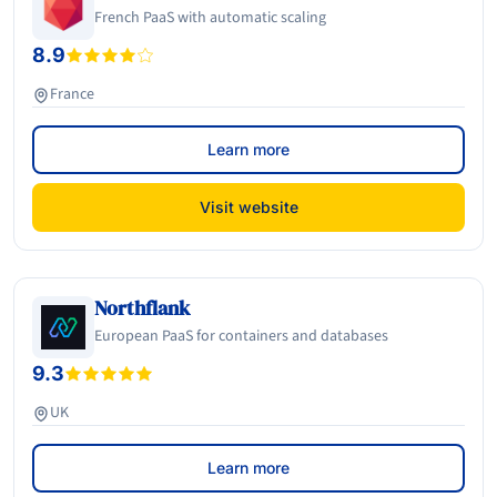
French PaaS with automatic scaling
8.9
France
Learn more
Visit website
Northflank
European PaaS for containers and databases
9.3
UK
Learn more