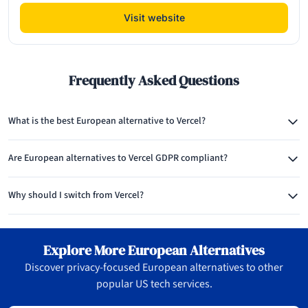
Visit website
Frequently Asked Questions
What is the best European alternative to Vercel?
Are European alternatives to Vercel GDPR compliant?
Why should I switch from Vercel?
Explore More European Alternatives
Discover privacy-focused European alternatives to other
popular US tech services.