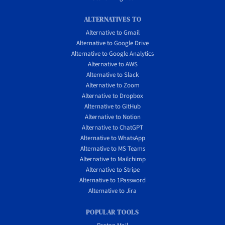
ALTERNATIVES TO
Alternative to Gmail
Alternative to Google Drive
Alternative to Google Analytics
Alternative to AWS
Alternative to Slack
Alternative to Zoom
Alternative to Dropbox
Alternative to GitHub
Alternative to Notion
Alternative to ChatGPT
Alternative to WhatsApp
Alternative to MS Teams
Alternative to Mailchimp
Alternative to Stripe
Alternative to 1Password
Alternative to Jira
POPULAR TOOLS