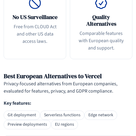
No US Surveillance
Quality
Alternatives
Free from CLOUD Act
Comparable features
and other US data
with European quality
access laws.
and support.
Best European Alternatives to Vercel
Privacy-focused alternatives from European companies,
evaluated for features, privacy, and GDPR compliance.
Key features:
Git deployment
Serverless functions
Edge network
Preview deployments
EU regions