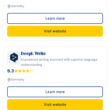
Germany
Learn more
Visit website
DeepL Write
AI-powered writing assistant with superior language
understanding
9.3
Germany
Learn more
Visit website