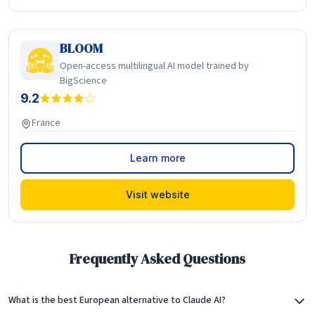
BLOOM
Open-access multilingual AI model trained by
BigScience
9.2
France
Learn more
Visit website
Frequently Asked Questions
What is the best European alternative to Claude AI?