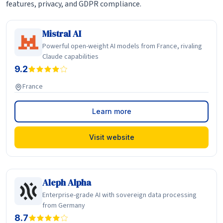
features, privacy, and GDPR compliance.
Mistral AI
Powerful open-weight AI models from France, rivaling
Claude capabilities
9.2
France
Learn more
Visit website
Aleph Alpha
Enterprise-grade AI with sovereign data processing
from Germany
8.7