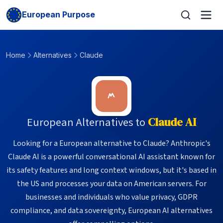
European Purpose
Home
Alternatives
Claude
European Alternatives to
Claude AI
Looking for a European alternative to Claude? Anthropic's
Claude AI is a powerful conversational AI assistant known for
its safety features and long context windows, but it's based in
the US and processes your data on American servers. For
businesses and individuals who value privacy, GDPR
compliance, and data sovereignty, European AI alternatives