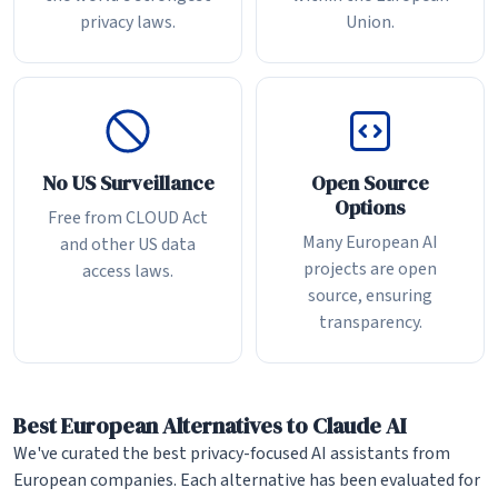
privacy laws.
Union.
No US Surveillance
Open Source
Options
Free from CLOUD Act
Many European AI
and other US data
projects are open
access laws.
source, ensuring
transparency.
Best European Alternatives to Claude AI
We've curated the best privacy-focused AI assistants from
European companies. Each alternative has been evaluated for