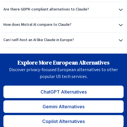
Are there GDPR-compliant alternatives to Claude?
How does Mistral AI compare to Claude?
Can I self-host an AI like Claude in Europe?
Explore More European Alternatives
Discover privacy-focused European alternatives to other
popular US tech services.
ChatGPT Alternatives
Gemini Alternatives
Copilot Alternatives