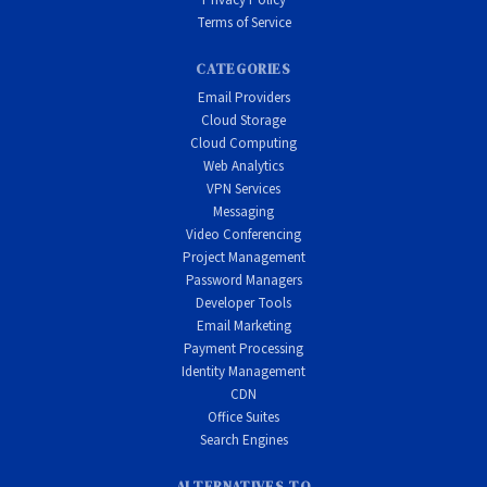
Privacy Policy
Terms of Service
CATEGORIES
Email Providers
Cloud Storage
Cloud Computing
Web Analytics
VPN Services
Messaging
Video Conferencing
Project Management
Password Managers
Developer Tools
Email Marketing
Payment Processing
Identity Management
CDN
Office Suites
Search Engines
ALTERNATIVES TO