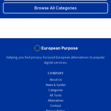
Browse All Categories
European Purpose
Helping you find privacy-focused European alternatives to popular
digital services.
COMPANY
About Us
News & Guides
Categories
All Tools
Alternatives
Contact