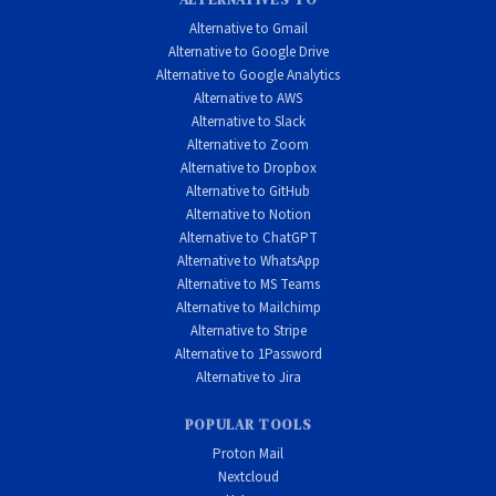
Alternative to Gmail
Alternative to Google Drive
Alternative to Google Analytics
Alternative to AWS
Alternative to Slack
Alternative to Zoom
Alternative to Dropbox
Alternative to GitHub
Alternative to Notion
Alternative to ChatGPT
Alternative to WhatsApp
Alternative to MS Teams
Alternative to Mailchimp
Alternative to Stripe
Alternative to 1Password
Alternative to Jira
POPULAR TOOLS
Proton Mail
Nextcloud