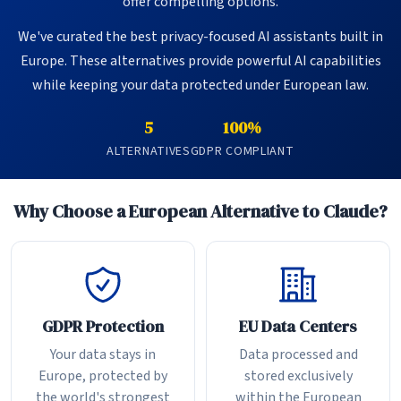
offer compelling options.
We've curated the best privacy-focused AI assistants built in
Europe. These alternatives provide powerful AI capabilities
while keeping your data protected under European law.
5
100%
ALTERNATIVES
GDPR COMPLIANT
Why Choose a European Alternative to Claude?
GDPR Protection
EU Data Centers
Your data stays in
Data processed and
Europe, protected by
stored exclusively
the world's strongest
within the European