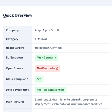
Quick Overview
Company
Aleph Alpha GmbH
Category
LLMs & AI
Headquarters
Heidelberg, Germany
EU/European
Yes - Germany
Open Source
No (Proprietary)
GDPR Compliant
Yes
Data Sovereignty
Yes - EU data centers
Luminous LLM family, enterprise API, on-premise
Main Features
deployment, explainable AI, multimodal capabilities