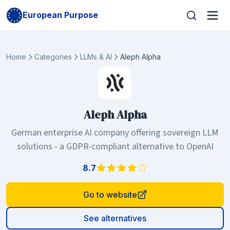
European Purpose
Home
Categories
LLMs & AI
Aleph Alpha
Aleph Alpha
German enterprise AI company offering sovereign LLM
solutions - a GDPR-compliant alternative to OpenAI
8.7
Go to website
See alternatives