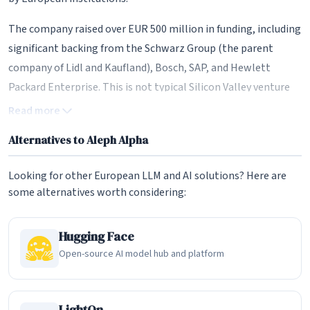
The company raised over EUR 500 million in funding, including
significant backing from the Schwarz Group (the parent
company of Lidl and Kaufland), Bosch, SAP, and Hewlett
Packard Enterprise. This is not typical Silicon Valley venture
capital -- it represents a deliberate investment by European
Read more
industrial giants in building AI infrastructure that remains
Alternatives to Aleph Alpha
under European control. The Schwarz Group's involvement is
particularly significant, as its cloud subsidiary STACKIT has
Looking for other European LLM and AI solutions? Here are
become the primary hosting partner for Aleph Alpha's
some alternatives worth considering:
services.
PhariaAI: The Enterprise Operating System
Hugging Face
Open-source AI model hub and platform
In 2024, Aleph Alpha launched PhariaAI, which the company
describes as an enterprise-grade operating system for
generative AI. This marked a strategic pivot from selling
LightOn