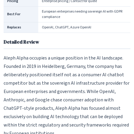
Pricing
Enterprise pricing / Contact for quote
European enterprises needing sovereign AI with GDPR
Best For
compliance
Replaces
OpenAI, ChatGPT, Azure OpenAI
Detailed Review
Aleph Alpha occupies a unique position in the AI landscape.
Founded in 2019 in Heidelberg, Germany, the company has
deliberately positioned itself not as a consumer AI chatbot
competitor but as the sovereign AI infrastructure provider for
European enterprises and governments. While OpenAI,
Anthropic, and Google chase consumer adoption with
ChatGPT-style products, Aleph Alpha has focused almost
exclusively on building AI technology that can be deployed
within the strict regulatory and security frameworks required
by European institutions.