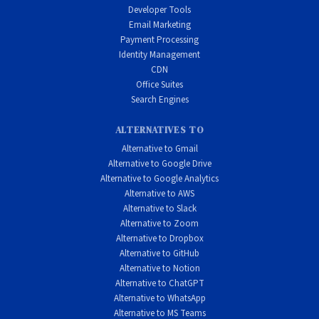
Developer Tools
Email Marketing
Payment Processing
Identity Management
CDN
Office Suites
Search Engines
ALTERNATIVES TO
Alternative to Gmail
Alternative to Google Drive
Alternative to Google Analytics
Alternative to AWS
Alternative to Slack
Alternative to Zoom
Alternative to Dropbox
Alternative to GitHub
Alternative to Notion
Alternative to ChatGPT
Alternative to WhatsApp
Alternative to MS Teams