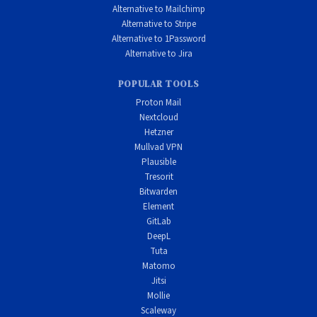
Alternative to Mailchimp
Alternative to Stripe
Alternative to 1Password
Alternative to Jira
POPULAR TOOLS
Proton Mail
Nextcloud
Hetzner
Mullvad VPN
Plausible
Tresorit
Bitwarden
Element
GitLab
DeepL
Tuta
Matomo
Jitsi
Mollie
Scaleway