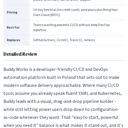
14-day free trial (no credit card); paid plans plus Bring Your
Pricing
Own Cloud (BYOC)
Teams wanting powerful CI/CD without deep DevOps
Best For
expertise
Replaces
GitHub Actions, CircleCI, Travis CI, Jenkins
Detailed Review
Buddy Works is a developer-friendly CI/CD and DevOps
automation platform built in Poland that sets out to make
modern software delivery approachable. Where many CI/CD
tools assume you already speak fluent YAML and Kubernetes,
Buddy leads with a visual, drag-and-drop pipeline builder -
while still letting power users drop down to configuration-
as-code whenever they want. That "easy to start, powerful
when you need it" balance is what makes it stand out, and it's