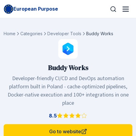
European Purpose
Home
Categories
Developer Tools
Buddy Works
Buddy Works
Developer-friendly CI/CD and DevOps automation
platform built in Poland - cache-optimized pipelines,
Docker-native execution and 100+ integrations in one
place
8.5
Go to website