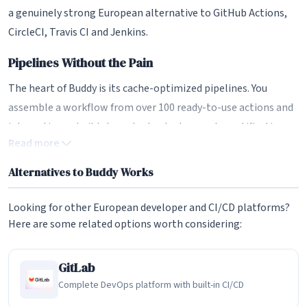
a genuinely strong European alternative to GitHub Actions,
CircleCI, Travis CI and Jenkins.
Pipelines Without the Pain
The heart of Buddy is its cache-optimized pipelines. You
assemble a workflow from over 100 ready-to-use actions and
integrations - build steps, tests, deployments, notifications,
Read more
cloud tasks - either through the GUI or as YAML. Aggressive
caching and Docker-native execution environments mean
Alternatives to Buddy Works
pipelines run fast, and because the building blocks are pre-
made, teams can wire up a working delivery pipeline in
Looking for other European developer and CI/CD platforms?
minutes rather than days. For organisations that have been
Here are some related options worth considering:
putting off CI/CD because it felt too complex, this is the
platform's single biggest draw.
GitLab
Complete DevOps platform with built-in CI/CD
A Complete DevOps Toolbox