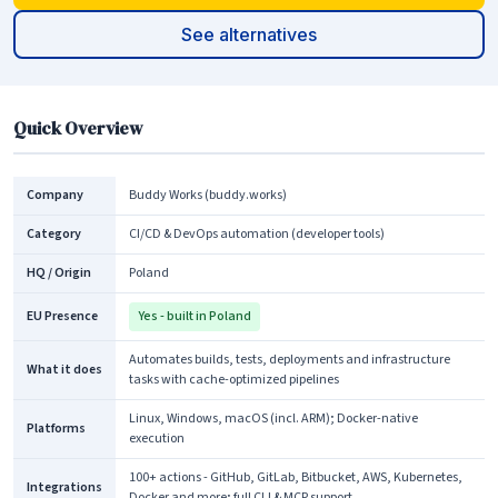
See alternatives
Quick Overview
Company
Buddy Works (buddy.works)
Category
CI/CD & DevOps automation (developer tools)
HQ / Origin
Poland
EU Presence
Yes - built in Poland
Automates builds, tests, deployments and infrastructure
What it does
tasks with cache-optimized pipelines
Linux, Windows, macOS (incl. ARM); Docker-native
Platforms
execution
100+ actions - GitHub, GitLab, Bitbucket, AWS, Kubernetes,
Integrations
Docker and more; full CLI & MCP support