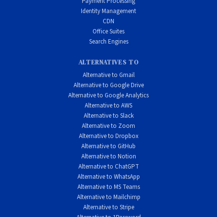
Payment Processing
Identity Management
CDN
Office Suites
Search Engines
ALTERNATIVES TO
Alternative to Gmail
Alternative to Google Drive
Alternative to Google Analytics
Alternative to AWS
Alternative to Slack
Alternative to Zoom
Alternative to Dropbox
Alternative to GitHub
Alternative to Notion
Alternative to ChatGPT
Alternative to WhatsApp
Alternative to MS Teams
Alternative to Mailchimp
Alternative to Stripe