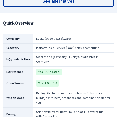
See alternatives
Quick Overview
Company
Lucity (by zeitlos.software)
Category
Platform-as-a-Service (PaaS) / cloud computing
Switzerland (company); Lucity Cloud hosted in
HQ / Jurisdiction
Germany
EU Presence
Yes - EU-hosted
Open Source
Yes - AGPL-3.0
Deploys GitHub repos to production on Kubernetes -
What it does
builds, containers, databases and domains handled for
you
Self-host for free; Lucity Cloud has a 14-day free trial
Pricing
with 5 in credits