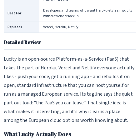
Developers and teams who want Heroku-style simplicity
Best For
without vendor lock-in
Replaces
Vercel, Heroku, Netlify
Detailed Review
Lucity is an open-source Platform-as-a-Service (PaaS) that
takes the part of Heroku, Vercel and Netlify everyone actually
likes - push your code, get a running app - and rebuilds it on
open, standard infrastructure that you can host yourself or
run as a managed European service. Its tagline says the quiet
part out loud: "the PaaS you can leave." That single idea is
what makes it interesting, and it's why it earns a place
among the European cloud options worth knowing about.
What Lucity Actually Does