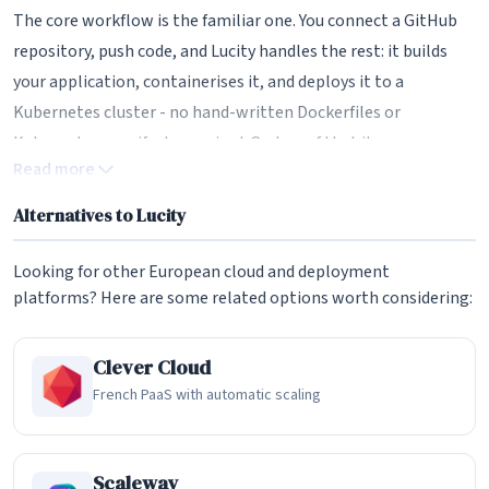
The core workflow is the familiar one. You connect a GitHub
repository, push code, and Lucity handles the rest: it builds
your application, containerises it, and deploys it to a
Kubernetes cluster - no hand-written Dockerfiles or
Kubernetes manifests required. On top of that it manages
Read more
multiple environments (development, staging, production
and per-pull-request preview environments), provisions
Alternatives to Lucity
managed PostgreSQL databases via CloudNativePG, and sets
up custom domains with automatic TLS certificates. There's
Looking for other European cloud and deployment
even a built-in database explorer for browsing tables and
platforms? Here are some related options worth considering:
running queries. In day-to-day use, it aims to feel as effortless
as the US incumbents.
Clever Cloud
French PaaS with automatic scaling
The "Eject" Feature - Why It Stands Out
The headline differentiator is the eject button. Most managed
platforms make leaving painful by design: your app is wired
Scaleway