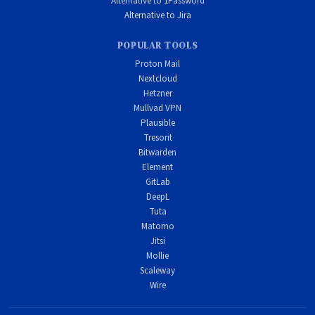
Alternative to 1Password
Alternative to Jira
POPULAR TOOLS
Proton Mail
Nextcloud
Hetzner
Mullvad VPN
Plausible
Tresorit
Bitwarden
Element
GitLab
DeepL
Tuta
Matomo
Jitsi
Mollie
Scaleway
Wire