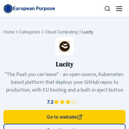
European Purpose
Home
Categories
Cloud Computing
Lucity
Lucity
"The PaaS you can leave" - an open-source, Kubernetes-
based platform that deploys your GitHub repos to
production, with EU hosting and a built-in eject button
7.2
Go to website