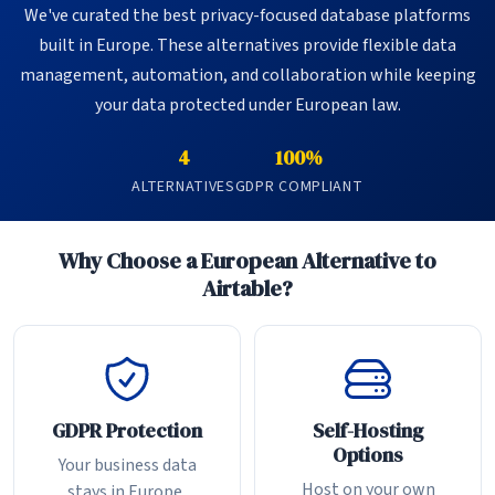
We've curated the best privacy-focused database platforms
built in Europe. These alternatives provide flexible data
management, automation, and collaboration while keeping
your data protected under European law.
4
100%
ALTERNATIVES
GDPR COMPLIANT
Why Choose a European Alternative to
Airtable?
GDPR Protection
Self-Hosting
Options
Your business data
Host on your own
stays in Europe,