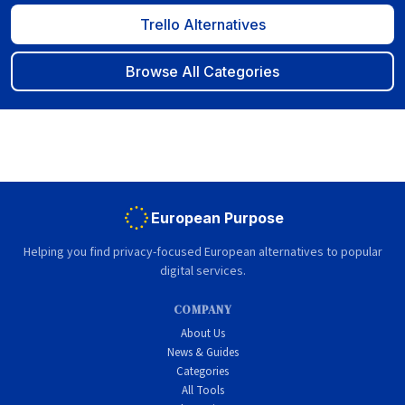
Trello Alternatives
Browse All Categories
European Purpose
Helping you find privacy-focused European alternatives to popular
digital services.
COMPANY
About Us
News & Guides
Categories
All Tools