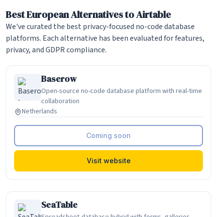
Best European Alternatives to Airtable
We've curated the best privacy-focused no-code database
platforms. Each alternative has been evaluated for features,
privacy, and GDPR compliance.
Baserow
Open-source no-code database platform with real-time
collaboration
Netherlands
Coming soon
Visit website
SeaTable