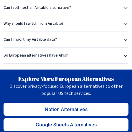
Can I self-host an Airtable alternative?
Why should I switch from Airtable?
Can I import my Airtable data?
Do European alternatives have APIs?
Explore More European Alternatives
Discover privacy-focused European alternatives to other
popular US tech services.
Notion Alternatives
Google Sheets Alternatives