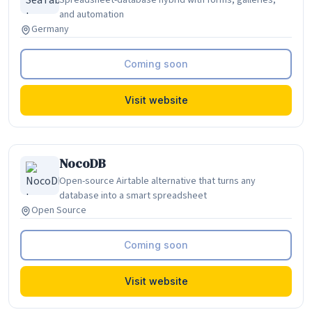
Spreadsheet-database hybrid with forms, galleries,
and automation
Germany
Coming soon
Visit website
NocoDB
Open-source Airtable alternative that turns any
database into a smart spreadsheet
Open Source
Coming soon
Visit website