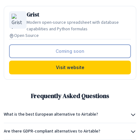
Grist
Modern open-source spreadsheet with database
capabilities and Python formulas
Open Source
Coming soon
Visit website
Frequently Asked Questions
What is the best European alternative to Airtable?
Are there GDPR-compliant alternatives to Airtable?