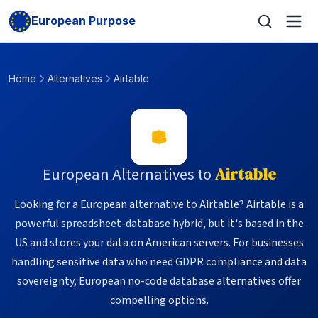
European Purpose
Home
Alternatives
Airtable
European Alternatives to
Airtable
Looking for a European alternative to Airtable? Airtable is a
powerful spreadsheet-database hybrid, but it's based in the
US and stores your data on American servers. For businesses
handling sensitive data who need GDPR compliance and data
sovereignty, European no-code database alternatives offer
compelling options.