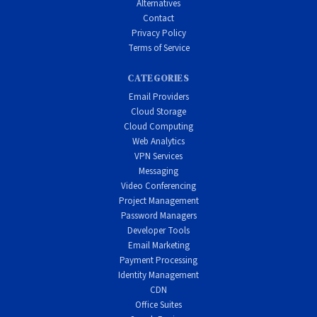
Alternatives
Contact
Privacy Policy
Terms of Service
CATEGORIES
Email Providers
Cloud Storage
Cloud Computing
Web Analytics
VPN Services
Messaging
Video Conferencing
Project Management
Password Managers
Developer Tools
Email Marketing
Payment Processing
Identity Management
CDN
Office Suites