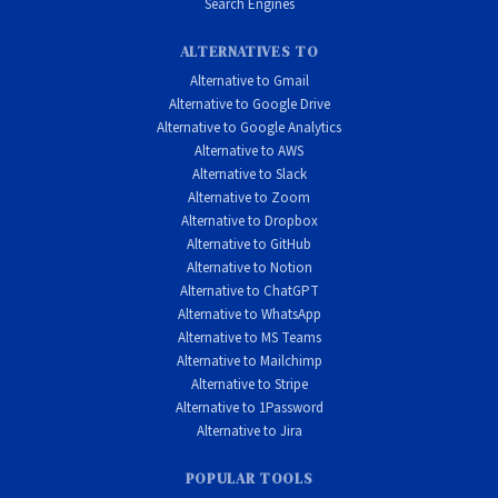
Search Engines
ALTERNATIVES TO
Alternative to Gmail
Alternative to Google Drive
Alternative to Google Analytics
Alternative to AWS
Alternative to Slack
Alternative to Zoom
Alternative to Dropbox
Alternative to GitHub
Alternative to Notion
Alternative to ChatGPT
Alternative to WhatsApp
Alternative to MS Teams
Alternative to Mailchimp
Alternative to Stripe
Alternative to 1Password
Alternative to Jira
POPULAR TOOLS