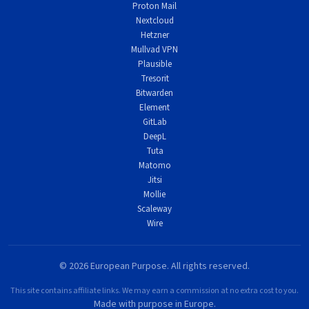
Proton Mail
Nextcloud
Hetzner
Mullvad VPN
Plausible
Tresorit
Bitwarden
Element
GitLab
DeepL
Tuta
Matomo
Jitsi
Mollie
Scaleway
Wire
© 2026 European Purpose. All rights reserved.
This site contains affiliate links. We may earn a commission at no extra cost to you.
Made with purpose in Europe.