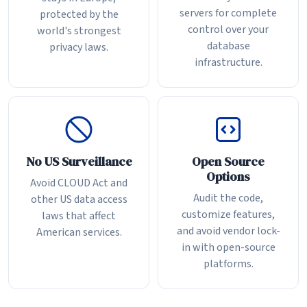
servers for complete
protected by the
control over your
world's strongest
database
privacy laws.
infrastructure.
No US Surveillance
Open Source
Options
Avoid CLOUD Act and
Audit the code,
other US data access
customize features,
laws that affect
and avoid vendor lock-
American services.
in with open-source
platforms.