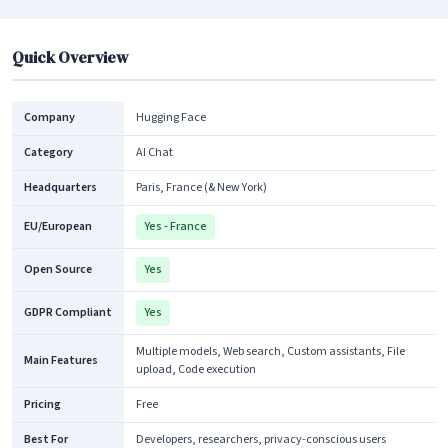
Quick Overview
Company
Hugging Face
Category
AI Chat
Headquarters
Paris, France (& New York)
EU/European
Yes - France
Open Source
Yes
GDPR Compliant
Yes
Multiple models, Web search, Custom assistants, File
Main Features
upload, Code execution
Pricing
Free
Best For
Developers, researchers, privacy-conscious users