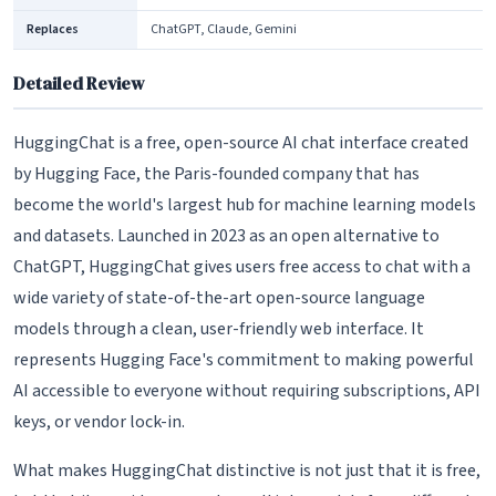
Replaces
ChatGPT, Claude, Gemini
Detailed Review
HuggingChat is a free, open-source AI chat interface created
by Hugging Face, the Paris-founded company that has
become the world's largest hub for machine learning models
and datasets. Launched in 2023 as an open alternative to
ChatGPT, HuggingChat gives users free access to chat with a
wide variety of state-of-the-art open-source language
models through a clean, user-friendly web interface. It
represents Hugging Face's commitment to making powerful
AI accessible to everyone without requiring subscriptions, API
keys, or vendor lock-in.
What makes HuggingChat distinctive is not just that it is free,