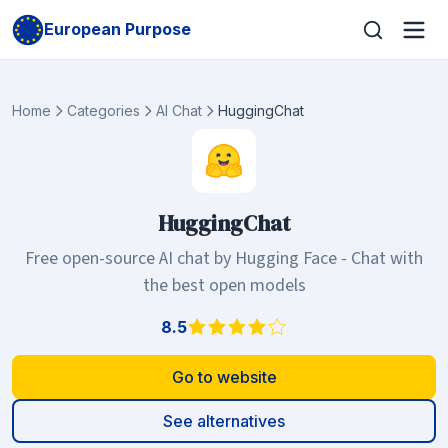
European Purpose
Home
Categories
AI Chat
HuggingChat
HuggingChat
Free open-source AI chat by Hugging Face - Chat with
the best open models
8.5
Go to website
See alternatives