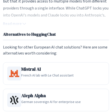
but that it provides access to multiple models from different
providers through a single interface. While ChatGPT locks you
into OpenAI's models and Claude locks you into Anthropic's,
HuggingChat lets you chat with models from Meta (Llama),
Read more
Mistral AI, Qwen, DeepSeek, and many others. This model
Alternatives to HuggingChat
diversity means users can compare responses across different
AI systems and choose the one that best suits their needs for
Looking for other European AI chat solutions? Here are some
any given task. The entire chat-ui codebase is open source on
alternatives worth considering:
GitHub, meaning anyone can self-host their own instance of
HuggingChat.
Mistral AI
Model Selection and Omni Routing
French AI lab with Le Chat assistant
One of HuggingChat's most notable features is its model
selection system. Users can manually choose from over 100
Aleph Alpha
available open-source models spanning multiple providers, or
German sovereign AI for enterprise use
they can use the Omni routing feature, which automatically