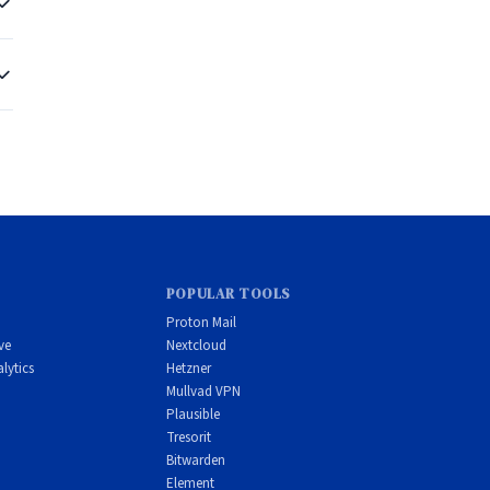
r
e
POPULAR TOOLS
Proton Mail
ve
Nextcloud
lytics
Hetzner
Mullvad VPN
Plausible
Tresorit
Bitwarden
Element