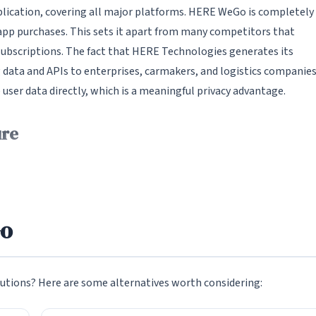
pplication, covering all major platforms. HERE WeGo is completely
-app purchases. This sets it apart from many competitors that
 subscriptions. The fact that HERE Technologies generates its
 data and APIs to enterprises, carmakers, and logistics companies
er data directly, which is a meaningful privacy advantage.
ure
its robust offline mapping capability. Users can download detail
 without any internet connection. Once downloaded, these offline
tion, point-of-interest data, and public transit information. This 
 remarkably close to what you get when connected. For travelers
Go
ps across rural regions, or simply for anyone who wants to reduce
utions? Here are some alternatives worth considering:
d. Users can browse available regions from a download manager
 country, and sub-region. Download sizes are reasonable -- a full