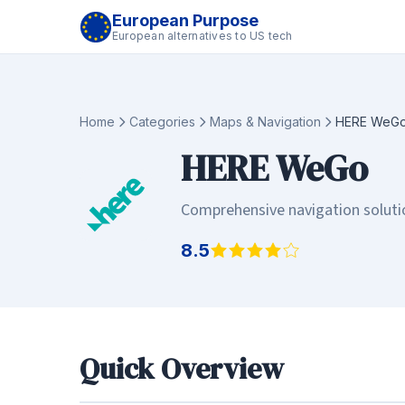
European Purpose
European alternatives to US tech
Home
Categories
Maps & Navigation
HERE WeG
HERE WeGo
Comprehensive navigation solutio
8.5
Quick Overview