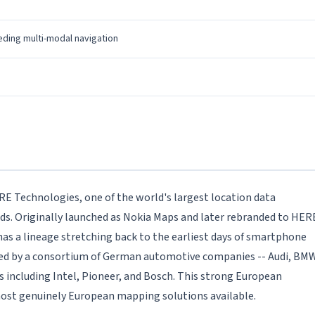
ding multi-modal navigation
E Technologies, one of the world's largest location data
. Originally launched as Nokia Maps and later rebranded to HER
s a lineage stretching back to the earliest days of smartphone
ned by a consortium of German automotive companies -- Audi, BMW
 including Intel, Pioneer, and Bosch. This strong European
st genuinely European mapping solutions available.