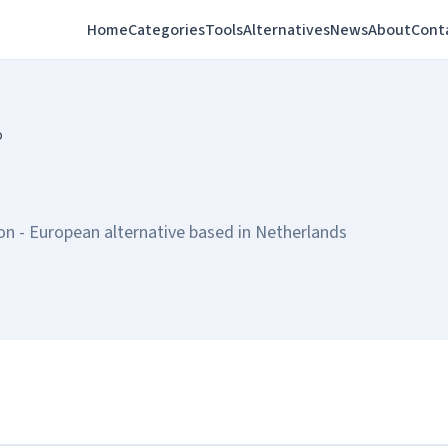
Home
Categories
Tools
Alternatives
News
About
Cont
o
n - European alternative based in Netherlands