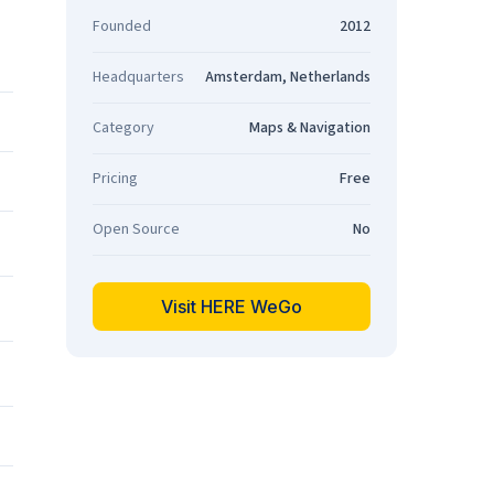
Founded
2012
Headquarters
Amsterdam, Netherlands
Category
Maps & Navigation
Pricing
Free
Open Source
No
Visit HERE WeGo