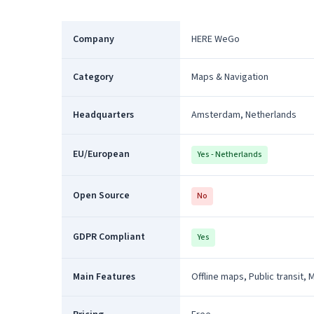
Company
HERE WeGo
Category
Maps & Navigation
Headquarters
Amsterdam, Netherlands
EU/European
Yes - Netherlands
Open Source
No
GDPR Compliant
Yes
Main Features
Offline maps, Public transit, 