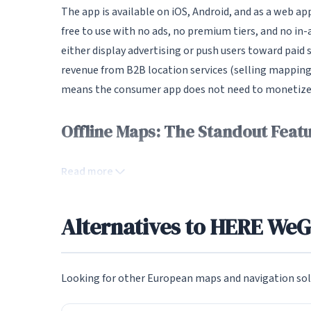
The app is available on iOS, Android, and as a web a
free to use with no ads, no premium tiers, and no in
either display advertising or push users toward paid
revenue from B2B location services (selling mapping
means the consumer app does not need to monetize us
Offline Maps: The Standout Feat
The single most compelling feature of HERE WeGo is 
Read more
maps of entire countries or specific regions for use
maps include full address search, turn-by-turn naviga
not a stripped-down offline mode; the experience is
Alternatives to HERE We
heading to areas with poor connectivity, for road tri
their data usage, this feature is transformative.
Looking for other European maps and navigation sol
The offline map download process is straightforwar
within the app, and maps are organized by continent,