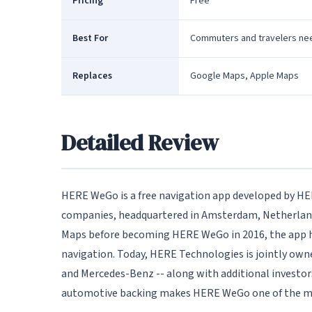
Pricing
Free
Best For
Commuters and travelers nee
Replaces
Google Maps, Apple Maps
Detailed Review
HERE WeGo is a free navigation app developed by HER
companies, headquartered in Amsterdam, Netherlands
Maps before becoming HERE WeGo in 2016, the app ha
navigation. Today, HERE Technologies is jointly ow
and Mercedes-Benz -- along with additional investors
automotive backing makes HERE WeGo one of the mo