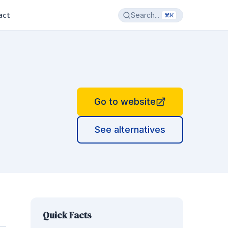
act
Search...
⌘K
Go to website
See alternatives
Quick Facts