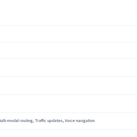
Multi-modal routing, Traffic updates, Voice navigation