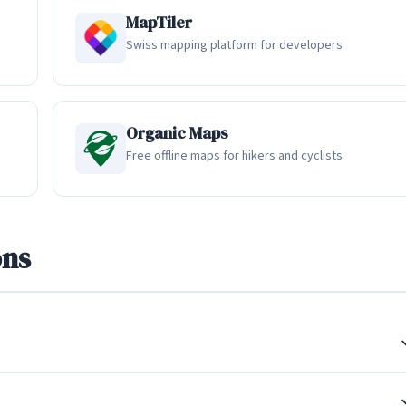
ically runs between 200 MB and 1 GB. The app intelligently
MapTiler
ve downloaded maps as needed. Having tried offline navigation o
Swiss mapping platform for developers
liability and completeness of HERE WeGo's offline data stands out
ps.
Organic Maps
Free offline maps for hikers and cyclists
sportation modes in a single trip planning experience. Users can
lic transit, and the app excels at combining these into multi-modal
sts driving to a train station, taking a train, and then walking to
ons
 how many Europeans actually travel, especially in cities with
er points, with schedule data for over 1,900 cities worldwide. The
 available and provides clear visual representations of transit
il connections. For commuters who rely on a combination of