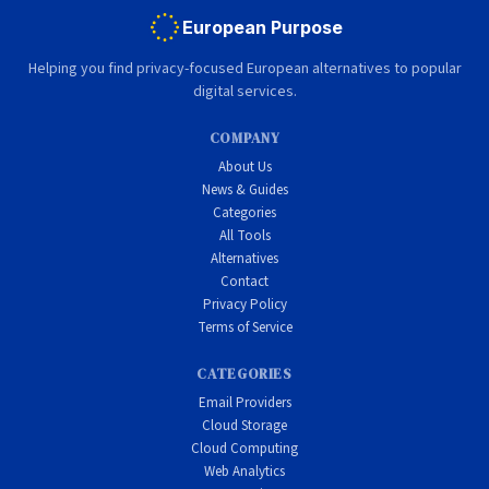
European Purpose
Helping you find privacy-focused European alternatives to popular
digital services.
COMPANY
About Us
News & Guides
Categories
All Tools
Alternatives
Contact
Privacy Policy
Terms of Service
CATEGORIES
Email Providers
Cloud Storage
Cloud Computing
Web Analytics