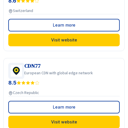
8.6
Switzerland
Learn more
Visit website
CDN77
European CDN with global edge network
8.5
Czech Republic
Learn more
Visit website