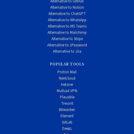
Alternative to GitHub
Alternative to Notion
Alternative to ChatGPT
Alternative to WhatsApp
Alternative to MS Teams
Alternative to Mailchimp
Alternative to Stripe
Alternative to 1Password
Alternative to Jira
POPULAR TOOLS
Proton Mail
Nextcloud
Hetzner
Mullvad VPN
Plausible
Tresorit
Bitwarden
Element
GitLab
DeepL