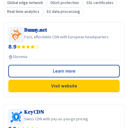
Global edge network
DDoS protection
SSL certificates
Real-time analytics
EU data processing
Bunny.net
Fast, affordable CDN with European headquarters
8.9
Slovenia
Learn more
Visit website
KeyCDN
Swiss CDN with pay-as-you-go pricing