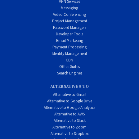
VPN Services
Messaging
Video Conferencing
Project Management
Password Managers
Developer Tools
Email Marketing
Payment Processing
Identity Management
CDN
Office Suites
Search Engines
ALTERNATIVES TO
Alternative to Gmail
Alternative to Google Drive
Alternative to Google Analytics
Alternative to AWS
Alternative to Slack
Alternative to Zoom
Alternative to Dropbox