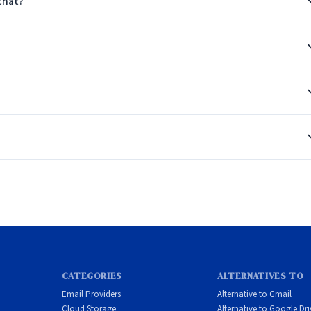
chat?
ion
nt customizable companions hosted in Europe.
CATEGORIES
ALTERNATIVES TO
Email Providers
Alternative to Gmail
Cloud Storage
Alternative to Google Dri