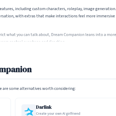
tures, including custom characters, roleplay, image generation.
versation, with extras that make interactions feel more immersive
ict what you can talk about, Dream Companion leans into a mor
users control over tone and direction.
ions
ompanion
ersations, including mature and NSFW roleplay for users who wan
ch your comfort level.
nd US apps, which often apply strict filters that interrupt or
 are some alternatives worth considering:
Darlink
ction
Create your own AI girlfriend