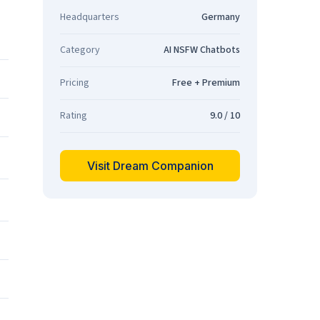
Headquarters
Germany
Category
AI NSFW Chatbots
Pricing
Free + Premium
Rating
9.0 / 10
Visit Dream Companion