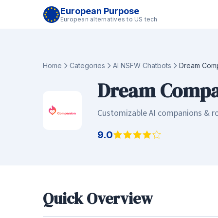
European Purpose
European alternatives to US tech
Home
Categories
AI NSFW Chatbots
Dream Com
Dream Compa
Customizable AI companions & ro
9.0
Quick Overview