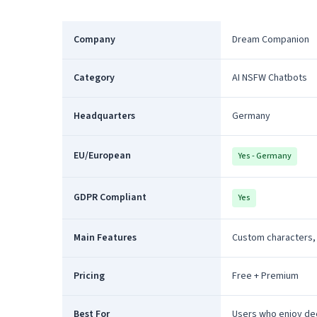
Company
Dream Companion
Category
AI NSFW Chatbots
Headquarters
Germany
EU/European
Yes - Germany
GDPR Compliant
Yes
Main Features
Custom characters,
Pricing
Free + Premium
Best For
Users who enjoy de