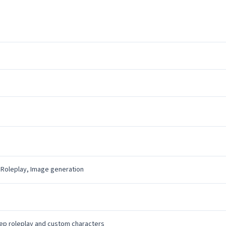
 Roleplay, Image generation
ep roleplay and custom characters