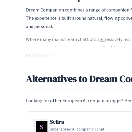
Dream Companion combines a range of companion fea
The experience is built around natural, flowing con
and personal.
Where many mainstream chatbots aggressively restr
open, companion-style experience while still giving 
Read more
Uncensored and NSFW Conversat
Alternatives to Dream C
Dream Companion is built for open, uncensored conv
it. Content controls let you set boundaries that mat
This freedom is a key reason European users look beyo
Looking for other European AI companion apps? Here
sanitise conversations.
Selira
Privacy and European Data Prote
Uncensored AI companion chat