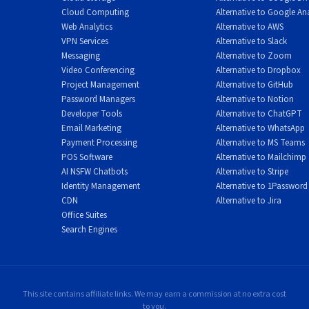
Cloud Computing
Alternative to Google Ana
Web Analytics
Alternative to AWS
VPN Services
Alternative to Slack
Messaging
Alternative to Zoom
Video Conferencing
Alternative to Dropbox
Project Management
Alternative to GitHub
Password Managers
Alternative to Notion
Developer Tools
Alternative to ChatGPT
Email Marketing
Alternative to WhatsApp
Payment Processing
Alternative to MS Teams
POS Software
Alternative to Mailchimp
AI NSFW Chatbots
Alternative to Stripe
Identity Management
Alternative to 1Password
CDN
Alternative to Jira
Office Suites
Search Engines
This site contains affiliate links. We may earn a commission at no extra cost
to you.