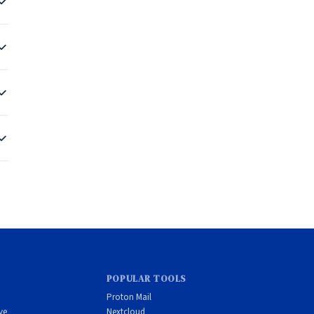
POPULAR TOOLS
Proton Mail
ve
Nextcloud