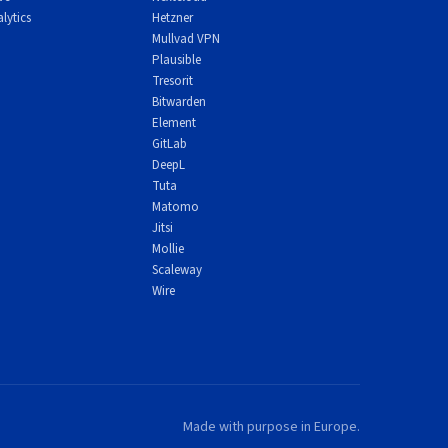
lytics
Hetzner
Mullvad VPN
Plausible
Tresorit
Bitwarden
Element
GitLab
DeepL
Tuta
Matomo
Jitsi
Mollie
Scaleway
Wire
Made with purpose in Europe.