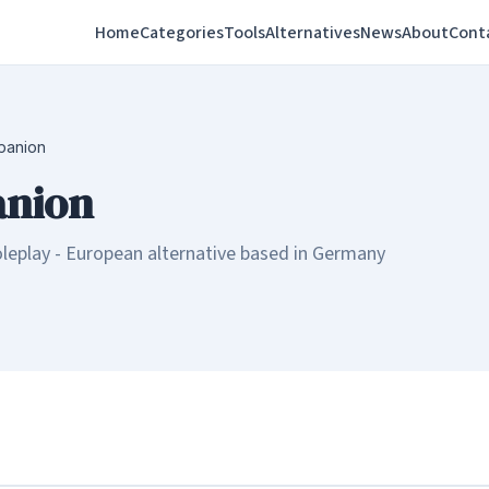
Home
Categories
Tools
Alternatives
News
About
Cont
panion
nion
leplay - European alternative based in Germany