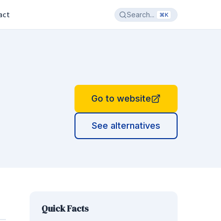
act
Search...
⌘K
Go to website
See alternatives
Quick Facts