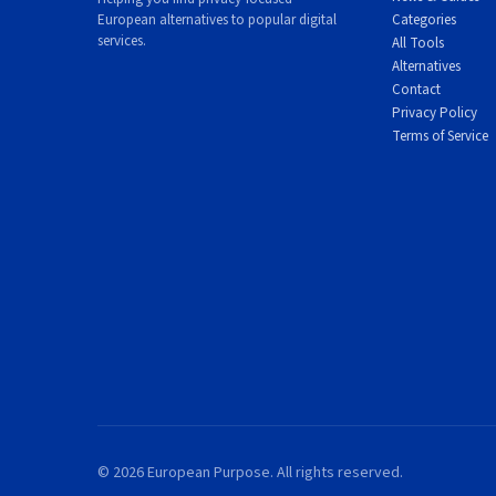
European alternatives to popular digital
Categories
services.
All Tools
Alternatives
Contact
Privacy Policy
Terms of Service
© 2026 European Purpose. All rights reserved.