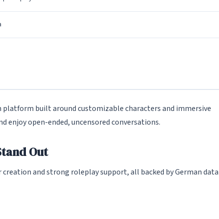
a
platform built around customizable characters and immersive
 and enjoy open-ended, uncensored conversations.
tand Out
 creation and strong roleplay support, all backed by German data