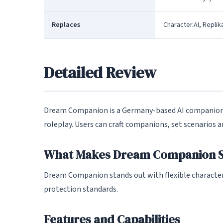
Replaces
Character.AI, Replik
Detailed Review
Dream Companion is a Germany-based AI companion 
roleplay. Users can craft companions, set scenarios
What Makes Dream Companion S
Dream Companion stands out with flexible character
protection standards.
Features and Capabilities