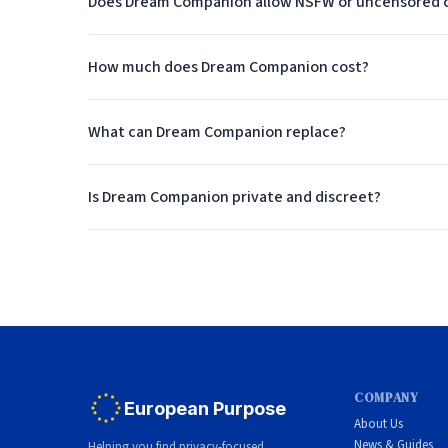
Does Dream Companion allow NSFW or uncensored 
Who Should Use Dream Compan
How much does Dream Companion cost?
Dream Companion is ideal for roleplay fans who wa
What can Dream Companion replace?
Is Dream Companion private and discreet?
COMPANY
European Purpose
About Us
News & Guides
Helping you find privacy-focused