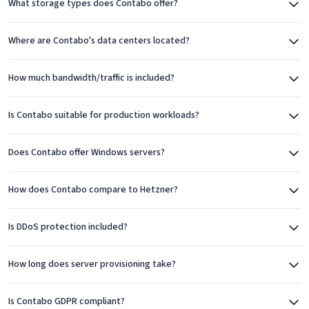
What storage types does Contabo offer?
Germany, the United Kingdom, United States (multiple
locations), Singapore, Japan, and Australia. This global
Where are Contabo's data centers located?
presence allows customers to deploy servers close to their
users, reducing latency and improving performance.
How much bandwidth/traffic is included?
Each location maintains Contabo's standards for hardware
Is Contabo suitable for production workloads?
quality and network connectivity. The European locations,
particularly Germany, are popular choices for businesses
Does Contabo offer Windows servers?
requiring GDPR-compliant hosting.
How does Contabo compare to Hetzner?
Product Range
Contabo offers a comprehensive range of cloud services.
Is DDoS protection included?
Virtual Private Servers (VPS) are their most popular product,
available with both Linux and Windows. VPS plans scale from
How long does server provisioning take?
entry-level configurations suitable for small projects to
powerful instances with 60+ CPU cores and hundreds of
Is Contabo GDPR compliant?