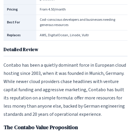
Pricing
From 4.50/month
Cost-conscious developers and businesses needing
Best For
generous resources
Replaces
AWS, DigitalOcean, Linode, Vultr
Detailed Review
Contabo has been a quietly dominant force in European cloud
hosting since 2003, when it was founded in Munich, Germany.
While newer cloud providers chase headlines with venture
capital funding and aggressive marketing, Contabo has built
its reputation on a simple formula: offer more resources for
less money than anyone else, backed by German engineering
standards and 20 years of operational experience.
The Contabo Value Proposition