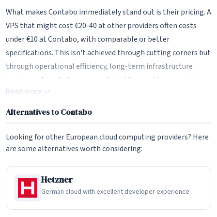
What makes Contabo immediately stand out is their pricing. A
VPS that might cost €20-40 at other providers often costs
under €10 at Contabo, with comparable or better
specifications. This isn't achieved through cutting corners but
through operational efficiency, long-term infrastructure
investment, and a focus on sustainable growth over rapid
Read more
expansion.
Alternatives to Contabo
Consider their entry-level VPS: 4 vCPU cores, 8GB RAM, 50GB
NVMe storage, and 200TB of monthly traffic, starting at just
Looking for other European cloud computing providers? Here
4.50 per month. At most competitors, this configuration
are some alternatives worth considering:
would cost 2-4 times as much. Contabo achieves these prices
while still providing physical CPU cores rather than the
Hetzner
heavily oversubscribed virtual cores common in the industry.
German cloud with excellent developer experience
German Engineering Heritage