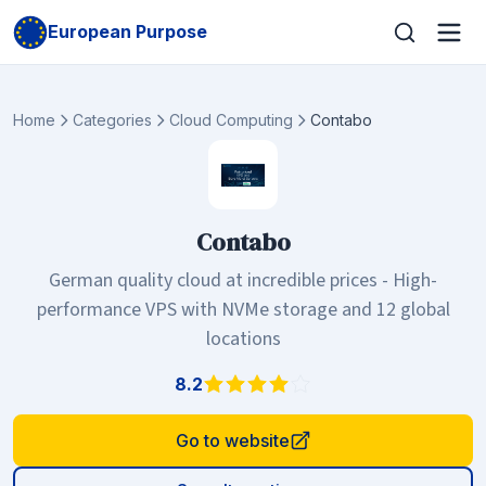
European Purpose
Home
Categories
Cloud Computing
Contabo
Contabo
German quality cloud at incredible prices - High-
performance VPS with NVMe storage and 12 global
locations
8.2
Go to website