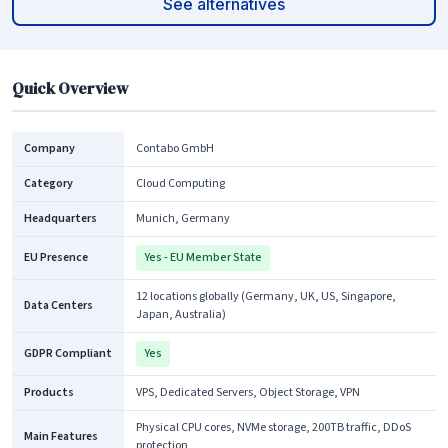
See alternatives
Quick Overview
Company
Contabo GmbH
Category
Cloud Computing
Headquarters
Munich, Germany
EU Presence
Yes - EU Member State
12 locations globally (Germany, UK, US, Singapore,
Data Centers
Japan, Australia)
GDPR Compliant
Yes
Products
VPS, Dedicated Servers, Object Storage, VPN
Physical CPU cores, NVMe storage, 200TB traffic, DDoS
Main Features
protection