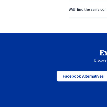
Will I find the same co
Ex
Discove
Facebook Alternatives