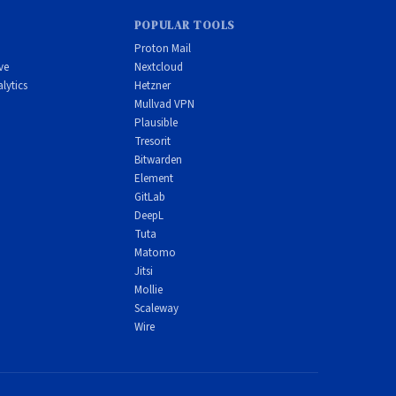
POPULAR TOOLS
Proton Mail
ve
Nextcloud
lytics
Hetzner
Mullvad VPN
Plausible
Tresorit
Bitwarden
Element
GitLab
DeepL
Tuta
Matomo
Jitsi
Mollie
Scaleway
Wire