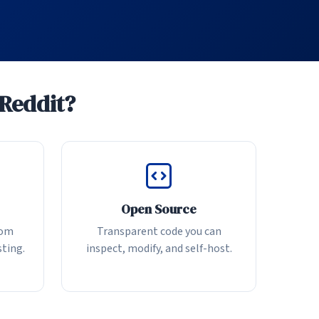
 Reddit?
Open Source
rom
Transparent code you can
sting.
inspect, modify, and self-host.