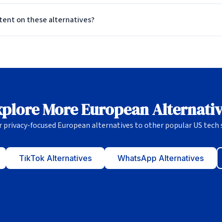
ntent on these alternatives?
plore More European Alternati
r privacy-focused European alternatives to other popular US tech s
TikTok Alternatives
WhatsApp Alternatives