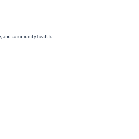
cy, and community health.