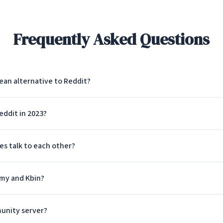
Frequently Asked Questions
ean alternative to Reddit?
ddit in 2023?
 talk to each other?
mmy and Kbin?
unity server?