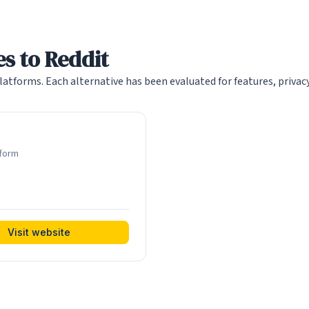
s to Reddit
atforms. Each alternative has been evaluated for features, priva
tform
Visit website