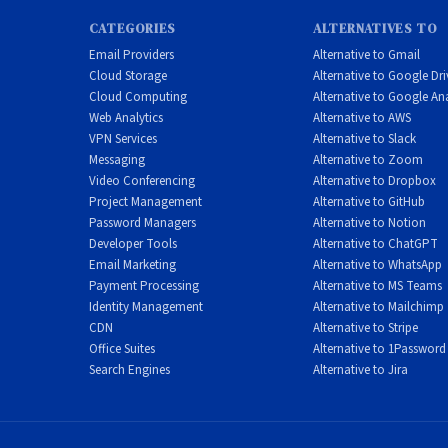
CATEGORIES
ALTERNATIVES TO
Email Providers
Alternative to Gmail
Cloud Storage
Alternative to Google Dri
Cloud Computing
Alternative to Google Ana
Web Analytics
Alternative to AWS
VPN Services
Alternative to Slack
Messaging
Alternative to Zoom
Video Conferencing
Alternative to Dropbox
Project Management
Alternative to GitHub
Password Managers
Alternative to Notion
Developer Tools
Alternative to ChatGPT
Email Marketing
Alternative to WhatsApp
Payment Processing
Alternative to MS Teams
Identity Management
Alternative to Mailchimp
CDN
Alternative to Stripe
Office Suites
Alternative to 1Password
Search Engines
Alternative to Jira