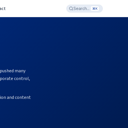
act
Search...
⌘K
O pushed many
porate control,
sion and content