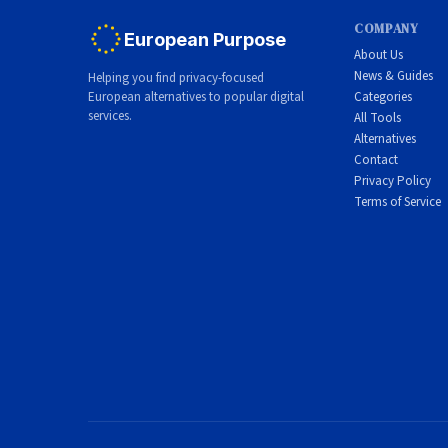
COMPANY
European Purpose
About Us
News & Guides
Helping you find privacy-focused
European alternatives to popular digital
Categories
services.
All Tools
Alternatives
Contact
Privacy Policy
Terms of Service