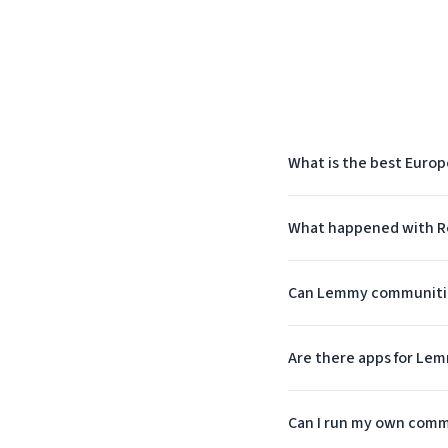
What is the best Europ
What happened with Re
Can Lemmy communities
Are there apps for Le
Can I run my own comm