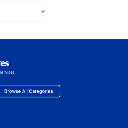
ves
ervices.
Browse All Categories