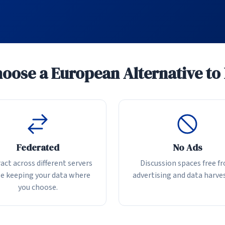
ose a European Alternative to
Federated
No Ads
act across different servers
Discussion spaces free f
e keeping your data where
advertising and data harve
you choose.