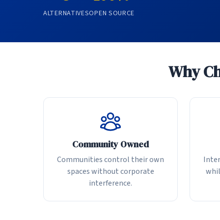
ALTERNATIVES
OPEN SOURCE
Why Cho
Community Owned
Communities control their own
Inter
spaces without corporate
whil
interference.