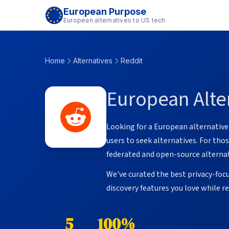
European Purpose
European alternatives to US tech
Home
Alternatives
Reddit
European Alter
Looking for a European alternativ
users to seek alternatives. For th
federated and open-source alternat
We've curated the best privacy-foc
discovery features you love while 
5
100%