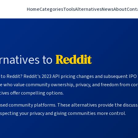
Home
Categories
Tools
Alternatives
News
About
Cont
natives to
Reddit
e to Reddit? Reddit's 2023 API pricing changes and subsequent IP
ose who value community ownership, privacy, and freedom from cor
ives offer compelling options.
used community platforms. These alternatives provide the discus
respecting your privacy and giving communities more control.