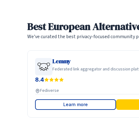
Best European Alternative
We've curated the best privacy-focused community pl
Lemmy
Federated link aggregator and discussion pla
8.4
Fediverse
Learn more