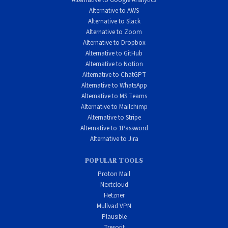
Alternative to Google Analytics
Alternative to AWS
Alternative to Slack
Alternative to Zoom
Alternative to Dropbox
Alternative to GitHub
Alternative to Notion
Alternative to ChatGPT
Alternative to WhatsApp
Alternative to MS Teams
Alternative to Mailchimp
Alternative to Stripe
Alternative to 1Password
Alternative to Jira
POPULAR TOOLS
Proton Mail
Nextcloud
Hetzner
Mullvad VPN
Plausible
Tresorit