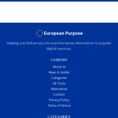
European Purpose
Helping you find privacy-focused European alternatives to popular
digital services.
COMPANY
About Us
News & Guides
Categories
All Tools
Alternatives
Contact
Privacy Policy
Terms of Service
CATEGORIES