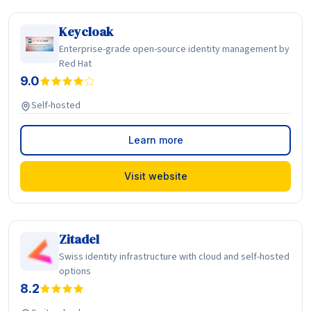
Keycloak
Enterprise-grade open-source identity management by
Red Hat
9.0
Self-hosted
Learn more
Visit website
Zitadel
Swiss identity infrastructure with cloud and self-hosted
options
8.2