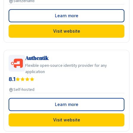
Switzerland
Learn more
Visit website
Authentik
Flexible open-source identity provider for any
application
8.1
Self-hosted
Learn more
Visit website