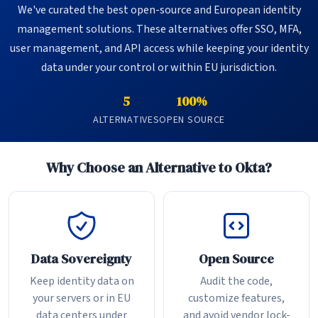
We've curated the best open-source and European identity
management solutions. These alternatives offer SSO, MFA,
user management, and API access while keeping your identity
data under your control or within EU jurisdiction.
5
100%
ALTERNATIVES
OPEN SOURCE
Why Choose an Alternative to Okta?
Data Sovereignty
Open Source
Keep identity data on
Audit the code,
your servers or in EU
customize features,
data centers under
and avoid vendor lock-