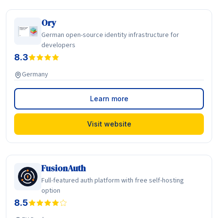
Ory
German open-source identity infrastructure for
developers
8.3
Germany
Learn more
Visit website
FusionAuth
Full-featured auth platform with free self-hosting
option
8.5