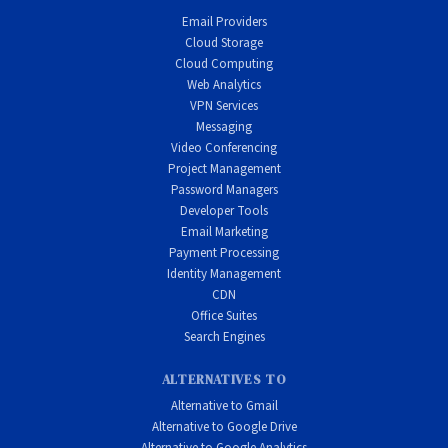
Email Providers
Cloud Storage
Cloud Computing
Web Analytics
VPN Services
Messaging
Video Conferencing
Project Management
Password Managers
Developer Tools
Email Marketing
Payment Processing
Identity Management
CDN
Office Suites
Search Engines
ALTERNATIVES TO
Alternative to Gmail
Alternative to Google Drive