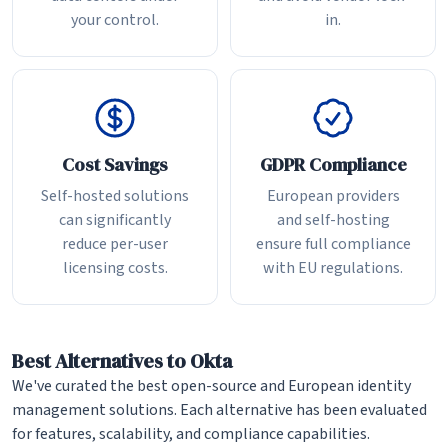
your control.
in.
Cost Savings
GDPR Compliance
Self-hosted solutions
European providers
can significantly
and self-hosting
reduce per-user
ensure full compliance
licensing costs.
with EU regulations.
Best Alternatives to Okta
We've curated the best open-source and European identity
management solutions. Each alternative has been evaluated
for features, scalability, and compliance capabilities.