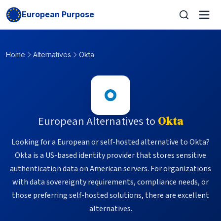
European Purpose
Home
Alternatives
Okta
European Alternatives to
Okta
Looking for a European or self-hosted alternative to Okta?
Okta is a US-based identity provider that stores sensitive
authentication data on American servers. For organizations
with data sovereignty requirements, compliance needs, or
those preferring self-hosted solutions, there are excellent
alternatives.