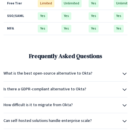
Free Tier
Limited
Unlimited
Yes
Unlimite
SSO/SAML
Yes
Yes
Yes
Yes
MFA
Yes
Yes
Yes
Yes
Frequently Asked Questions
What is the best open-source alternative to Okta?
Is there a GDPR-compliant alternative to Okta?
How difficult is it to migrate from Okta?
Can self-hosted solutions handle enterprise scale?