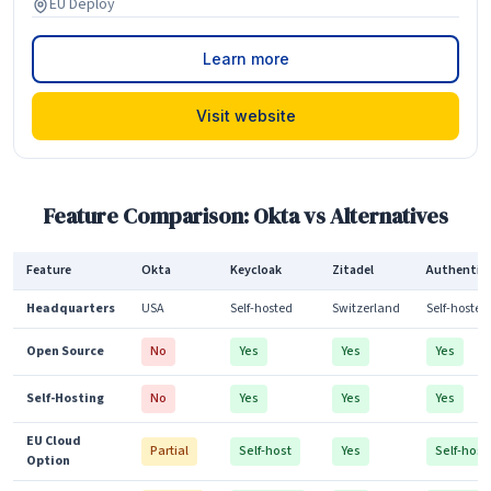
EU Deploy
Learn more
Visit website
Feature Comparison: Okta vs Alternatives
Feature
Okta
Keycloak
Zitadel
Authentik
Headquarters
USA
Self-hosted
Switzerland
Self-hosted
Open Source
No
Yes
Yes
Yes
Self-Hosting
No
Yes
Yes
Yes
EU Cloud
Partial
Self-host
Yes
Self-host
Option