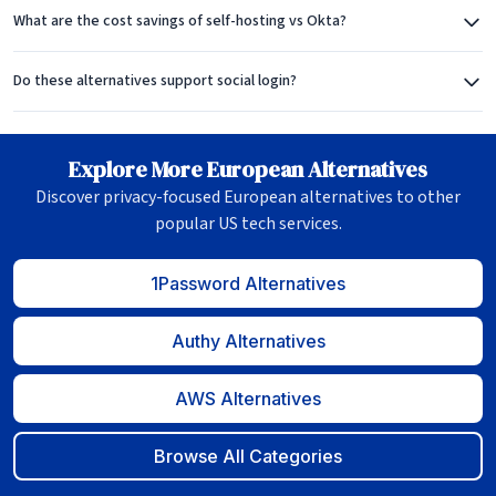
What are the cost savings of self-hosting vs Okta?
Do these alternatives support social login?
Explore More European Alternatives
Discover privacy-focused European alternatives to other
popular US tech services.
1Password Alternatives
Authy Alternatives
AWS Alternatives
Browse All Categories