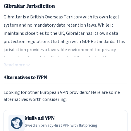
Gibraltar Jurisdiction
Gibraltar is a British Overseas Territory with its own legal
system and no mandatory data retention laws. While it
maintains close ties to the UK, Gibraltar has its own data
protection regulations that align with GDPR standards. This
jurisdiction provides a favorable environment for privacy-
focused services while offering stability and rule of law.
Read more
IVPN has been transparent about its corporate structure,
Alternatives to IVPN
publishing details about company ownership and operations.
This level of openness is rare in the VPN industry and helps
Looking for other European VPN providers? Here are some
build trust with privacy-conscious users who want to know
alternatives worth considering:
exactly who is handling their data.
No Email Required
Mullvad VPN
Swedish privacy-first VPN with flat pricing
Like Mullvad, IVPN allows users to sign up without providing