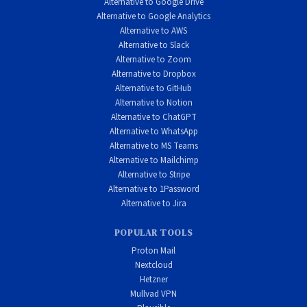
Alternative to Google Drive
and ethical business practices, users who want to sign up
Alternative to Google Analytics
Alternative to AWS
anonymously without email, security researchers and
Alternative to Slack
journalists who need verified, audited tools, those who
Alternative to Zoom
appreciate honest marketing over fear-based tactics, and
Alternative to Dropbox
Alternative to GitHub
technical users who want open-source apps they can verify.
Alternative to Notion
Alternative to ChatGPT
Alternative to WhatsApp
Alternative to MS Teams
Alternative to Mailchimp
Alternative to Stripe
Alternative to 1Password
Alternative to Jira
POPULAR TOOLS
Proton Mail
Nextcloud
Hetzner
Mullvad VPN