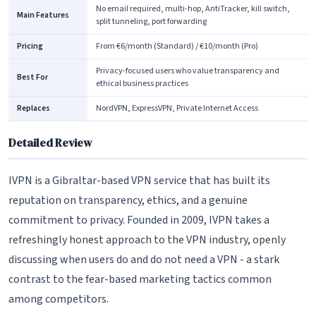
No email required, multi-hop, AntiTracker, kill switch,
Main Features
split tunneling, port forwarding
Pricing
From €6/month (Standard) / €10/month (Pro)
Privacy-focused users who value transparency and
Best For
ethical business practices
Replaces
NordVPN, ExpressVPN, Private Internet Access
Detailed Review
IVPN is a Gibraltar-based VPN service that has built its
reputation on transparency, ethics, and a genuine
commitment to privacy. Founded in 2009, IVPN takes a
refreshingly honest approach to the VPN industry, openly
discussing when users do and do not need a VPN - a stark
contrast to the fear-based marketing tactics common
among competitors.