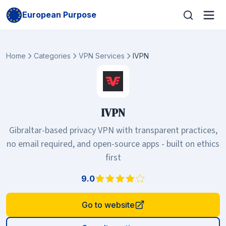
European Purpose
Home
Categories
VPN Services
IVPN
IVPN
Gibraltar-based privacy VPN with transparent practices,
no email required, and open-source apps - built on ethics
first
9.0
Go to website