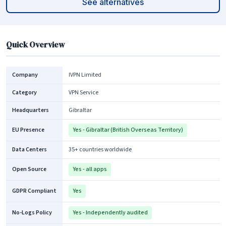
See alternatives
Quick Overview
Company
IVPN Limited
Category
VPN Service
Headquarters
Gibraltar
EU Presence
Yes - Gibraltar (British Overseas Territory)
Data Centers
35+ countries worldwide
Open Source
Yes - all apps
GDPR Compliant
Yes
No-Logs Policy
Yes - Independently audited