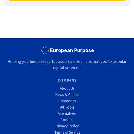
European Purpose
Helping you find privacy-focused European alternatives to popular
digital services.
COMPANY
About Us
News & Guides
Categories
All Tools
Alternatives
Contact
Privacy Policy
Terms of Service