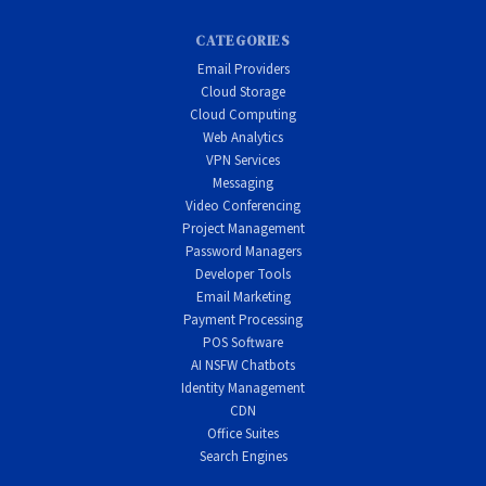
CATEGORIES
Email Providers
Cloud Storage
Cloud Computing
Web Analytics
VPN Services
Messaging
Video Conferencing
Project Management
Password Managers
Developer Tools
Email Marketing
Payment Processing
POS Software
AI NSFW Chatbots
Identity Management
CDN
Office Suites
Search Engines