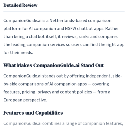
Detailed Review
CompanionGuide.ai is a Netherlands-based comparison
platform for AI companion and NSFW chatbot apps. Rather
than being a chatbot itself, it reviews, ranks and compares
the leading companion services so users can find the right app
for their needs.
What Makes CompanionGuide.ai Stand Out
CompanionGuide.ai stands out by offering independent, side-
by-side comparisons of AI companion apps — covering
features, pricing, privacy and content policies — from a
European perspective.
Features and Capabilities
CompanionGuide.ai combines a range of companion features,