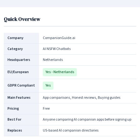
Quick Overview
Company
CompanionGuide.ai
Category
AI NSFW Chatbots
Headquarters
Netherlands
EU/European
Yes - Netherlands
GDPR Compliant
Yes
Main Features
App comparisons, Honest reviews, Buying guides
Pricing
Free
Best For
Anyone comparing AI companion apps before signing up
Replaces
US-based AI companion directories