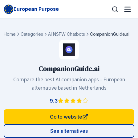
European Purpose
Home
Categories
AI NSFW Chatbots
CompanionGuide.ai
CompanionGuide.ai
Compare the best AI companion apps - European
alternative based in Netherlands
9.3
Go to website
See alternatives