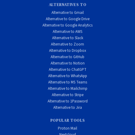
ALTERNATIVES TO
Alternative to Gmail
Alternative to Google Drive
Alternative to Google Analytics
Alternative to AWS
Alternative to Slack
Alternative to Zoom
Alternative to Dropbox
Alternative to GitHub
Alternative to Notion
Alternative to ChatGPT
Alternative to WhatsApp
Alternative to MS Teams
Alternative to Mailchimp
Alternative to Stripe
Alternative to 1Password
Alternative to Jira
POPULAR TOOLS
Proton Mail
Nextcloud