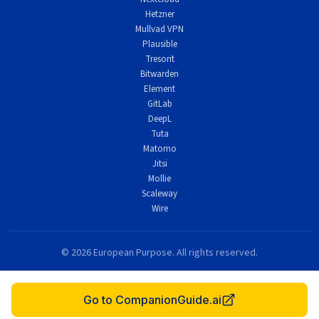
Hetzner
Mullvad VPN
Plausible
Tresorit
Bitwarden
Element
GitLab
DeepL
Tuta
Matomo
Jitsi
Mollie
Scaleway
Wire
© 2026 European Purpose. All rights reserved.
This site contains affiliate links. We may earn a commission at no extra cost to you.
Made with purpose in Europe.
Go to CompanionGuide.ai