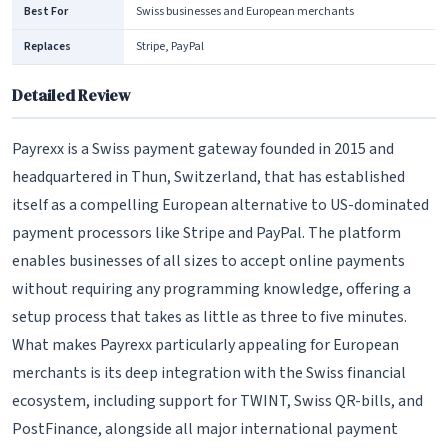
Best For
Swiss businesses and European merchants
Replaces
Stripe, PayPal
Detailed Review
Payrexx is a Swiss payment gateway founded in 2015 and
headquartered in Thun, Switzerland, that has established
itself as a compelling European alternative to US-dominated
payment processors like Stripe and PayPal. The platform
enables businesses of all sizes to accept online payments
without requiring any programming knowledge, offering a
setup process that takes as little as three to five minutes.
What makes Payrexx particularly appealing for European
merchants is its deep integration with the Swiss financial
ecosystem, including support for TWINT, Swiss QR-bills, and
PostFinance, alongside all major international payment