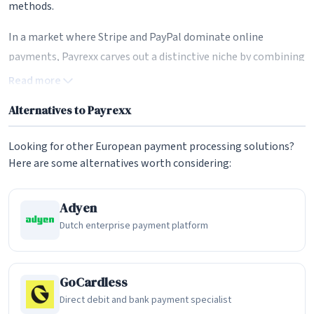
methods.
In a market where Stripe and PayPal dominate online
payments, Payrexx carves out a distinctive niche by combining
Swiss data sovereignty with broad payment method
Read more
coverage. The platform aggregates over 200 payment
Alternatives to Payrexx
methods through partnerships with more than 20 payment
service providers, allowing merchants to offer their
Looking for other European payment processing solutions?
customers virtually any payment option they prefer -- from
Here are some alternatives worth considering:
credit cards and digital wallets to bank transfers and buy-
now-pay-later services. For Swiss and European businesses
Adyen
that want to keep their payment infrastructure within
Dutch enterprise payment platform
European jurisdiction, Payrexx offers something that US-
based alternatives fundamentally cannot: payment data
processed and stored under Swiss and European data
GoCardless
protection law.
Direct debit and bank payment specialist