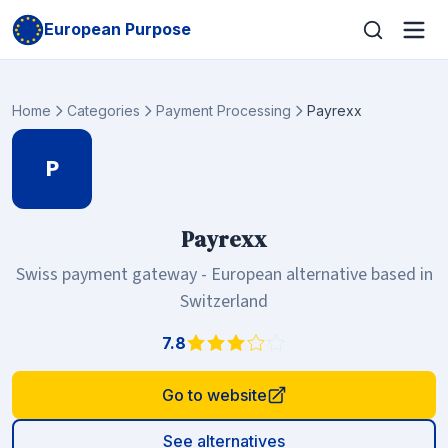
European Purpose
Home
Categories
Payment Processing
Payrexx
P
Payrexx
Swiss payment gateway - European alternative based in
Switzerland
7.8
Go to website
See alternatives