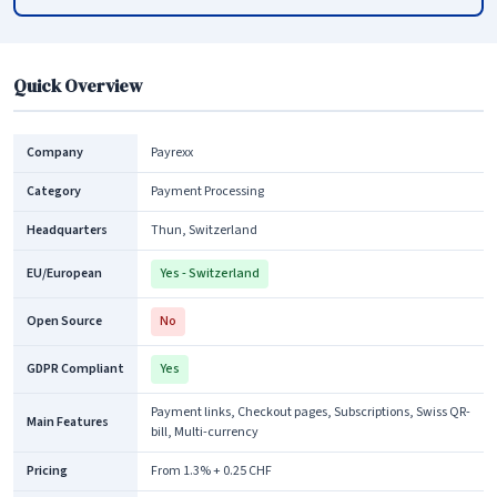
Quick Overview
Company
Payrexx
Category
Payment Processing
Headquarters
Thun, Switzerland
EU/European
Yes - Switzerland
Open Source
No
GDPR Compliant
Yes
Payment links, Checkout pages, Subscriptions, Swiss QR-
Main Features
bill, Multi-currency
Pricing
From 1.3% + 0.25 CHF