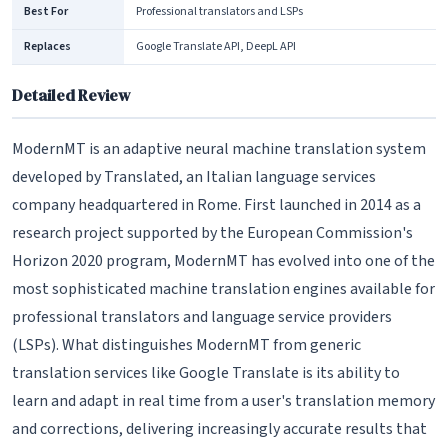
Best For
Professional translators and LSPs
Replaces
Google Translate API, DeepL API
Detailed Review
ModernMT is an adaptive neural machine translation system
developed by Translated, an Italian language services
company headquartered in Rome. First launched in 2014 as a
research project supported by the European Commission's
Horizon 2020 program, ModernMT has evolved into one of the
most sophisticated machine translation engines available for
professional translators and language service providers
(LSPs). What distinguishes ModernMT from generic
translation services like Google Translate is its ability to
learn and adapt in real time from a user's translation memory
and corrections, delivering increasingly accurate results that