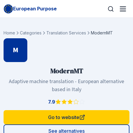
European Purpose
Home
Categories
Translation Services
ModernMT
M
ModernMT
Adaptive machine translation - European alternative
based in Italy
7.9
Go to website
See alternatives