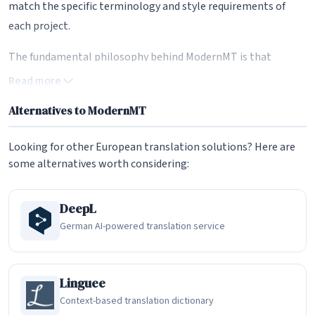
match the specific terminology and style requirements of
each project.
The fundamental philosophy behind ModernMT is that
machine translation should work alongside human
Read more
translators rather than trying to replace them. By
Alternatives to ModernMT
continuously learning from corrections and translation
memories, ModernMT produces output that becomes more
Looking for other European translation solutions? Here are
aligned with the translator's preferences over time. This
some alternatives worth considering:
adaptive approach bridges the gap between raw machine
translation and the nuanced, context-aware translations
DeepL
that professional work demands. Independent evaluations
German AI-powered translation service
have consistently shown that ModernMT outperforms
leading generic MT systems for enterprise translation tasks,
with the latest version (V7) showing quality improvements of
Linguee
45 to 60 percent over its predecessor in human evaluations.
Context-based translation dictionary