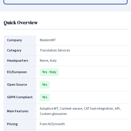
Quick Overview
Company
ModernMT
Category
Translation Services
Headquarters
Rome, Italy
EU/European
Yes - Italy
Open Source
Yes
GDPR Compliant
Yes
Adaptive MT, Context-aware, CAT tool integration, API,
Main Features
Custom glossaries
Pricing
From €25/month