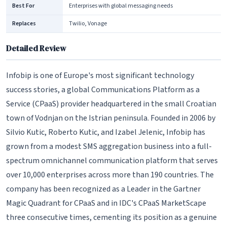
Best For
Enterprises with global messaging needs
Replaces
Twilio, Vonage
Detailed Review
Infobip is one of Europe's most significant technology
success stories, a global Communications Platform as a
Service (CPaaS) provider headquartered in the small Croatian
town of Vodnjan on the Istrian peninsula. Founded in 2006 by
Silvio Kutic, Roberto Kutic, and Izabel Jelenic, Infobip has
grown from a modest SMS aggregation business into a full-
spectrum omnichannel communication platform that serves
over 10,000 enterprises across more than 190 countries. The
company has been recognized as a Leader in the Gartner
Magic Quadrant for CPaaS and in IDC's CPaaS MarketScape
three consecutive times, cementing its position as a genuine