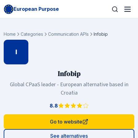
European Purpose
Home
Categories
Communication APIs
Infobip
I
Infobip
Global CPaaS leader - European alternative based in
Croatia
8.8
Go to website
See alternatives