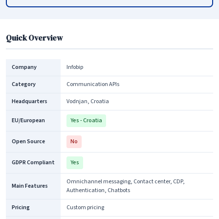
Quick Overview
Company
Infobip
Category
Communication APIs
Headquarters
Vodnjan, Croatia
EU/European
Yes - Croatia
Open Source
No
GDPR Compliant
Yes
Omnichannel messaging, Contact center, CDP,
Main Features
Authentication, Chatbots
Pricing
Custom pricing