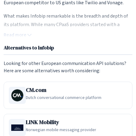
European competitor to US giants like Twilio and Vonage.
What makes Infobip remarkable is the breadth and depth of
its platform. While many CPaaS providers started with a
single channel and gradually expanded, Infobip has built an
Read more
integrated ecosystem that spans SMS, email, voice,
Alternatives to Infobip
WhatsApp, RCS, Viber, Facebook Messenger, Apple Messages
for Business, LINE, and more than 30 communication
Looking for other European communication API solutions?
channels in total. This omnichannel capability is underpinned
Here are some alternatives worth considering:
by over 800 direct operator connections worldwide, giving
Infobip one of the largest carrier-grade messaging networks
CM.com
of any communication platform provider.
Dutch conversational commerce platform
Omnichannel Messaging at Scale
Infobip's core messaging infrastructure enables enterprises
LINK Mobility
to reach customers on their preferred channel through a
Norwegian mobile messaging provider
single API. Whether a business needs to send transactional