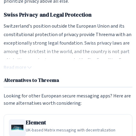
prioritize privacy above all else.
Swiss Privacy and Legal Protection
Switzerland's position outside the European Union and its
constitutional protection of privacy provide Threema with an
exceptionally strong legal foundation. Swiss privacy laws are
among the strictest in the world, and the country is not part
of intelligence-sharing agreements like Five Eyes, Nine Eyes,
Read more
or Fourteen Eyes. This means Threema is not subject to the
same surveillance pressures as companies in the US or even
Alternatives to Threema
EU member states.
Looking for other European secure messaging apps? Here are
Swiss law requires a valid Swiss court order for any data
some alternatives worth considering:
requests, and the procedural requirements are rigorous. Even
when legally compelled to provide information, Threema can
Element
only provide the minimal metadata it stores - which, by
UK-based Matrix messaging with decentralization
design, is almost nothing. The company has published