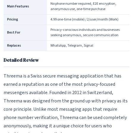
No phone number required, E2E encryption,
Main Features
anonymous use, one-time purchase
Pricing
4.99 one-time (mobile) / 2/user/month (Work)
Privacy-conscious individuals and businesses
Best For
seeking anonymous, secure communication
Replaces
WhatsApp, Telegram, Signal
Detailed Review
Threema is a Swiss secure messaging application that has
earned a reputation as one of the most privacy-focused
messengers available. Founded in 2012 in Switzerland,
Threema was designed from the ground up with privacy as its
core principle. Unlike most messaging apps that require
phone number verification, Threema can be used completely
anonymously, making it a unique choice for users who