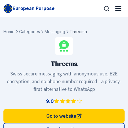
European Purpose
Home
Categories
Messaging
Threema
Threema
Swiss secure messaging with anonymous use, E2E
encryption, and no phone number required - a privacy-
first alternative to WhatsApp
9.0
Go to website