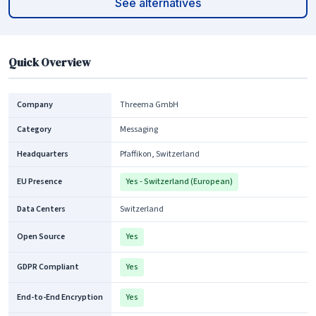
See alternatives
Quick Overview
Company
Threema GmbH
Category
Messaging
Headquarters
Pfaffikon, Switzerland
EU Presence
Yes - Switzerland (European)
Data Centers
Switzerland
Open Source
Yes
GDPR Compliant
Yes
End-to-End Encryption
Yes