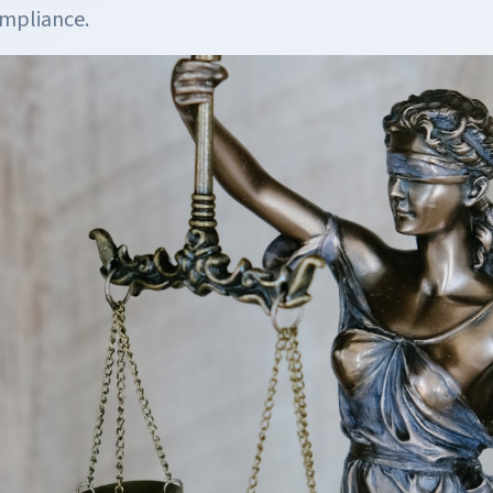
ompliance.