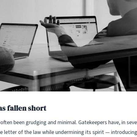
s fallen short
often been grudging and minimal. Gatekeepers have, in sever
letter of the law while undermining its spirit — introducin