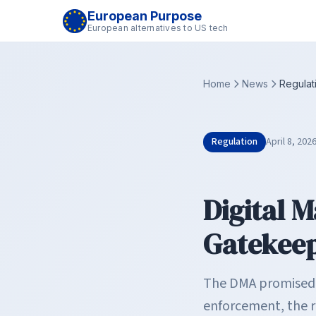
European Purpose
European alternatives to US tech
Home
News
Regulat
Regulation
April 8, 202
Digital 
Gatekeep
The DMA promised t
enforcement, the r