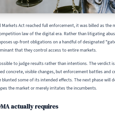
 Markets Act reached full enforcement, it was billed as the
mpetition law of the digital era. Rather than litigating abus
mposes up-front obligations on a handful of designated “ga
minant that they control access to entire markets.
 possible to judge results rather than intentions. The verdict i
d concrete, visible changes, but enforcement battles and c
 blunted some of its intended effects. The next phase will 
apes the market or merely irritates the incumbents.
MA actually requires