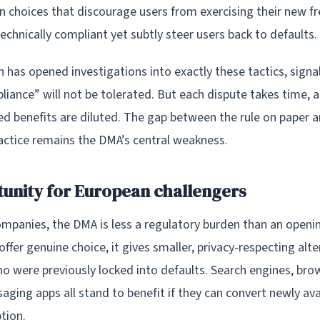
ign choices that discourage users from exercising their new 
echnically compliant yet subtly steer users back to defaults.
has opened investigations into exactly these tactics, signal
iance” will not be tolerated. But each dispute takes time, 
ed benefits are diluted. The gap between the rule on paper 
ractice remains the DMA’s central weakness.
unity for European challengers
mpanies, the DMA is less a regulatory burden than an openin
ffer genuine choice, it gives smaller, privacy-respecting alter
ho were previously locked into defaults. Search engines, bro
ging apps all stand to benefit if they can convert newly ava
tion.