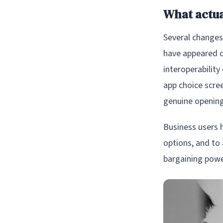
What actu
Several changes 
have appeared o
interoperabilit
app choice scre
genuine opening
Business users 
options, and to
bargaining power