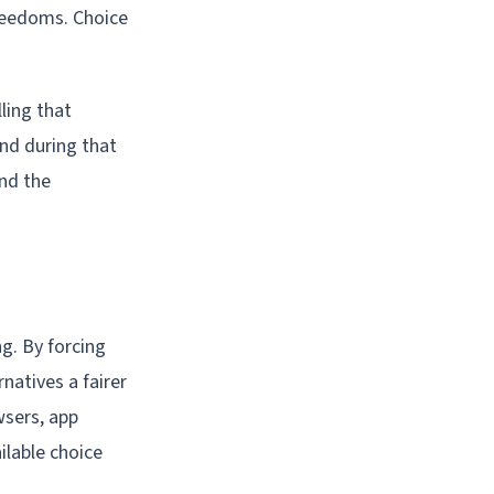
freedoms. Choice
ling that
and during that
and the
g. By forcing
natives a fairer
wsers, app
ilable choice