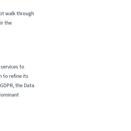
not walk through
ir the
 services to
to refine its
e GDPR, the Data
 dominant