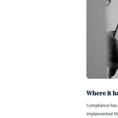
Where it ha
Compliance has 
implemented the 