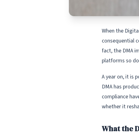
When the Digital
consequential co
fact, the DMA i
platforms so do
A year on, it is
DMA has produce
compliance have
whether it resh
What the D