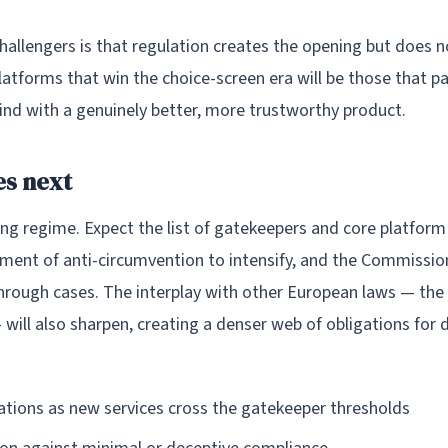
challengers is that regulation creates the opening but does 
platforms that win the choice-screen era will be those that pa
wind with a genuinely better, more trustworthy product.
s next
ing regime. Expect the list of gatekeepers and core platform
ment of anti-circumvention to intensify, and the Commission 
through cases. The interplay with other European laws — th
— will also sharpen, creating a denser web of obligations for
tions as new services cross the gatekeeper thresholds