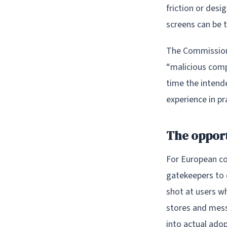
friction or des
screens can be t
The Commission 
“malicious compl
time the intend
experience in p
The opport
For European co
gatekeepers to o
shot at users w
stores and messa
into actual adop