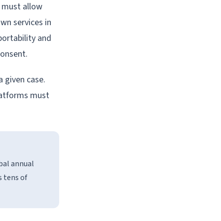
 must allow
own services in
portability and
consent.
a given case.
platforms must
bal annual
s tens of