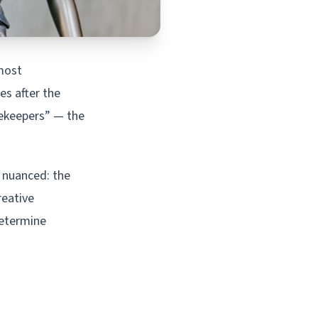
 most
es after the
tekeepers” — the
s nuanced: the
reative
determine