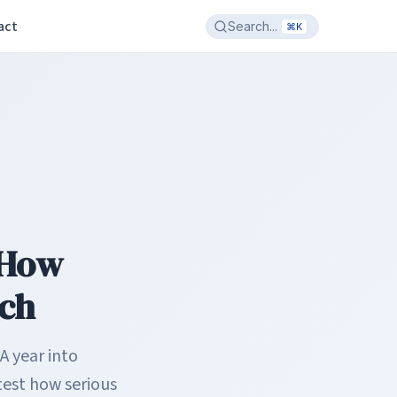
act
Search...
⌘K
 How
ech
A year into
test how serious