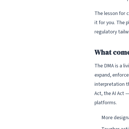
The lesson for 
it for you. The 
regulatory tail
What come
The DMA is a liv
expand, enforce
interpretation 
Act, the AI Act 
platforms.
More designa