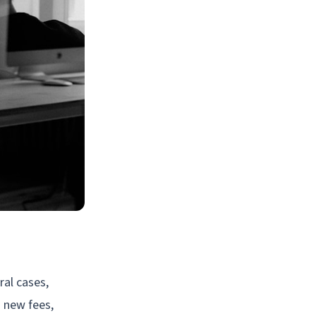
al cases,
g new fees,