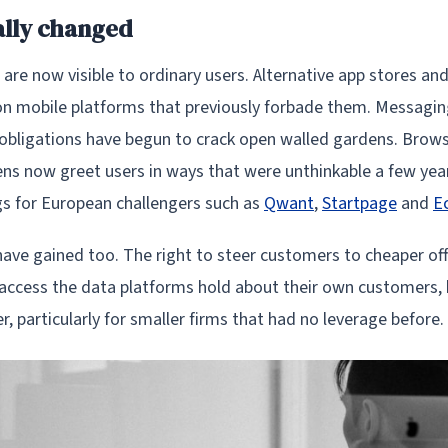
ally changed
are now visible to ordinary users. Alternative app stores an
n mobile platforms that previously forbade them. Messagi
y obligations have begun to crack open walled gardens. Brows
ens now greet users in ways that were unthinkable a few yea
s for European challengers such as
Qwant
,
Startpage
and
E
have gained too. The right to steer customers to cheaper of
 access the data platforms hold about their own customers, 
, particularly for smaller firms that had no leverage before.