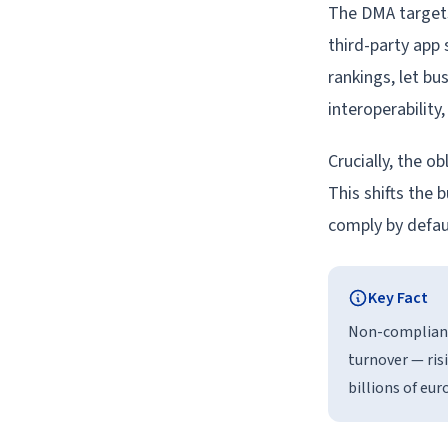
The DMA targets
third-party app 
rankings, let bu
interoperabilit
Crucially, the o
This shifts the 
comply by defaul
Key Fact
Non-compliance
turnover — ris
billions of eur