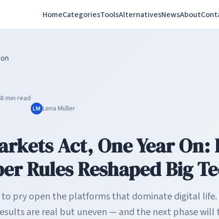
Home
Categories
Tools
Alternatives
News
About
Cont
ion
6
8 min read
Lena Müller
LM
Markets Act, One Year On:
er Rules Reshaped Big T
o pry open the platforms that dominate digital life. 
esults are real but uneven — and the next phase will 