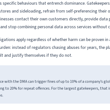
 specific behaviours that entrench dominance. Gatekeepers
stores and sideloading, refrain from self-preferencing their 
sinesses contact their own customers directly, provide data 
y, and stop combining personal data across services without 
bligations apply regardless of whether harm can be proven in 
burden: instead of regulators chasing abuses for years, the 
t and justify themselves if they do not.
 with the DMA can trigger fines of up to 10% of a company’s glo
ing to 20% for repeat offences. For the largest gatekeepers, that i
os.