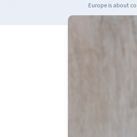
Europe is about c