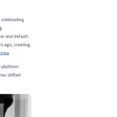
d sideloading
ng
er and default-
rs ago, creating
cosia
.
f-platform
has shifted