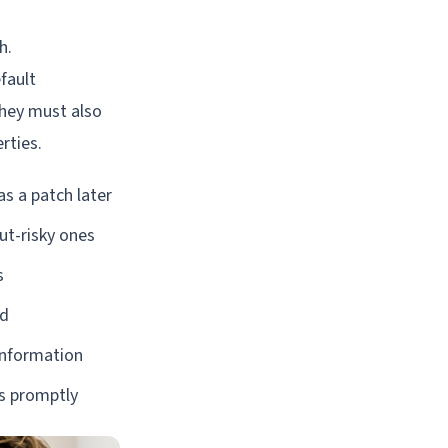
h.
fault
They must also
rties.
s a patch later
ut-risky ones
s
od
 information
es promptly