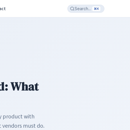
act
Search...
⌘K
ed: What
ny product with
at vendors must do.