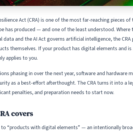
silience Act (CRA) is one of the most far-reaching pieces of
pe has produced — and one of the least understood. Where
 data and the AI Act governs artificial intelligence, the CRA
ucts themselves. If your product has digital elements and is 
nly applies to you.
tions phasing in over the next year, software and hardware 
urity as a best-effort afterthought. The CRA turns it into a 
icant penalties, and preparation needs to start now.
CRA covers
 to “products with digital elements” — an intentionally bro