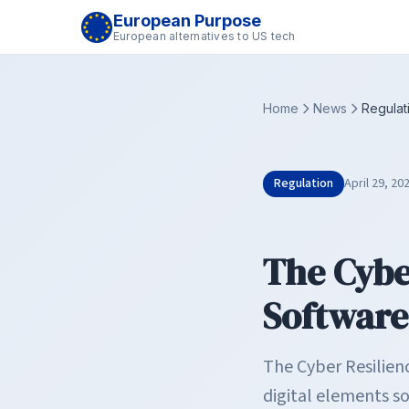
European Purpose
European alternatives to US tech
Home
News
Regulat
Regulation
April 29, 20
The Cybe
Software
The Cyber Resilien
digital elements s