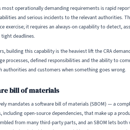
s most operationally demanding requirements is rapid report
abilities and serious incidents to the relevant authorities. Th
e exercise; it requires an always-on capability to detect, as
 tight deadlines.
, building this capability is the heaviest lift the CRA deman
ge processes, defined responsibilities and the ability to co
th authorities and customers when something goes wrong.
e bill of materials
vely mandates a software bill of materials (SBOM) — a compl
 including open-source dependencies, that make up a prod
embled from many third-party parts, and an SBOM lets both