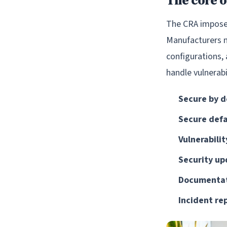
The core o
The CRA imposes 
Manufacturers mu
configurations,
handle vulnerabi
Secure by d
Secure defa
Vulnerabilit
Security up
Documentat
Incident re