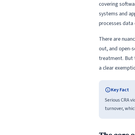
covering softw
systems and app
processes data 
There are nuance
out, and open-s
treatment. But 
a clear exemptio
Key Fact
Serious CRA vi
turnover, which