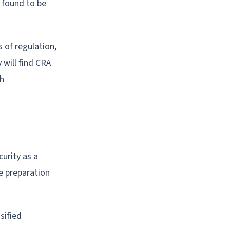
 found to be
 of regulation,
will find CRA
ph
urity as a
le preparation
sified