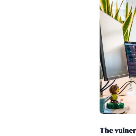
The vulner