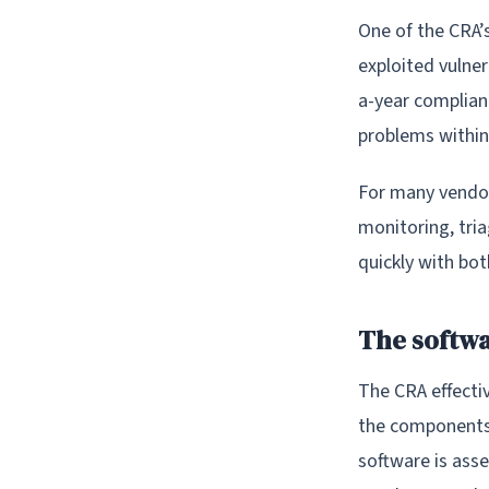
One of the CRA’
exploited vulner
a-year complianc
problems within
For many vendors
monitoring, tria
quickly with bo
The softwar
The CRA effecti
the components,
software is ass