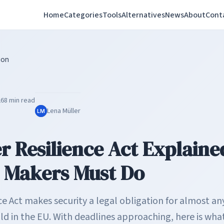
Home
Categories
Tools
Alternatives
News
About
Cont
ion
26
8 min read
Lena Müller
LM
r Resilience Act Explain
 Makers Must Do
ce Act makes security a legal obligation for almost a
old in the EU. With deadlines approaching, here is wh