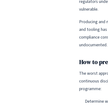
regulators unde
vulnerable.
Producing and m
and tooling has
compliance cons
undocumented.
How to pr
The worst appro
continuous disci
programme:
Determine wh