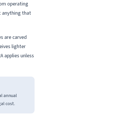
rom operating
t anything that
es are carved
ives lighter
A applies unless
al annual
gal cost.