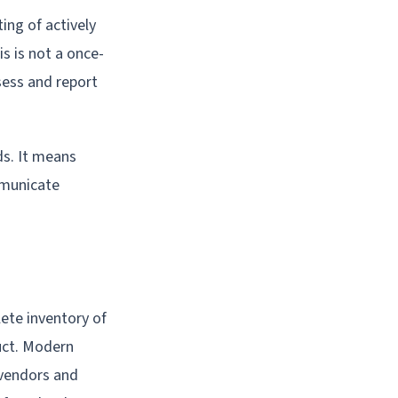
ing of actively
is is not a once-
sess and report
ds. It means
mmunicate
ete inventory of
uct. Modern
 vendors and