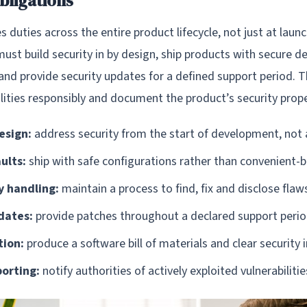
bligations
duties across the entire product lifecycle, not just at launc
st build security in by design, ship products with secure de
 and provide security updates for a defined support period. 
lities responsibly and document the product’s security prope
esign:
address security from the start of development, not a
ults:
ship with safe configurations rather than convenient-b
y handling:
maintain a process to find, fix and disclose flaw
dates:
provide patches throughout a declared support peri
ion:
produce a software bill of materials and clear security
porting:
notify authorities of actively exploited vulnerabiliti