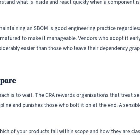
rstand what is inside and react quickly when a component is
aintaining an SBOM is good engineering practice regardless
 matured to make it manageable. Vendors who adopt it early 
iderably easier than those who leave their dependency gra
epare
ach is to wait. The CRA rewards organisations that treat sec
pline and punishes those who bolt it on at the end. A sensib
ich of your products fall within scope and how they are clas