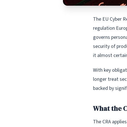
The EU Cyber Re
regulation Euro
governs personal
security of prod
it almost certai
With key obliga
longer treat sec
backed by signif
What the 
The CRA applies