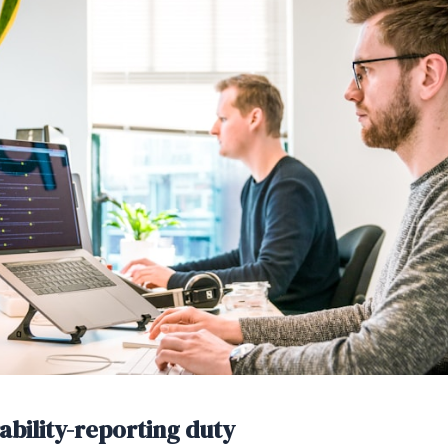
ability-reporting duty