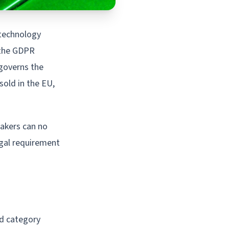
 technology
 the GDPR
 governs the
sold in the EU,
makers can no
legal requirement
ad category