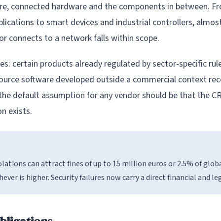
are, connected hardware and the components in between. F
lications to smart devices and industrial controllers, almos
or connects to a network falls within scope.
s: certain products already regulated by sector-specific rul
ource software developed outside a commercial context rece
the default assumption for any vendor should be that the CR
n exists.
olations can attract fines of up to 15 million euros or 2.5% of glob
ever is higher. Security failures now carry a direct financial and le