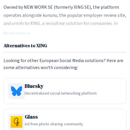
Owned by NEW WORK SE (formerly XING SE), the platform
operates alongside kununu, the popular employer review site,
and onlyfy by XING, a recruiting solution for companies. In
2025, NEW WORK SE was fully acquired by Burda Digital SE in a
Read more
squeeze-out, taking the company private. This structural
Alternatives to XING
change has brought fresh leadership and a renewed focus on
the core XING and kununu brands, signaling a new chapter for
Looking for other European Social Media solutions? Here are
the platform as it enters 2026.
some alternatives worth considering:
Professional Networking and Profiles
Bluesky
At its core, XING provides robust professional profiles where
Decentralized social networking platform
users can showcase their career history, skills, qualifications,
and portfolio items. The platform emphasizes real
professional connections rather than content virality,
Glass
making it a more focused networking tool compared to
Ad-free photo sharing community
LinkedIn's increasingly social-media-like feed. Users can