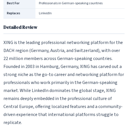
Best For
Professionals in German-speaking countries
Replaces
LinkedIn
Detailed Review
XING is the leading professional networking platform for the
DACH region (Germany, Austria, and Switzerland), with over
22 million members across German-speaking countries.
Founded in 2003 in Hamburg, Germany, XING has carved out a
strong niche as the go-to career and networking platform for
professionals who work primarily in the German-speaking
market. While LinkedIn dominates the global stage, XING
remains deeply embedded in the professional culture of
Central Europe, offering localized features and a community-
driven experience that international platforms struggle to
replicate.