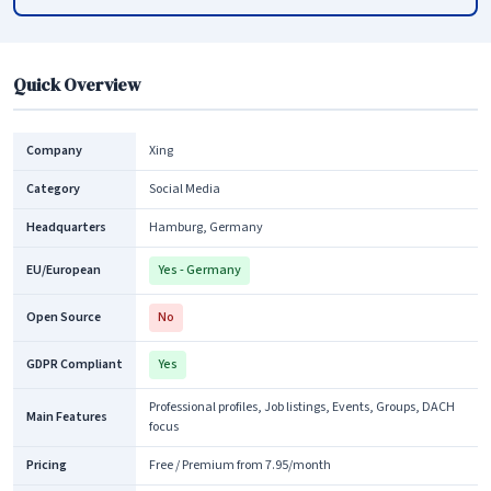
Quick Overview
Company
Xing
Category
Social Media
Headquarters
Hamburg, Germany
EU/European
Yes - Germany
Open Source
No
GDPR Compliant
Yes
Professional profiles, Job listings, Events, Groups, DACH
Main Features
focus
Pricing
Free / Premium from 7.95/month