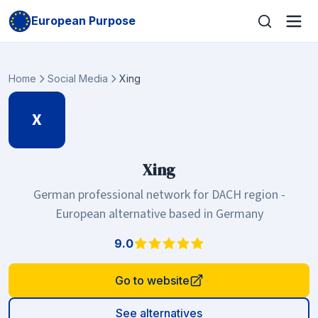
European Purpose
Home
Social Media
Xing
X
Xing
German professional network for DACH region -
European alternative based in Germany
9.0
Go to website
See alternatives