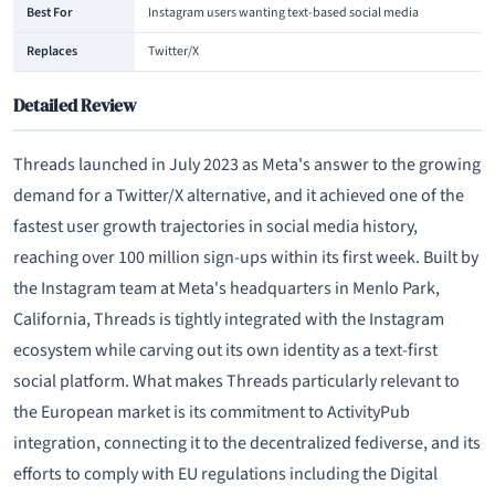
Best For
Instagram users wanting text-based social media
Replaces
Twitter/X
Detailed Review
Threads launched in July 2023 as Meta's answer to the growing
demand for a Twitter/X alternative, and it achieved one of the
fastest user growth trajectories in social media history,
reaching over 100 million sign-ups within its first week. Built by
the Instagram team at Meta's headquarters in Menlo Park,
California, Threads is tightly integrated with the Instagram
ecosystem while carving out its own identity as a text-first
social platform. What makes Threads particularly relevant to
the European market is its commitment to ActivityPub
integration, connecting it to the decentralized fediverse, and its
efforts to comply with EU regulations including the Digital