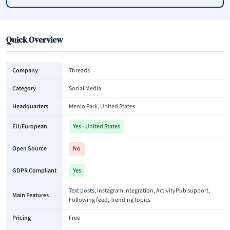
Quick Overview
Company
Threads
Category
Social Media
Headquarters
Menlo Park, United States
EU/European
Yes - United States
Open Source
No
GDPR Compliant
Yes
Text posts, Instagram integration, ActivityPub support,
Main Features
Following feed, Trending topics
Pricing
Free