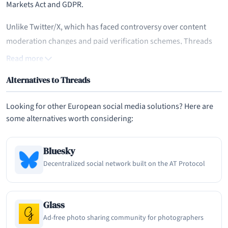
Markets Act and GDPR.
Unlike Twitter/X, which has faced controversy over content
moderation changes and paid verification schemes, Threads
has positioned itself as a more conversational and less
Read more
combative space for text-based social sharing. The platform
Alternatives to Threads
leverages Instagram's existing user base and trust
infrastructure, allowing users to bring their followers,
Looking for other European social media solutions? Here are
verification status, and identity from Instagram directly into
some alternatives worth considering:
Threads. This seamless onboarding process, combined with
Meta's massive infrastructure investments, has given Threads a
Bluesky
significant distribution advantage that most new social
Decentralized social network built on the AT Protocol
platforms can only dream of.
Core Features and User Experience
Glass
Threads supports text posts of up to 500 characters, along with
Ad-free photo sharing community for photographers
photos, videos up to five minutes long, links, and polls. Users