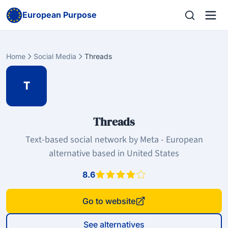
European Purpose
Home
Social Media
Threads
T
Threads
Text-based social network by Meta - European
alternative based in United States
8.6
Go to website
See alternatives