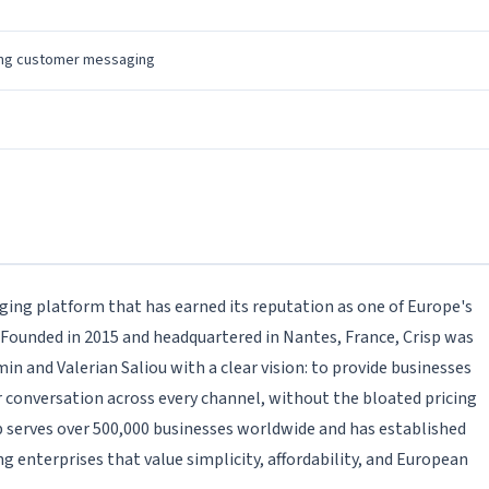
h
ing customer messaging
ging platform that has earned its reputation as one of Europe's
 Founded in 2015 and headquartered in Nantes, France, Crisp was
n and Valerian Saliou with a clear vision: to provide businesses
 conversation across every channel, without the bloated pricing
 serves over 500,000 businesses worldwide and has established
g enterprises that value simplicity, affordability, and European