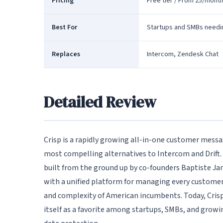
Pricing
Free tier / From 25/mont
Best For
Startups and SMBs need
Replaces
Intercom, Zendesk Chat
Detailed Review
Crisp is a rapidly growing all-in-one customer messa
most compelling alternatives to Intercom and Drift.
built from the ground up by co-founders Baptiste Jami
with a unified platform for managing every customer
and complexity of American incumbents. Today, Crisp
itself as a favorite among startups, SMBs, and growin