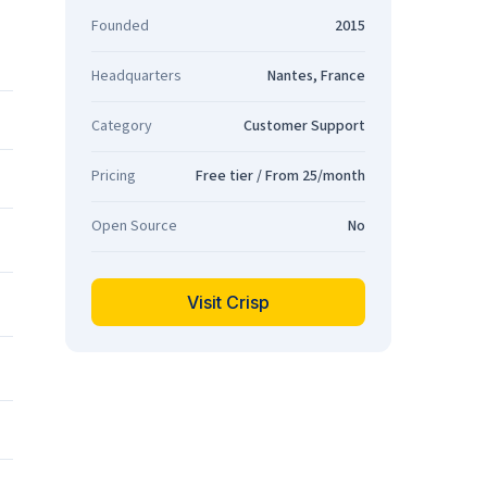
Founded
2015
Headquarters
Nantes, France
Category
Customer Support
Pricing
Free tier / From 25/month
Open Source
No
Visit Crisp