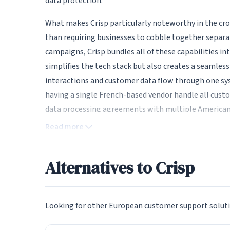
data protection.
What makes Crisp particularly noteworthy in the cro
than requiring businesses to cobble together separa
campaigns, Crisp bundles all of these capabilities in
simplifies the tech stack but also creates a seamles
interactions and customer data flow through one s
having a single French-based vendor handle all cus
data processing agreements with multiple American 
Read more
Live Chat and Real-Time Messagi
At the heart of Crisp is its live chat widget, which c
Alternatives to Crisp
widget is beautifully designed with extensive custom
colors, logo, and messaging style. The chat interface
making conversations more engaging than plain text
Looking for other European customer support soluti
read receipts, and message reactions, creating a me