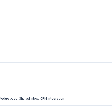
wledge base, Shared inbox, CRM integration