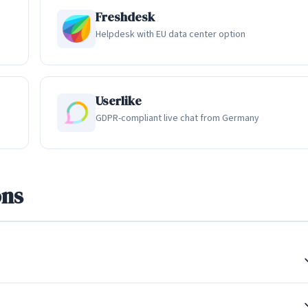
several advanced features. The MagicBrowse feature allows suppor
Freshdesk
heir permission), enabling visual troubleshooting without asking
Helpdesk with EU data center option
g capability takes this further by allowing agents to draw
ntrol to guide them through complex processes. These features are
erce businesses where visual context can dramatically speed up
Userlike
GDPR-compliant live chat from Germany
 Support
ultiple channels into a single unified view. Beyond website live
ons
k Messenger, Instagram DM, Twitter DM, WhatsApp, Telegram, and
gardless of which channel the customer used, and agents can
 approach ensures that no customer message falls through the
on features. Conversations can be assigned to specific team