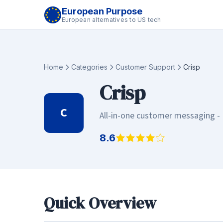
European Purpose
European alternatives to US tech
Home
Categories
Customer Support
Crisp
Crisp
C
All-in-one customer messaging - 
8.6
Quick Overview