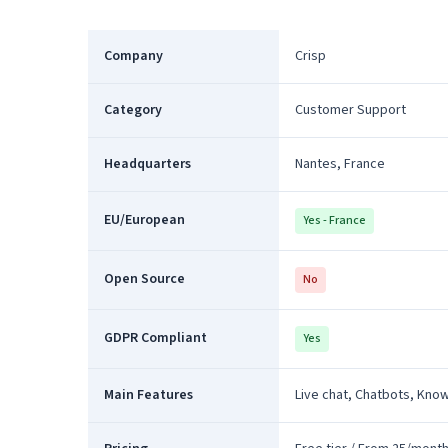
Company
Crisp
Category
Customer Support
Headquarters
Nantes, France
EU/European
Yes - France
Open Source
No
GDPR Compliant
Yes
Main Features
Live chat, Chatbots, Kno