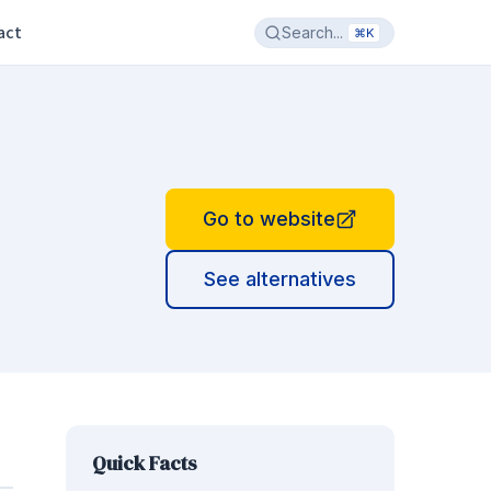
act
Search...
⌘K
Go to website
See alternatives
Quick Facts