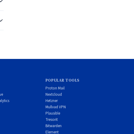
al
er
POPULAR TOOLS
Proton Mail
ve
Nextcloud
n
lytics
Hetzner
Mullvad VPN
Plausible
Tresorit
Bitwarden
Element