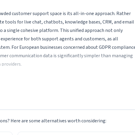
wded customer support space is its all-in-one approach. Rather
te tools for live chat, chatbots, knowledge bases, CRM, and email
to a single cohesive platform. This unified approach not only
s experience for both support agents and customers, as all
ystem. For European businesses concerned about GDPR compliance
tomer communication data is significantly simpler than managing
providers.
ng
an be installed on any website with a simple JavaScript snippet. Th
ization options, allowing businesses to match it to their brand
 supports rich media including images, videos, files, and GIFs,
 exchanges. The widget also supports real-time typing indicators
ons? Here are some alternatives worth considering:
ssaging experience that feels as natural as WhatsApp or iMessage.