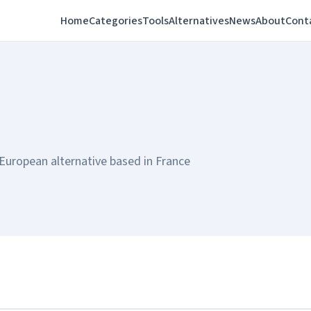
Home
Categories
Tools
Alternatives
News
About
Cont
European alternative based in France