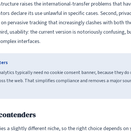
structure raises the international-transfer problems that ha
ors declare its use unlawful in specific cases. Second, priva
lt on pervasive tracking that increasingly clashes with both t
ird, usability: the current version is notoriously confusing, 
omplex interfaces.
ters
analytics typically need no cookie consent banner, because they do
ross the web. That simplifies compliance and removes a major sourc
 contenders
es a slightly different niche, so the right choice depends on y