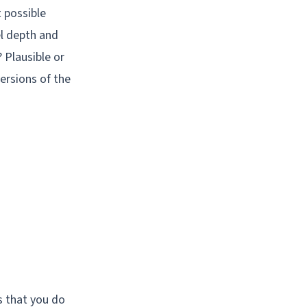
 possible
el depth and
Plausible or
ersions of the
s that you do