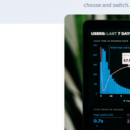
choose and switch.