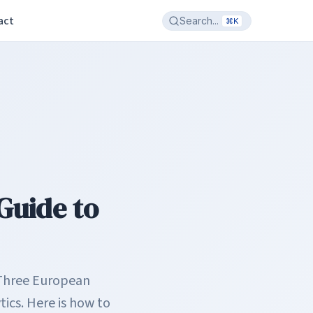
act
Search...
⌘K
Guide to
 Three European
ics. Here is how to