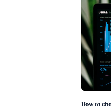
How to ch