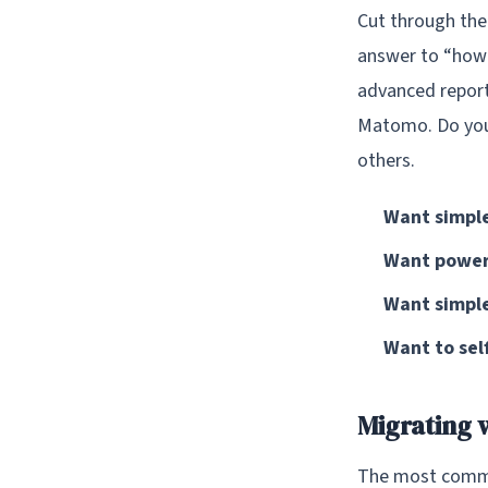
Cut through the
answer to “how 
advanced report
Matomo. Do you 
others.
Want simple
Want powerf
Want simple
Want to self
Migrating 
The most common