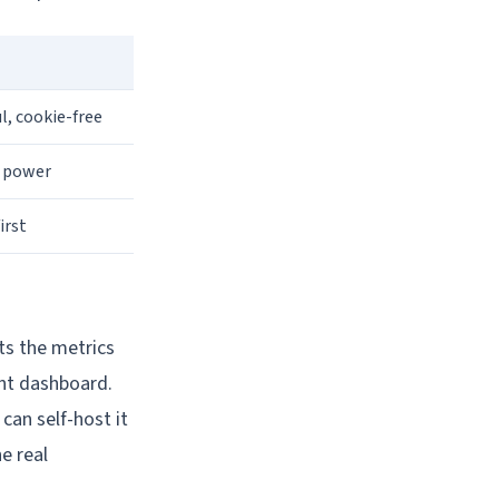
l, cookie-free
e power
irst
nts the metrics
ant dashboard.
 can self-host it
e real