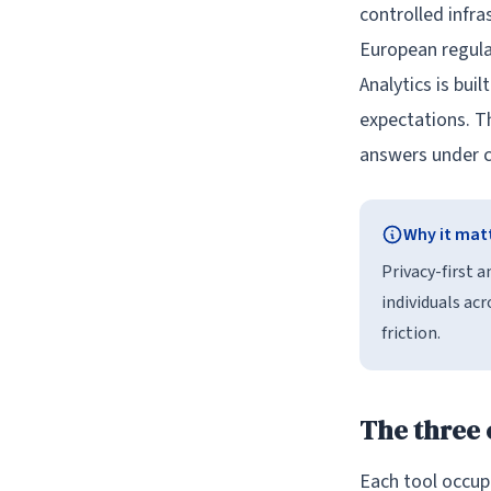
controlled infra
European regulat
Analytics is bui
expectations. Th
answers under c
Why it mat
Privacy-first 
individuals ac
friction.
The three
Each tool occupi