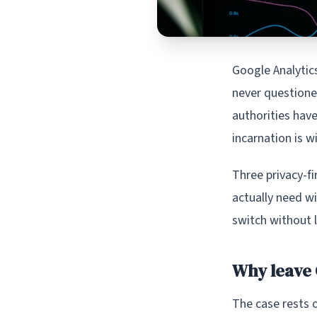
Google Analytic
never questione
authorities hav
incarnation is wi
Three privacy-fi
actually need w
switch without l
Why leave 
The case rests o