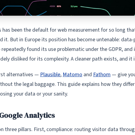
s has been the default for web measurement for so long th
d it. But in Europe its position has become untenable: data-
e repeatedly found its use problematic under the GDPR, and i
dely disliked for its complexity. A cleaner path exists, and it
rst alternatives —
Plausible
,
Matomo
and
Fathom
— give you
ithout the legal baggage. This guide explains how they diffe
osing your data or your sanity.
Google Analytics
n three pillars. First, compliance: routing visitor data throu