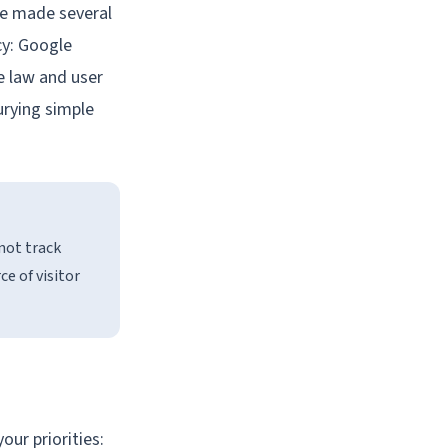
ve made several
cy: Google
he law and user
burying simple
 not track
e of visitor
our priorities: