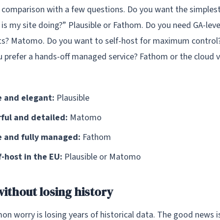
 comparison with a few questions. Do you want the simplest
is my site doing?” Plausible or Fathom. Do you need GA-lev
s? Matomo. Do you want to self-host for maximum control? 
prefer a hands-off managed service? Fathom or the cloud v
 and elegant:
Plausible
ul and detailed:
Matomo
 and fully managed:
Fathom
-host in the EU:
Plausible or Matomo
without losing history
 worry is losing years of historical data. The good news i