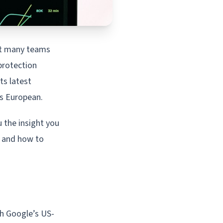
at many teams
protection
ts latest
 is European.
 the insight you
r and how to
gh Google’s US-