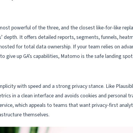
st powerful of the three, and the closest like-for-like rep
s’ depth. It offers detailed reports, segments, funnels, hea
hosted for total data ownership. If your team relies on adva
 to give up GA’s capabilities, Matomo is the safe landing spot
plicity with speed and a strong privacy stance. Like Plausibl
trics in a clean interface and avoids cookies and personal trac
rvice, which appeals to teams that want privacy-first analy
rastructure themselves.