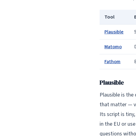
Tool
Plausible
Matomo
Fathom
Plausible
Plausible is the
that matter — v
Its script is tin
in the EU or use
questions witho