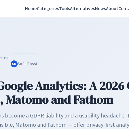
Home
Categories
Tools
Alternatives
News
About
Cont
n read
Sofia Rossi
SR
Google Analytics: A 2026 
e, Matomo and Fathom
as become a GDPR liability and a usability headache.
sible, Matomo and Fathom — offer privacy-first analyt