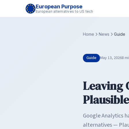
European Purpose
European alternatives to US tech
Home
News
Guide
Guide
May 13, 2026
8 mi
Leaving 
Plausibl
Google Analytics h
alternatives — Plau