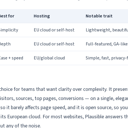
Best for
Hosting
Notable trait
Simplicity
EU cloud or self-host
Lightweight, beautifu
Depth
EU cloud or self-host
Full-featured, GA-lik
Ease + speed
EU/global cloud
Simple, fast, privacy-f
 choice for teams that want clarity over complexity. It prese
isitors, sources, top pages, conversions — on a single, eleg
y, so it barely affects page speed, and it is open source, so you
 its European cloud. For most websites, Plausible answers th
ut any of the noise.