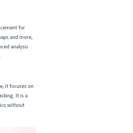
lacement for
tmaps and more,
nced analysis
.
e, it focuses on
king. It is a
tics without