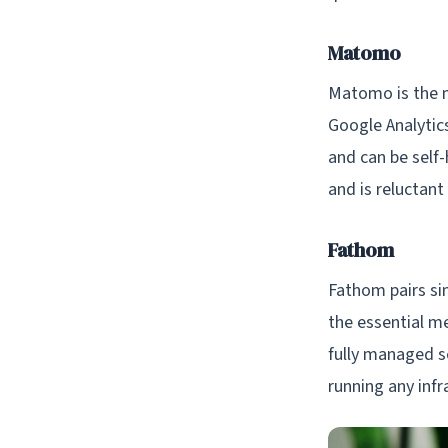
Matomo
Matomo is the mo
Google Analytic
and can be self-
and is reluctant
Fathom
Fathom pairs sim
the essential me
fully managed se
running any inf