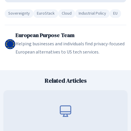
Sovereignty
EuroStack
Cloud
Industrial Policy
EU
European Purpose Team
Helping businesses and individuals find privacy-focused
European alternatives to US tech services.
Related Articles