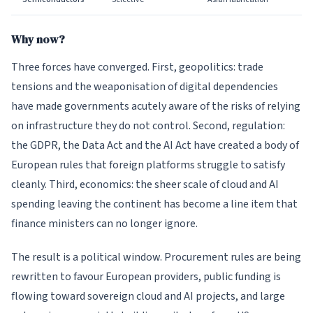
Why now?
Three forces have converged. First, geopolitics: trade
tensions and the weaponisation of digital dependencies
have made governments acutely aware of the risks of relying
on infrastructure they do not control. Second, regulation:
the GDPR, the Data Act and the AI Act have created a body of
European rules that foreign platforms struggle to satisfy
cleanly. Third, economics: the sheer scale of cloud and AI
spending leaving the continent has become a line item that
finance ministers can no longer ignore.
The result is a political window. Procurement rules are being
rewritten to favour European providers, public funding is
flowing toward sovereign cloud and AI projects, and large