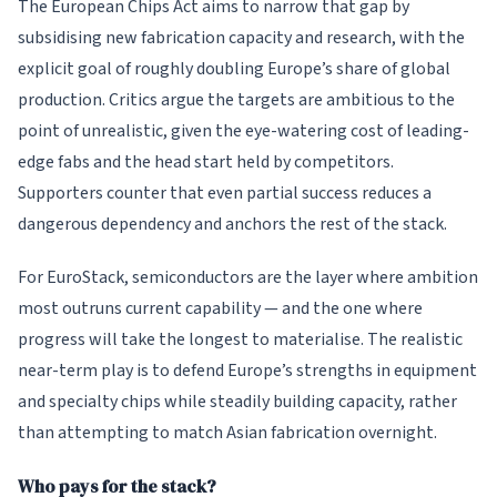
The European Chips Act aims to narrow that gap by
subsidising new fabrication capacity and research, with the
explicit goal of roughly doubling Europe’s share of global
production. Critics argue the targets are ambitious to the
point of unrealistic, given the eye-watering cost of leading-
edge fabs and the head start held by competitors.
Supporters counter that even partial success reduces a
dangerous dependency and anchors the rest of the stack.
For EuroStack, semiconductors are the layer where ambition
most outruns current capability — and the one where
progress will take the longest to materialise. The realistic
near-term play is to defend Europe’s strengths in equipment
and specialty chips while steadily building capacity, rather
than attempting to match Asian fabrication overnight.
Who pays for the stack?