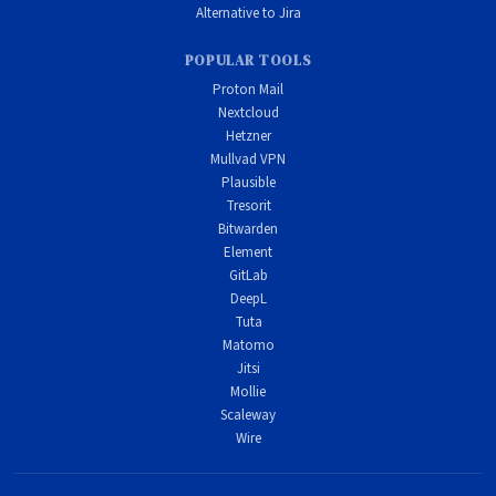
Alternative to Jira
POPULAR TOOLS
Proton Mail
Nextcloud
Hetzner
Mullvad VPN
Plausible
Tresorit
Bitwarden
Element
GitLab
DeepL
Tuta
Matomo
Jitsi
Mollie
Scaleway
Wire