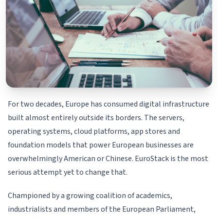
For two decades, Europe has consumed digital infrastructure
built almost entirely outside its borders. The servers,
operating systems, cloud platforms, app stores and
foundation models that power European businesses are
overwhelmingly American or Chinese. EuroStack is the most
serious attempt yet to change that.
Championed by a growing coalition of academics,
industrialists and members of the European Parliament,