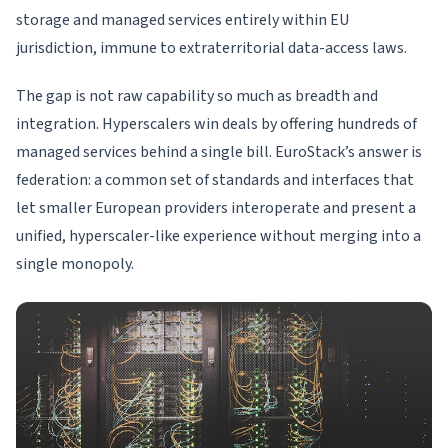
storage and managed services entirely within EU
jurisdiction, immune to extraterritorial data-access laws.
The gap is not raw capability so much as breadth and
integration. Hyperscalers win deals by offering hundreds of
managed services behind a single bill. EuroStack’s answer is
federation: a common set of standards and interfaces that
let smaller European providers interoperate and present a
unified, hyperscaler-like experience without merging into a
single monopoly.