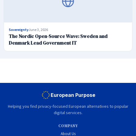
Sovereignty
June 3, 2026
The Nordic Open-Source Wave: Sweden and
Denmark Lead Government IT
European Purpose
Helping you find privacy-focused European alternatives to popular
digital services.
COMPANY
About Us