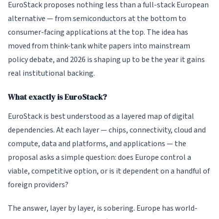
EuroStack proposes nothing less than a full-stack European
alternative — from semiconductors at the bottom to
consumer-facing applications at the top. The idea has
moved from think-tank white papers into mainstream
policy debate, and 2026 is shaping up to be the year it gains
real institutional backing.
What exactly is EuroStack?
EuroStack is best understood as a layered map of digital
dependencies. At each layer — chips, connectivity, cloud and
compute, data and platforms, and applications — the
proposal asks a simple question: does Europe control a
viable, competitive option, or is it dependent on a handful of
foreign providers?
The answer, layer by layer, is sobering. Europe has world-