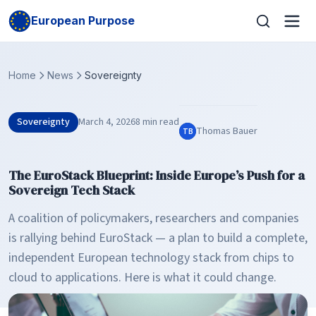
European Purpose
Home
News
Sovereignty
Sovereignty
March 4, 2026
8 min read
Thomas Bauer
TB
The EuroStack Blueprint: Inside Europe’s Push for a
Sovereign Tech Stack
A coalition of policymakers, researchers and companies
is rallying behind EuroStack — a plan to build a complete,
independent European technology stack from chips to
cloud to applications. Here is what it could change.