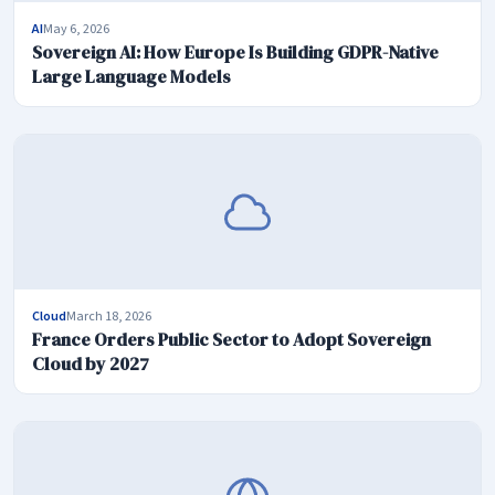
AI
May 6, 2026
Sovereign AI: How Europe Is Building GDPR-Native
Large Language Models
Cloud
March 18, 2026
France Orders Public Sector to Adopt Sovereign
Cloud by 2027