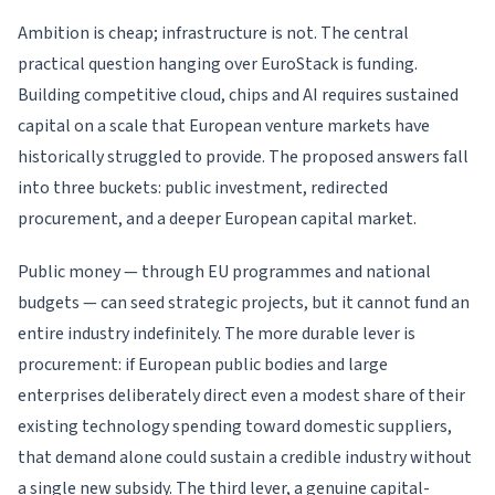
Ambition is cheap; infrastructure is not. The central
practical question hanging over EuroStack is funding.
Building competitive cloud, chips and AI requires sustained
capital on a scale that European venture markets have
historically struggled to provide. The proposed answers fall
into three buckets: public investment, redirected
procurement, and a deeper European capital market.
Public money — through EU programmes and national
budgets — can seed strategic projects, but it cannot fund an
entire industry indefinitely. The more durable lever is
procurement: if European public bodies and large
enterprises deliberately direct even a modest share of their
existing technology spending toward domestic suppliers,
that demand alone could sustain a credible industry without
a single new subsidy. The third lever, a genuine capital-