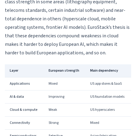
class strength in some areas (lithography equipment,
telecoms standards, certain industrial software) and near-
total dependence in others (hyperscale cloud, mobile
operating systems, frontier AI models). EuroStack’s thesis is
that these dependencies compound: weakness in cloud
makes it harder to deploy European AI, which makes it
harder to build European applications, and so on.
Layer
European strength
Main dependency
Applications
Mixed
US app stores & SaaS
AI & data
Improving
US foundation models
Cloud & compute
Weak
US hyperscalers
Connectivity
Strong
Mixed
Semiconductors
Selective
Asian fabrication