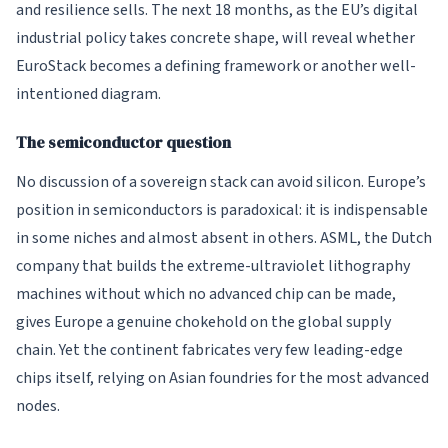
and resilience sells. The next 18 months, as the EU’s digital
industrial policy takes concrete shape, will reveal whether
EuroStack becomes a defining framework or another well-
intentioned diagram.
The semiconductor question
No discussion of a sovereign stack can avoid silicon. Europe’s
position in semiconductors is paradoxical: it is indispensable
in some niches and almost absent in others. ASML, the Dutch
company that builds the extreme-ultraviolet lithography
machines without which no advanced chip can be made,
gives Europe a genuine chokehold on the global supply
chain. Yet the continent fabricates very few leading-edge
chips itself, relying on Asian foundries for the most advanced
nodes.