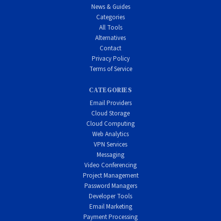
News & Guides
Categories
All Tools
Alternatives
Contact
Privacy Policy
Terms of Service
CATEGORIES
Email Providers
Cloud Storage
Cloud Computing
Web Analytics
VPN Services
Messaging
Video Conferencing
Project Management
Password Managers
Developer Tools
Email Marketing
Payment Processing