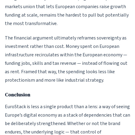
markets union that lets European companies raise growth
funding at scale, remains the hardest to pull but potentially
the most transformative.
The financial argument ultimately reframes sovereignty as
investment rather than cost. Money spent on European
infrastructure recirculates within the European economy —
funding jobs, skills and tax revenue — instead of flowing out
as rent. Framed that way, the spending looks less like
protectionism and more like industrial strategy.
Conclusion
EuroStack is less a single product than a lens: a way of seeing
Europe’s digital economy as a stack of dependencies that can
be deliberately strengthened. Whether or not the brand
endures, the underlying logic — that control of