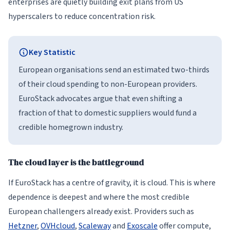
enterprises are quietly building exit plans from US
hyperscalers to reduce concentration risk.
Key Statistic
European organisations send an estimated two-thirds
of their cloud spending to non-European providers.
EuroStack advocates argue that even shifting a
fraction of that to domestic suppliers would fund a
credible homegrown industry.
The cloud layer is the battleground
If EuroStack has a centre of gravity, it is cloud. This is where
dependence is deepest and where the most credible
European challengers already exist. Providers such as
Hetzner
,
OVHcloud
,
Scaleway
and
Exoscale
offer compute,