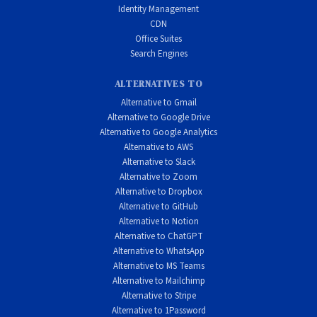
Identity Management
CDN
Office Suites
Search Engines
ALTERNATIVES TO
Alternative to Gmail
Alternative to Google Drive
Alternative to Google Analytics
Alternative to AWS
Alternative to Slack
Alternative to Zoom
Alternative to Dropbox
Alternative to GitHub
Alternative to Notion
Alternative to ChatGPT
Alternative to WhatsApp
Alternative to MS Teams
Alternative to Mailchimp
Alternative to Stripe
Alternative to 1Password