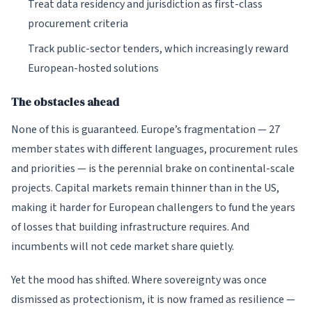
Treat data residency and jurisdiction as first-class
procurement criteria
Track public-sector tenders, which increasingly reward
European-hosted solutions
The obstacles ahead
None of this is guaranteed. Europe’s fragmentation — 27
member states with different languages, procurement rules
and priorities — is the perennial brake on continental-scale
projects. Capital markets remain thinner than in the US,
making it harder for European challengers to fund the years
of losses that building infrastructure requires. And
incumbents will not cede market share quietly.
Yet the mood has shifted. Where sovereignty was once
dismissed as protectionism, it is now framed as resilience —