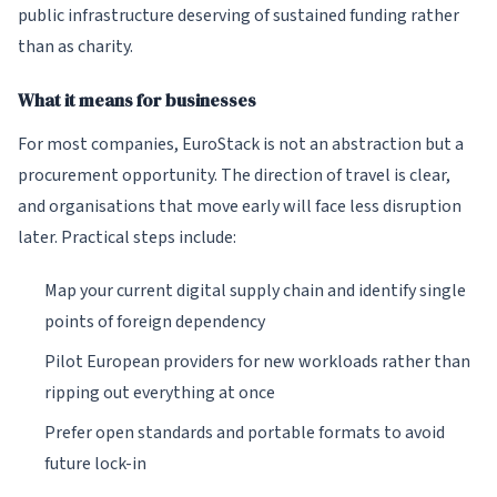
public infrastructure deserving of sustained funding rather
than as charity.
What it means for businesses
For most companies, EuroStack is not an abstraction but a
procurement opportunity. The direction of travel is clear,
and organisations that move early will face less disruption
later. Practical steps include:
Map your current digital supply chain and identify single
points of foreign dependency
Pilot European providers for new workloads rather than
ripping out everything at once
Prefer open standards and portable formats to avoid
future lock-in