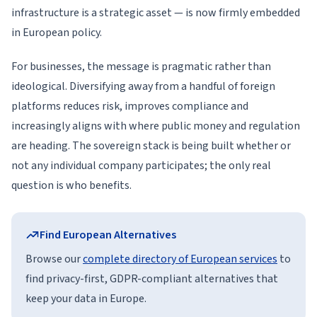
infrastructure is a strategic asset — is now firmly embedded
in European policy.
For businesses, the message is pragmatic rather than
ideological. Diversifying away from a handful of foreign
platforms reduces risk, improves compliance and
increasingly aligns with where public money and regulation
are heading. The sovereign stack is being built whether or
not any individual company participates; the only real
question is who benefits.
Find European Alternatives
Browse our
complete directory of European services
to
find privacy-first, GDPR-compliant alternatives that
keep your data in Europe.