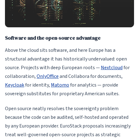
Software and the open-source advantage
Above the cloud sits software, and here Europe has a
structural advantage it has historically undervalued: open
source. Projects with deep European roots —
Nextcloud
for
collaboration,
OnlyOffice
and Collabora for documents,
Keycloak
for identity,
Matomo
for analytics — provide
sovereign substitutes for proprietary American suites.
Open source neatly resolves the sovereignty problem
because the code can be audited, self-hosted and operated
by any European provider. EuroStack proposals increasingly
treat well-governed open-source projects as strategic