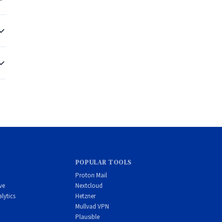
g
-
POPULAR TOOLS
Proton Mail
ve
Nextcloud
lytics
Hetzner
Mullvad VPN
Plausible