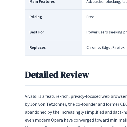
Main Features
Ad/tracker blocking, tab
Pricing
Free
Best For
Power users seeking pr
Replaces
Chrome, Edge, Firefox
Detailed Review
Vivaldi is a feature-rich, privacy-focused web browse
by Jon von Tetzchner, the co-founder and former CEO o
abandoned by the increasingly simplified and data-
even modern Opera have converged toward minimalist i