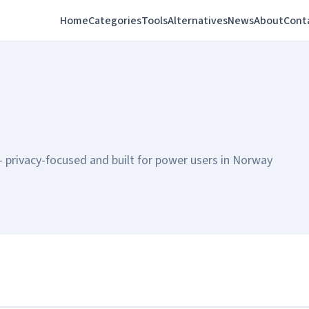
Home
Categories
Tools
Alternatives
News
About
Cont
privacy-focused and built for power users in Norway