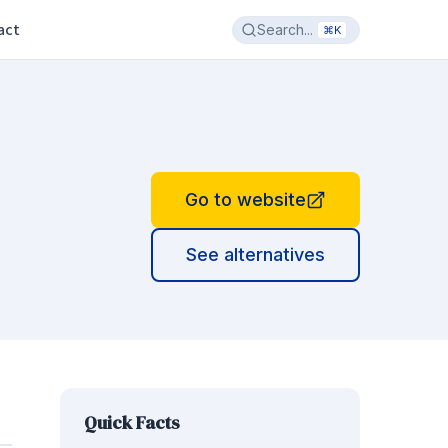
act
Search...
⌘K
Go to website
See alternatives
Quick Facts