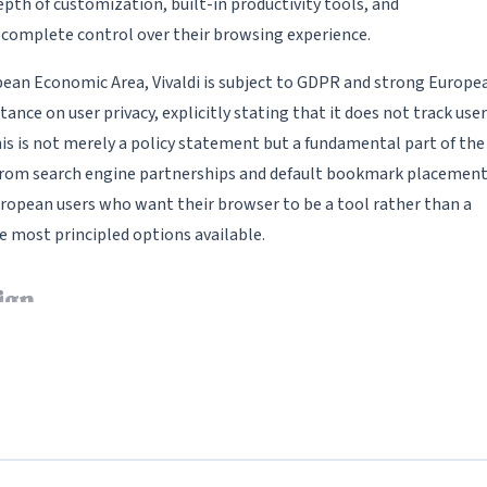
epth of customization, built-in productivity tools, and
 complete control over their browsing experience.
an Economic Area, Vivaldi is subject to GDPR and strong Europe
nce on user privacy, explicitly stating that it does not track user
This is not merely a policy statement but a fundamental part of the
 from search engine partnerships and default bookmark placemen
uropean users who want their browser to be a tool rather than a
e most principled options available.
ign
ly unmatched in the browser market. Nearly every aspect of the
 location (top, bottom, left, or right), color schemes that
custom keyboard shortcuts for virtually every browser action,
le quick commands that function like a command palette. Users c
em to change throughout the day -- for example, a light theme