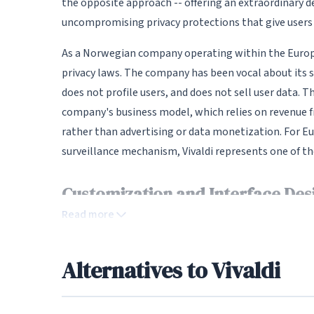
the opposite approach -- offering an extraordinary d
uncompromising privacy protections that give users
As a Norwegian company operating within the Europe
privacy laws. The company has been vocal about its sta
does not profile users, and does not sell user data. 
company's business model, which relies on revenue
rather than advertising or data monetization. For E
surveillance mechanism, Vivaldi represents one of th
Customization and Interface Des
Read more
The level of customization Vivaldi offers is genuine
interface can be modified: toolbar positions, tab bar
automatically adapt to the website you are viewing, 
Alternatives to Vivaldi
mouse gestures for quick navigation, and configurab
create multiple custom themes and even schedule th