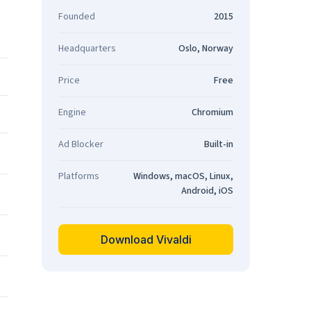
Founded
2015
Headquarters
Oslo, Norway
Price
Free
Engine
Chromium
Ad Blocker
Built-in
Platforms
Windows, macOS, Linux,
Android, iOS
Download Vivaldi