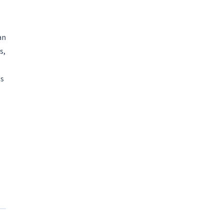
an
s,
ts
an