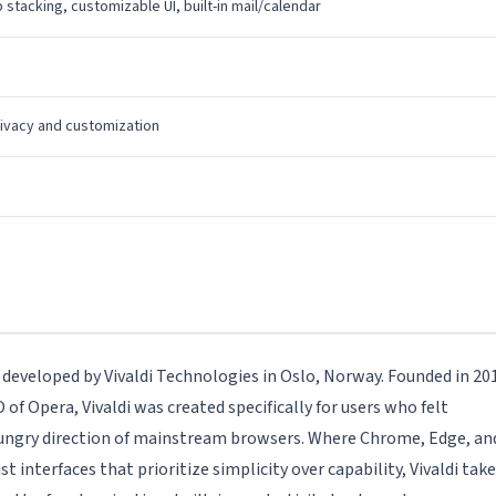
 stacking, customizable UI, built-in mail/calendar
ivacy and customization
r developed by Vivaldi Technologies in Oslo, Norway. Founded in 20
f Opera, Vivaldi was created specifically for users who felt
hungry direction of mainstream browsers. Where Chrome, Edge, an
nterfaces that prioritize simplicity over capability, Vivaldi tak