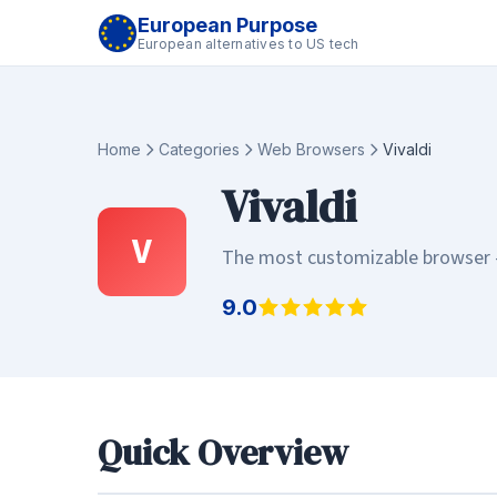
European Purpose
European alternatives to US tech
Home
Categories
Web Browsers
Vivaldi
Vivaldi
V
The most customizable browser - 
9.0
Quick Overview