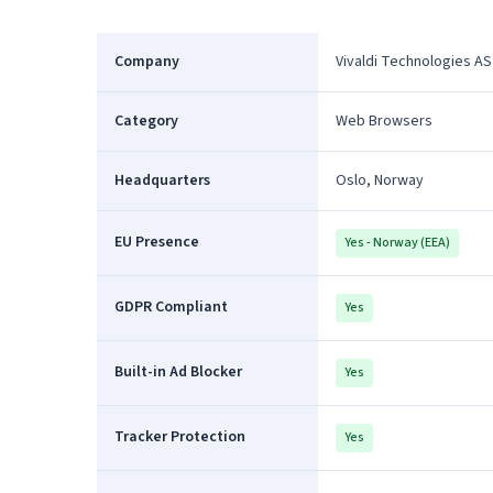
Company
Vivaldi Technologies AS
Category
Web Browsers
Headquarters
Oslo, Norway
EU Presence
Yes - Norway (EEA)
GDPR Compliant
Yes
Built-in Ad Blocker
Yes
Tracker Protection
Yes