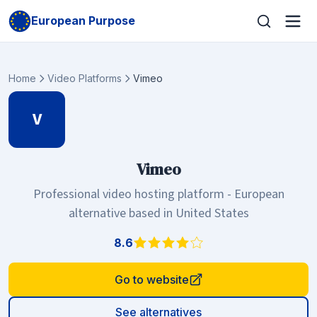
European Purpose
Home
Video Platforms
Vimeo
V
Vimeo
Professional video hosting platform - European
alternative based in United States
8.6
Go to website
See alternatives