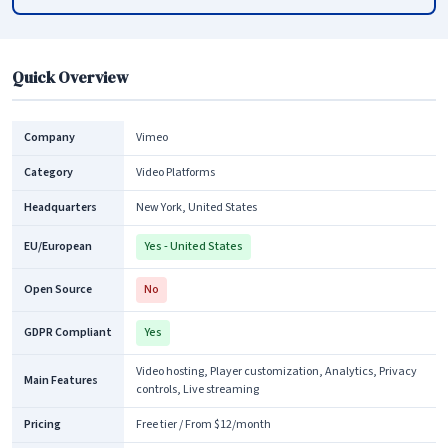
Quick Overview
Company
Vimeo
Category
Video Platforms
Headquarters
New York, United States
EU/European
Yes - United States
Open Source
No
GDPR Compliant
Yes
Video hosting, Player customization, Analytics, Privacy
Main Features
controls, Live streaming
Pricing
Free tier / From $12/month