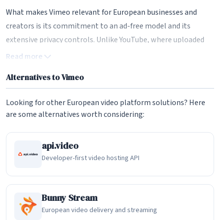
What makes Vimeo relevant for European businesses and
creators is its commitment to an ad-free model and its
extensive privacy controls. Unlike YouTube, where uploaded
content is surrounded by advertisements and algorithmically
Read more
recommended videos from competitors, Vimeo provides a
Alternatives to Vimeo
clean, distraction-free viewing experience. Videos embedded
on your website display your branding only, with no third-
Looking for other European video platform solutions? Here
party ads or suggestions pulling viewers away. For businesses
are some alternatives worth considering:
using video for marketing, training, or product
demonstrations, this professional presentation is a
api.video
significant advantage. Vimeo also offers EU data processing
Developer-first video hosting API
options, making it more suitable for GDPR-conscious
organizations.
Bunny Stream
Video Hosting and Player Customization
European video delivery and streaming
The Vimeo player is widely regarded as one of the most