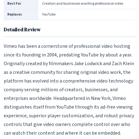
Best For
Creators and businesses wanting professional video
Replaces
YouTube
Detailed Review
Vimeo has been a cornerstone of professional video hosting
since its founding in 2004, predating YouTube by about a year.
Originally created by filmmakers Jake Lodwick and Zach Klein
as a creative community for sharing original video work, the
platform has evolved into a comprehensive video technology
company serving millions of creators, businesses, and
enterprises worldwide. Headquartered in New York, Vimeo
distinguishes itself from YouTube through its ad-free viewing
experience, superior player customization, and robust privacy
controls that give video owners complete control over who
can watch their content and where it can be embedded.