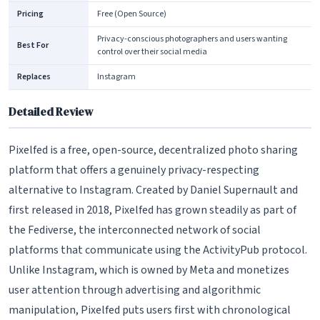
Pricing
Free (Open Source)
Privacy-conscious photographers and users wanting
Best For
control over their social media
Replaces
Instagram
Detailed Review
Pixelfed is a free, open-source, decentralized photo sharing
platform that offers a genuinely privacy-respecting
alternative to Instagram. Created by Daniel Supernault and
first released in 2018, Pixelfed has grown steadily as part of
the Fediverse, the interconnected network of social
platforms that communicate using the ActivityPub protocol.
Unlike Instagram, which is owned by Meta and monetizes
user attention through advertising and algorithmic
manipulation, Pixelfed puts users first with chronological