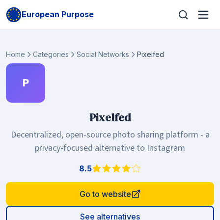
European Purpose
Home
Categories
Social Networks
Pixelfed
P
Pixelfed
Decentralized, open-source photo sharing platform - a
privacy-focused alternative to Instagram
8.5
Go to website
See alternatives