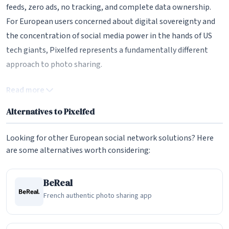
feeds, zero ads, no tracking, and complete data ownership.
For European users concerned about digital sovereignty and
the concentration of social media power in the hands of US
tech giants, Pixelfed represents a fundamentally different
approach to photo sharing.
The Fediverse and ActivityPub Protocol
Read more
At the heart of Pixelfed's architecture is the ActivityPub
Alternatives to Pixelfed
protocol, a W3C standard that enables different social media
platforms to communicate with one another. This means
Looking for other European social network solutions? Here
that a Pixelfed user can follow and interact with users on
are some alternatives worth considering:
Mastodon, PeerTube, Lemmy, and any other Fediverse-
compatible platform. When someone on Mastodon follows a
BeReal
Pixelfed account, they see that account's photos directly in
French authentic photo sharing app
their Mastodon timeline. This interoperability breaks down
the walled gardens that characterize corporate social media