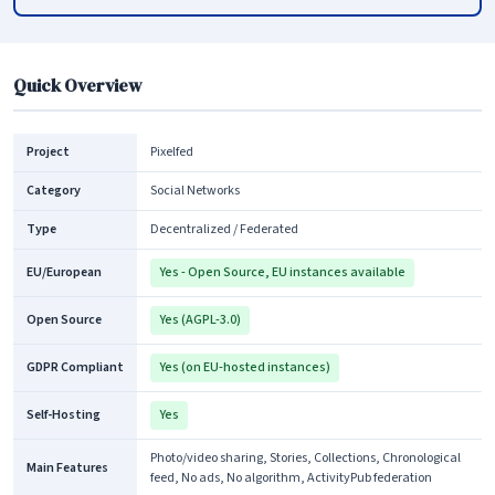
Quick Overview
Project
Pixelfed
Category
Social Networks
Type
Decentralized / Federated
EU/European
Yes - Open Source, EU instances available
Open Source
Yes (AGPL-3.0)
GDPR Compliant
Yes (on EU-hosted instances)
Self-Hosting
Yes
Photo/video sharing, Stories, Collections, Chronological
Main Features
feed, No ads, No algorithm, ActivityPub federation