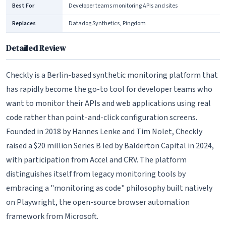
Best For
Developer teams monitoring APIs and sites
Replaces
Datadog Synthetics, Pingdom
Detailed Review
Checkly is a Berlin-based synthetic monitoring platform that
has rapidly become the go-to tool for developer teams who
want to monitor their APIs and web applications using real
code rather than point-and-click configuration screens.
Founded in 2018 by Hannes Lenke and Tim Nolet, Checkly
raised a $20 million Series B led by Balderton Capital in 2024,
with participation from Accel and CRV. The platform
distinguishes itself from legacy monitoring tools by
embracing a "monitoring as code" philosophy built natively
on Playwright, the open-source browser automation
framework from Microsoft.