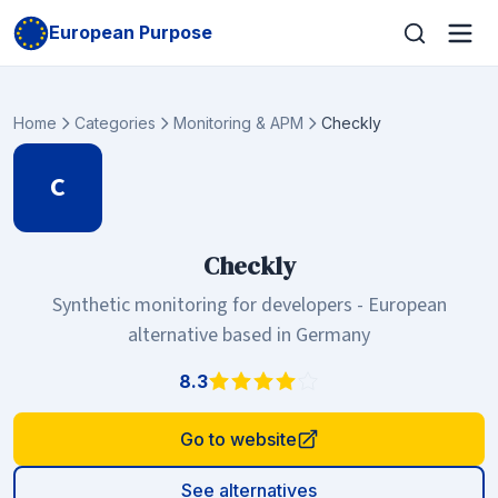
European Purpose
Home
Categories
Monitoring & APM
Checkly
C
Checkly
Synthetic monitoring for developers - European
alternative based in Germany
8.3
Go to website
See alternatives