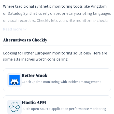
Where traditional synthetic monitoring tools like Pingdom
or Datadog Synthetics rely on proprietary scripting languages
or visual recorders, Checkly lets you write monitoring checks
as standard Playwright test files. This means the same end-
Read more
to-end tests your QA team writes during development can be
Alternatives to Checkly
repurposed as production monitors, eliminating the
disconnect between testing and monitoring that plagues
Looking for other European monitoring solutions? Here are
most engineering organizations. It is a genuinely developer-
some alternatives worth considering:
first approach to observability.
Monitoring as Code with the Checkly CLI
Better Stack
Czech uptime monitoring with incident management
The Checkly CLI is the backbone of the platform's developer
experience. It provides a JavaScript and TypeScript-native
workflow for coding, testing, and deploying synthetic
Elastic APM
monitors directly from your codebase. Monitoring
Dutch open-source application performance monitoring
configurations live alongside your application code in version