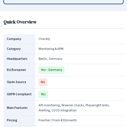
Quick Overview
Company
Checkly
Category
Monitoring & APM
Headquarters
Berlin, Germany
EU/European
Yes - Germany
Open Source
No
GDPR Compliant
Yes
API monitoring, Browser checks, Playwright tests,
Main Features
Alerting, CI/CD integration
Pricing
Free tier / From €30/month