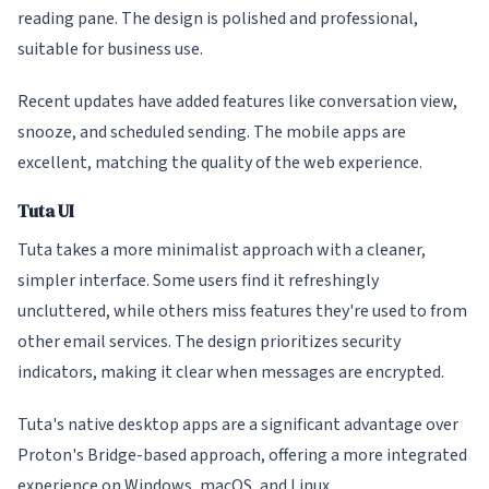
reading pane. The design is polished and professional,
suitable for business use.
Recent updates have added features like conversation view,
snooze, and scheduled sending. The mobile apps are
excellent, matching the quality of the web experience.
Tuta UI
Tuta takes a more minimalist approach with a cleaner,
simpler interface. Some users find it refreshingly
uncluttered, while others miss features they're used to from
other email services. The design prioritizes security
indicators, making it clear when messages are encrypted.
Tuta's native desktop apps are a significant advantage over
Proton's Bridge-based approach, offering a more integrated
experience on Windows, macOS, and Linux.