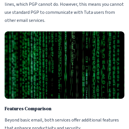
lines, which PGP cannot do. However, this means you cannot
use standard PGP to communicate with Tuta users from
other email services.
Features Comparison
Beyond basic email, both services offer additional features
that enhance productivity and security.