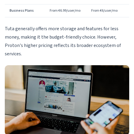
Business Plans
From €6.99/user/mo
From €6/user/mo
Tuta generally offers more storage and features for less
money, making it the budget-friendly choice. However,
Proton's higher pricing reflects its broader ecosystem of
services.