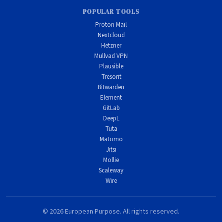
POPULAR TOOLS
Proton Mail
Nextcloud
Hetzner
Mullvad VPN
Plausible
Tresorit
Bitwarden
Element
GitLab
DeepL
Tuta
Matomo
Jitsi
Mollie
Scaleway
Wire
© 2026 European Purpose. All rights reserved.