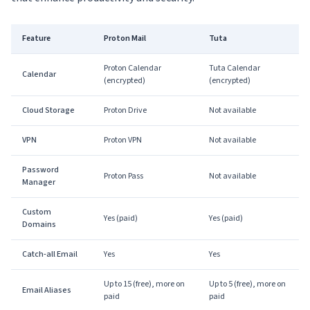
Feature
Proton Mail
Tuta
Proton Calendar
Tuta Calendar
Calendar
(encrypted)
(encrypted)
Cloud Storage
Proton Drive
Not available
VPN
Proton VPN
Not available
Password
Proton Pass
Not available
Manager
Custom
Yes (paid)
Yes (paid)
Domains
Catch-all Email
Yes
Yes
Up to 15 (free), more on
Up to 5 (free), more on
Email Aliases
paid
paid