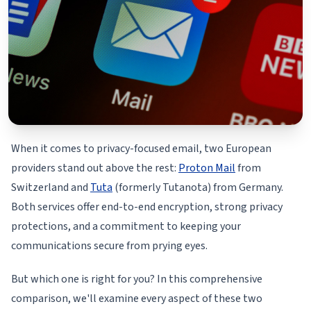
When it comes to privacy-focused email, two European
providers stand out above the rest:
Proton Mail
from
Switzerland and
Tuta
(formerly Tutanota) from Germany.
Both services offer end-to-end encryption, strong privacy
protections, and a commitment to keeping your
communications secure from prying eyes.
But which one is right for you? In this comprehensive
comparison, we'll examine every aspect of these two