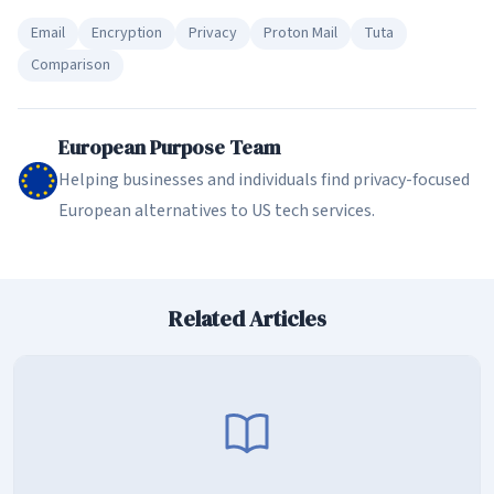
Email
Encryption
Privacy
Proton Mail
Tuta
Comparison
European Purpose Team
Helping businesses and individuals find privacy-focused
European alternatives to US tech services.
Related Articles