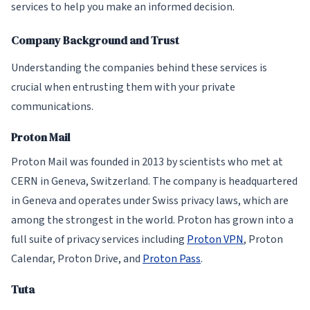
services to help you make an informed decision.
Company Background and Trust
Understanding the companies behind these services is
crucial when entrusting them with your private
communications.
Proton Mail
Proton Mail was founded in 2013 by scientists who met at
CERN in Geneva, Switzerland. The company is headquartered
in Geneva and operates under Swiss privacy laws, which are
among the strongest in the world. Proton has grown into a
full suite of privacy services including
Proton VPN
, Proton
Calendar, Proton Drive, and
Proton Pass
.
Tuta