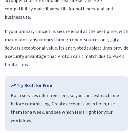
stronger choice. Its broader feature set and PGP
compatibility make it versatile for both personal and
business use.
If your primary concern is secure email at the best price, with
maximum transparency through open-source code,
Tuta
delivers exceptional value. Its encrypted subject lines provide
a security advantage that Proton can't match due to PGP's
limitations.
Try Both for Free
Both services offer free tiers, so you can test each one
before committing. Create accounts with both, use
them for a week, and see which feels right for your
workflow.