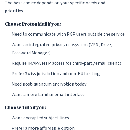
The best choice depends on your specific needs and
priorities.
Choose Proton Mail if you:
Need to communicate with PGP users outside the service
Want an integrated privacy ecosystem (VPN, Drive,
Password Manager)
Require IMAP/SMTP access for third-party email clients
Prefer Swiss jurisdiction and non-EU hosting
Need post-quantum encryption today
Want a more familiar email interface
Choose Tuta if you:
Want encrypted subject lines
Prefer a more affordable option