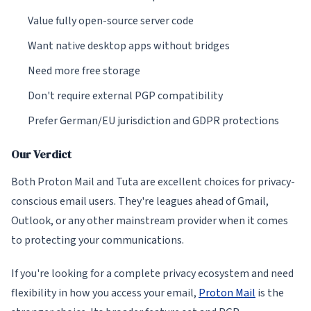
Value fully open-source server code
Want native desktop apps without bridges
Need more free storage
Don't require external PGP compatibility
Prefer German/EU jurisdiction and GDPR protections
Our Verdict
Both Proton Mail and Tuta are excellent choices for privacy-
conscious email users. They're leagues ahead of Gmail,
Outlook, or any other mainstream provider when it comes
to protecting your communications.
If you're looking for a complete privacy ecosystem and need
flexibility in how you access your email,
Proton Mail
is the