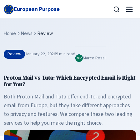
European Purpose
Home
News
Review
Review
January 22, 2026
9 min read
Marco Rossi
MR
Proton Mail vs Tuta: Which Encrypted Email is Right
for You?
Both Proton Mail and Tuta offer end-to-end encrypted
email from Europe, but they take different approaches
to privacy and features. We compare these two leading
services to help you make the right choice.