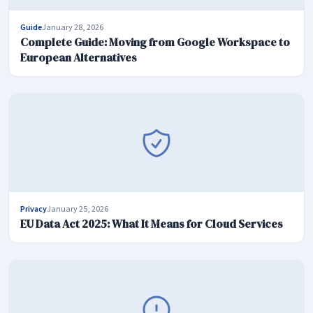
Guide
January 28, 2026
Complete Guide: Moving from Google Workspace to
European Alternatives
Privacy
January 25, 2026
EU Data Act 2025: What It Means for Cloud Services