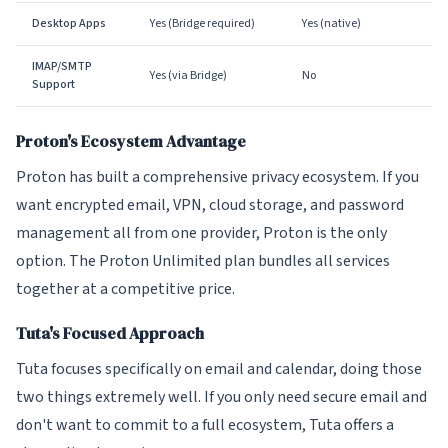
Desktop Apps
Yes (Bridge required)
Yes (native)
IMAP/SMTP
Yes (via Bridge)
No
Support
Proton's Ecosystem Advantage
Proton has built a comprehensive privacy ecosystem. If you
want encrypted email, VPN, cloud storage, and password
management all from one provider, Proton is the only
option. The Proton Unlimited plan bundles all services
together at a competitive price.
Tuta's Focused Approach
Tuta focuses specifically on email and calendar, doing those
two things extremely well. If you only need secure email and
don't want to commit to a full ecosystem, Tuta offers a