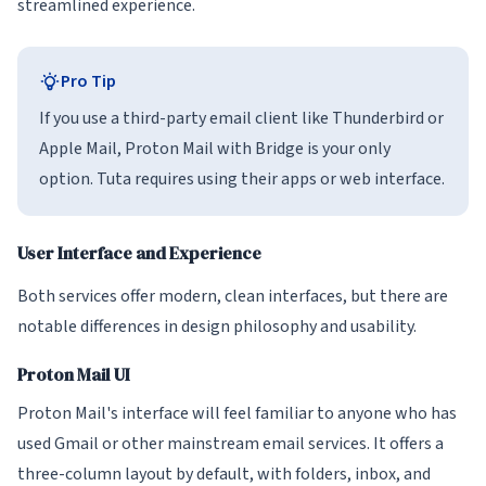
streamlined experience.
Pro Tip
If you use a third-party email client like Thunderbird or
Apple Mail, Proton Mail with Bridge is your only
option. Tuta requires using their apps or web interface.
User Interface and Experience
Both services offer modern, clean interfaces, but there are
notable differences in design philosophy and usability.
Proton Mail UI
Proton Mail's interface will feel familiar to anyone who has
used Gmail or other mainstream email services. It offers a
three-column layout by default, with folders, inbox, and