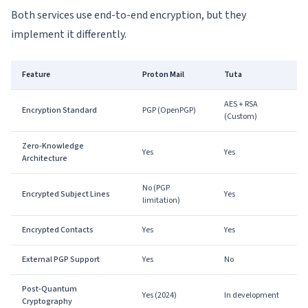
Both services use end-to-end encryption, but they
implement it differently.
Feature
Proton Mail
Tuta
AES + RSA
Encryption Standard
PGP (OpenPGP)
(Custom)
Zero-Knowledge
Yes
Yes
Architecture
No (PGP
Encrypted Subject Lines
Yes
limitation)
Encrypted Contacts
Yes
Yes
External PGP Support
Yes
No
Post-Quantum
Yes (2024)
In development
Cryptography