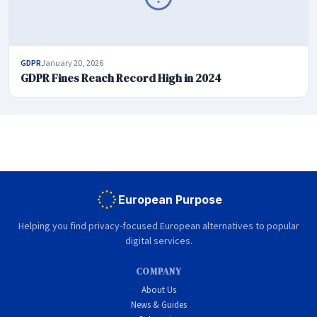
GDPR
January 20, 2026
GDPR Fines Reach Record High in 2024
European Purpose
Helping you find privacy-focused European alternatives to popular
digital services.
COMPANY
About Us
News & Guides