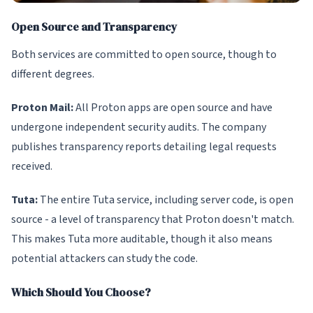
Open Source and Transparency
Both services are committed to open source, though to
different degrees.
Proton Mail:
All Proton apps are open source and have
undergone independent security audits. The company
publishes transparency reports detailing legal requests
received.
Tuta:
The entire Tuta service, including server code, is open
source - a level of transparency that Proton doesn't match.
This makes Tuta more auditable, though it also means
potential attackers can study the code.
Which Should You Choose?