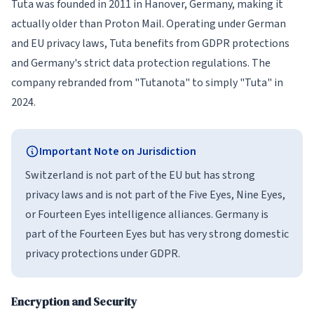
Tuta was founded in 2011 in Hanover, Germany, making it
actually older than Proton Mail. Operating under German
and EU privacy laws, Tuta benefits from GDPR protections
and Germany's strict data protection regulations. The
company rebranded from "Tutanota" to simply "Tuta" in
2024.
Important Note on Jurisdiction
Switzerland is not part of the EU but has strong
privacy laws and is not part of the Five Eyes, Nine Eyes,
or Fourteen Eyes intelligence alliances. Germany is
part of the Fourteen Eyes but has very strong domestic
privacy protections under GDPR.
Encryption and Security