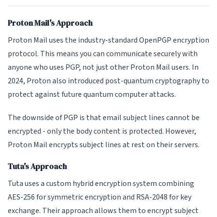
Proton Mail's Approach
Proton Mail uses the industry-standard OpenPGP encryption
protocol. This means you can communicate securely with
anyone who uses PGP, not just other Proton Mail users. In
2024, Proton also introduced post-quantum cryptography to
protect against future quantum computer attacks.
The downside of PGP is that email subject lines cannot be
encrypted - only the body content is protected. However,
Proton Mail encrypts subject lines at rest on their servers.
Tuta's Approach
Tuta uses a custom hybrid encryption system combining
AES-256 for symmetric encryption and RSA-2048 for key
exchange. Their approach allows them to encrypt subject