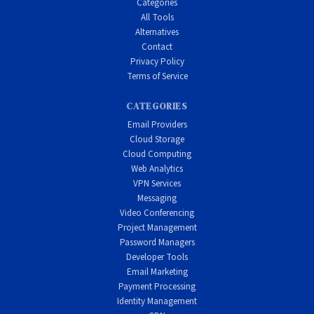
Categories
All Tools
Alternatives
Contact
Privacy Policy
Terms of Service
CATEGORIES
Email Providers
Cloud Storage
Cloud Computing
Web Analytics
VPN Services
Messaging
Video Conferencing
Project Management
Password Managers
Developer Tools
Email Marketing
Payment Processing
Identity Management