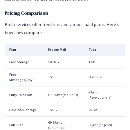
Pricing Comparison
Both services offer free tiers and various paid plans. Here's
how they compare:
Plan
Proton Mail
Tuta
Free Storage
500 MB
1 GB
Free
150
Unlimited
Messages/Day
€3/mo
Entry Paid Plan
€3.99/mo (Mail Plus)
(Revolutionary)
Paid Plan Storage
15 GB
20 GB
€9.99/mo
Full Suite
€6/mo (Legend)
(Unlimited)