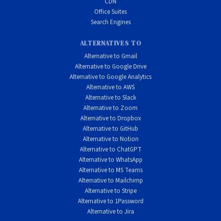
CDN
Office Suites
Search Engines
ALTERNATIVES TO
Alternative to Gmail
Alternative to Google Drive
Alternative to Google Analytics
Alternative to AWS
Alternative to Slack
Alternative to Zoom
Alternative to Dropbox
Alternative to GitHub
Alternative to Notion
Alternative to ChatGPT
Alternative to WhatsApp
Alternative to MS Teams
Alternative to Mailchimp
Alternative to Stripe
Alternative to 1Password
Alternative to Jira