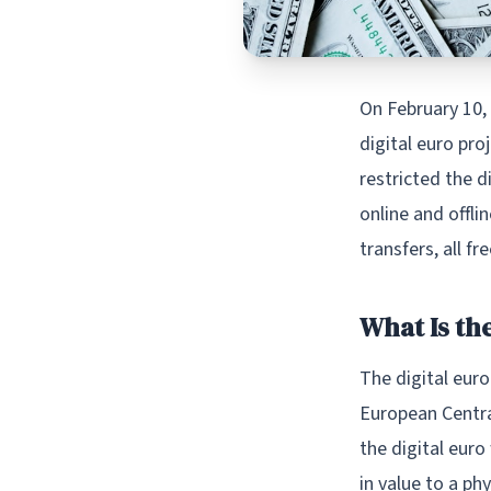
On February 10,
digital euro pro
restricted the d
online and offli
transfers, all fr
What Is the
The digital euro
European Central
the digital euro
in value to a ph