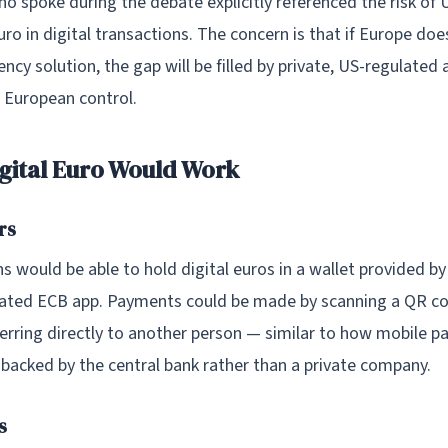
o spoke during the debate explicitly referenced the risk of 
uro in digital transactions. The concern is that if Europe does
ency solution, the gap will be filled by private, US-regulated 
 European control.
gital Euro Would Work
rs
s would be able to hold digital euros in a wallet provided by
ated ECB app. Payments could be made by scanning a QR co
ferring directly to another person — similar to how mobile 
 backed by the central bank rather than a private company.
s