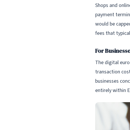
Shops and online
payment termina
would be capped
fees that typic
For Business
The digital eur
transaction cos
businesses conc
entirely within 