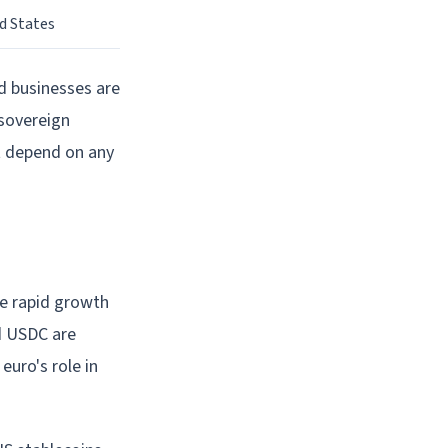
d States
nd businesses are
 sovereign
't depend on any
he rapid growth
d USDC are
euro's role in