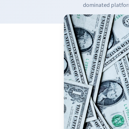
dominated platform