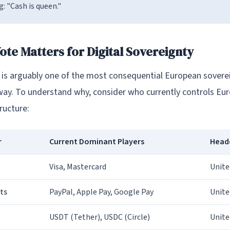
g: "Cash is queen."
ote Matters for Digital Sovereignty
o is arguably one of the most consequential European sovere
way. To understand why, consider who currently controls Euro
ructure:
r
Current Dominant Players
Head
Visa, Mastercard
Unite
ts
PayPal, Apple Pay, Google Pay
Unite
USDT (Tether), USDC (Circle)
Unite