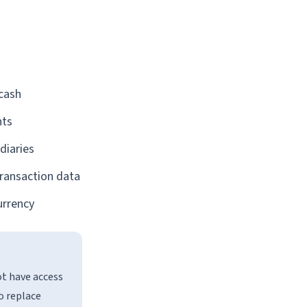
 cash
nts
diaries
transaction data
urrency
ot have access
o replace