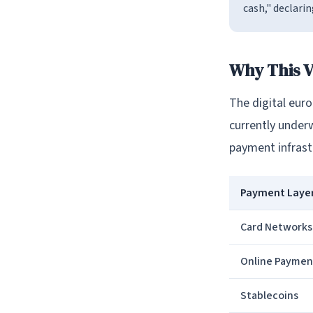
cash," declarin
Why This V
The digital eur
currently under
payment infrast
Payment Laye
Card Networks
Online Paymen
Stablecoins