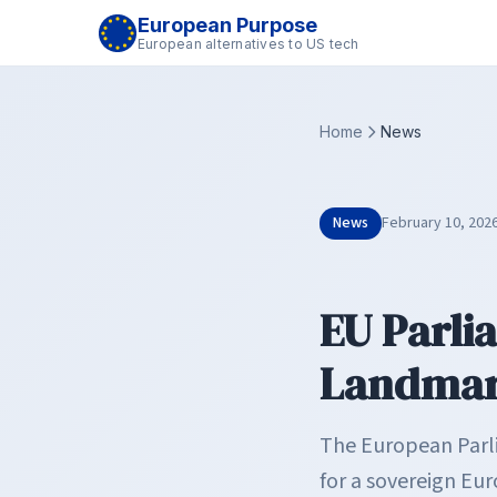
European Purpose
European alternatives to US tech
Home
News
News
February 10, 202
EU Parli
Landmark
The European Parlia
for a sovereign E