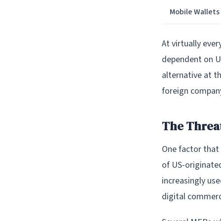
Mobile Wallets
At virtually eve
dependent on US
alternative at 
foreign compan
The Threat
One factor that 
of US-originate
increasingly use
digital commerc