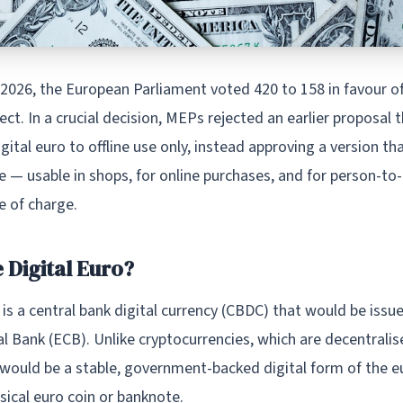
 2026, the European Parliament voted 420 to 158 in favour o
ject. In a crucial decision, MEPs rejected an earlier proposal
igital euro to offline use only, instead approving a version th
ne — usable in shops, for online purchases, and for person-to
ee of charge.
 Digital Euro?
 is a central bank digital currency (CBDC) that would be issu
 Bank (ECB). Unlike cryptocurrencies, which are decentralise
 would be a stable, government-backed digital form of the e
ysical euro coin or banknote.