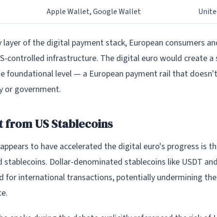
Apple Wallet, Google Wallet
Unite
ry layer of the digital payment stack, European consumers a
-controlled infrastructure. The digital euro would create a
the foundational level — a European payment rail that doesn
y or government.
 from US Stablecoins
appears to have accelerated the digital euro's progress is t
d stablecoins. Dollar-denominated stablecoins like USDT an
d for international transactions, potentially undermining the 
e.