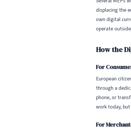
Several MEPs wh
displacing the e
own digital curr
operate outside
How the Di
For Consume
European citizen
through a dedic
phone, or trans
work today, but
For Merchant