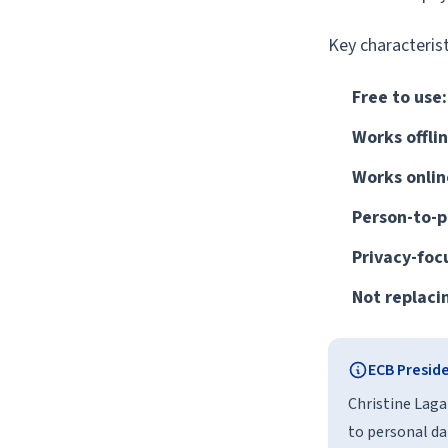
Key characterist
Free to use:
Works offlin
Works onlin
Person-to-p
Privacy-foc
Not replaci
ECB Presid
Christine Laga
to personal da