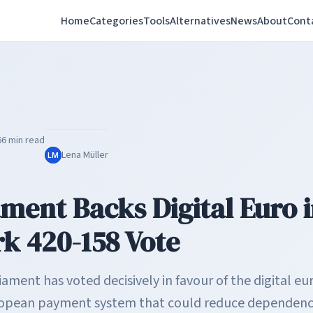
Home
Categories
Tools
Alternatives
News
About
Cont
6
6 min read
Lena Müller
LM
ament Backs Digital Euro 
 420-158 Vote
ment has voted decisively in favour of the digital eu
uropean payment system that could reduce dependenc