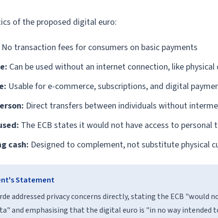
ics of the proposed digital euro:
No transaction fees for consumers on basic payments
e:
Can be used without an internet connection, like physical
e:
Usable for e-commerce, subscriptions, and digital payme
erson:
Direct transfers between individuals without interme
used:
The ECB states it would not have access to personal 
ng cash:
Designed to complement, not substitute physical c
ent's Statement
rde addressed privacy concerns directly, stating the ECB "would n
ta" and emphasising that the digital euro is "in no way intended t