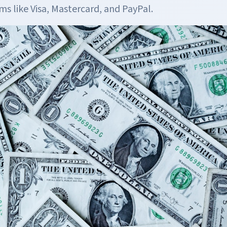
s like Visa, Mastercard, and PayPal.