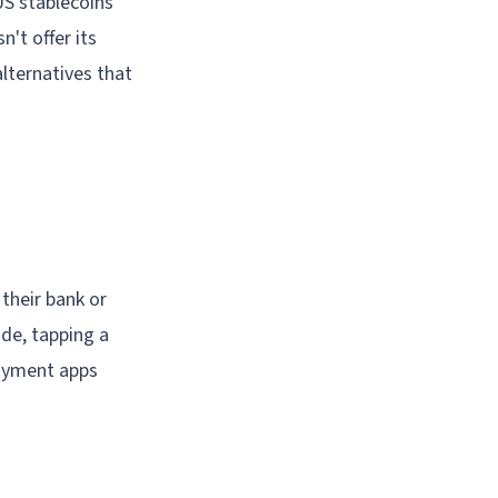
US stablecoins
n't offer its
alternatives that
 their bank or
de, tapping a
payment apps