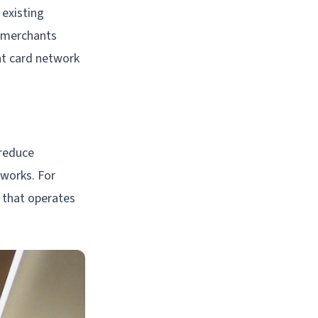
 existing
r merchants
nt card network
 reduce
tworks. For
 that operates