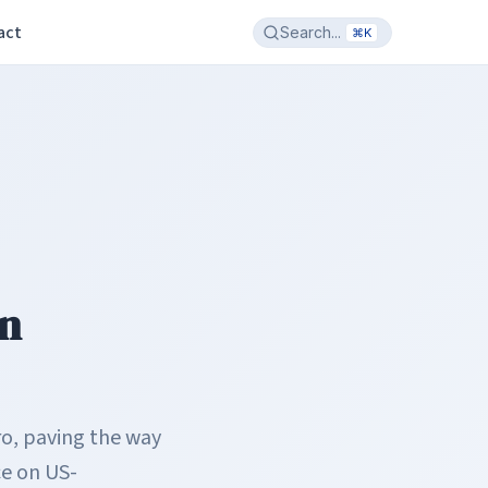
act
Search...
⌘K
in
ro, paving the way
e on US-