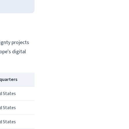
ignty projects
pe's digital
quarters
d States
d States
d States