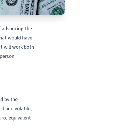
f advancing the
 that would have
at will work both
-person
ed by the
d and volatile,
uro, equivalent