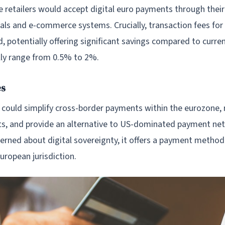
 retailers would accept digital euro payments through their
ls and e-commerce systems. Crucially, transaction fees fo
, potentially offering significant savings compared to curre
ally range from 0.5% to 2%.
es
o could simplify cross-border payments within the eurozone,
ts, and provide an alternative to US-dominated payment ne
erned about digital sovereignty, it offers a payment method
European jurisdiction.