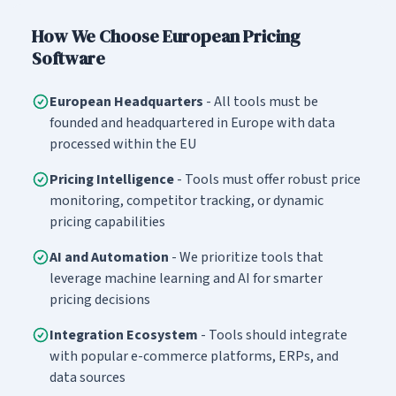
How We Choose European Pricing
Software
European Headquarters
- All tools must be
founded and headquartered in Europe with data
processed within the EU
Pricing Intelligence
- Tools must offer robust price
monitoring, competitor tracking, or dynamic
pricing capabilities
AI and Automation
- We prioritize tools that
leverage machine learning and AI for smarter
pricing decisions
Integration Ecosystem
- Tools should integrate
with popular e-commerce platforms, ERPs, and
data sources