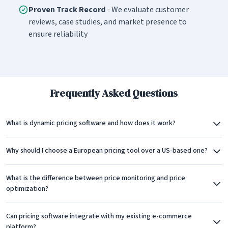
Proven Track Record
- We evaluate customer
reviews, case studies, and market presence to
ensure reliability
Frequently Asked Questions
What is dynamic pricing software and how does it work?
Why should I choose a European pricing tool over a US-based one?
What is the difference between price monitoring and price
optimization?
Can pricing software integrate with my existing e-commerce
platform?