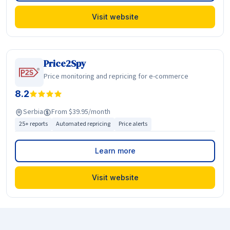
Visit website
Price2Spy
Price monitoring and repricing for e-commerce
8.2
Serbia
From $39.95/month
25+ reports
Automated repricing
Price alerts
Learn more
Visit website