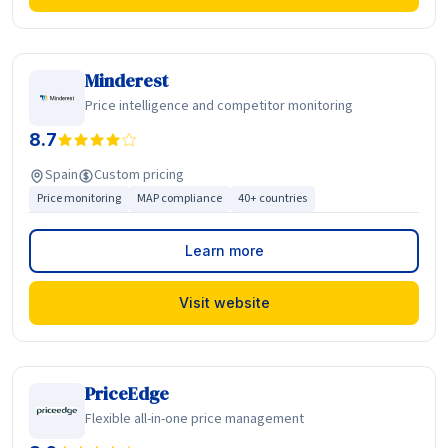
Minderest
Price intelligence and competitor monitoring
8.7
Spain
Custom pricing
Price monitoring
MAP compliance
40+ countries
Learn more
Visit website
PriceEdge
Flexible all-in-one price management