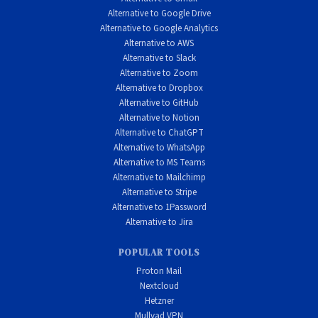
Alternative to Google Drive
Alternative to Google Analytics
Alternative to AWS
Alternative to Slack
Alternative to Zoom
Alternative to Dropbox
Alternative to GitHub
Alternative to Notion
Alternative to ChatGPT
Alternative to WhatsApp
Alternative to MS Teams
Alternative to Mailchimp
Alternative to Stripe
Alternative to 1Password
Alternative to Jira
POPULAR TOOLS
Proton Mail
Nextcloud
Hetzner
Mullvad VPN