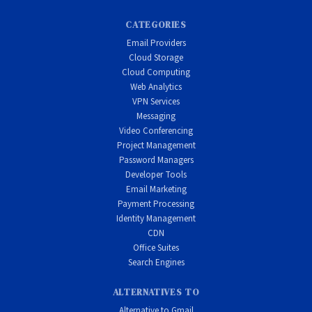
CATEGORIES
Email Providers
Cloud Storage
Cloud Computing
Web Analytics
VPN Services
Messaging
Video Conferencing
Project Management
Password Managers
Developer Tools
Email Marketing
Payment Processing
Identity Management
CDN
Office Suites
Search Engines
ALTERNATIVES TO
Alternative to Gmail