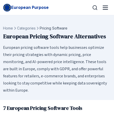
European Purpose
Home
Categories
Pricing Software
European Pricing Software Alternatives
European pricing software tools help businesses optimize
their pricing strategies with dynamic pricing, price
monitoring, and AI-powered price intelligence. These tools
are built in Europe, comply with GDPR, and offer powerful
features for retailers, e-commerce brands, and enterprises
looking to stay competitive while keeping data sovereignty
within Europe.
7 European Pricing Software Tools