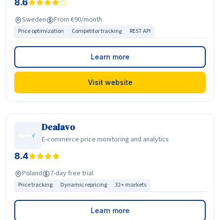
8.6
Sweden
From €90/month
Price optimization
Competitor tracking
REST API
Learn more
Visit website
Dealavo
E-commerce price monitoring and analytics
8.4
Poland
7-day free trial
Price tracking
Dynamic repricing
32+ markets
Learn more