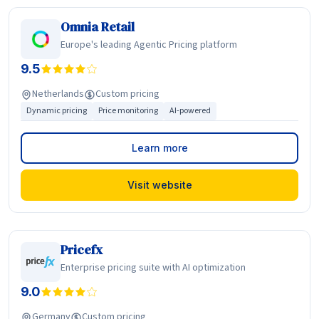
Omnia Retail
Europe's leading Agentic Pricing platform
9.5
Netherlands
Custom pricing
Dynamic pricing
Price monitoring
AI-powered
Learn more
Visit website
Pricefx
Enterprise pricing suite with AI optimization
9.0
Germany
Custom pricing