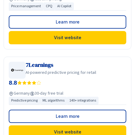
Price management
CPQ
AI Copilot
Learn more
Visit website
7Learnings
AI-powered predictive pricing for retail
8.8
Germany
30-day free trial
Predictive pricing
ML algorithms
140+ integrations
Learn more
Visit website