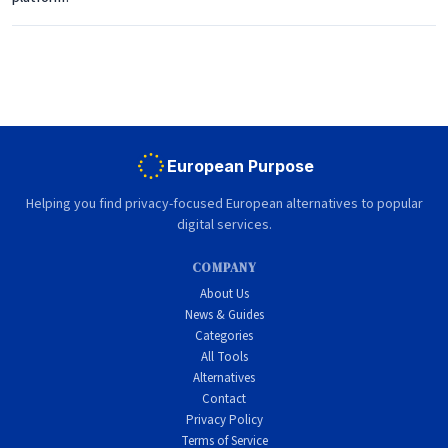
European Purpose
Helping you find privacy-focused European alternatives to popular
digital services.
COMPANY
About Us
News & Guides
Categories
All Tools
Alternatives
Contact
Privacy Policy
Terms of Service