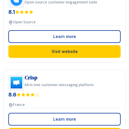
Open-source customer engagement suite
8.1
Open Source
Learn more
Visit website
Crisp
All-in-one customer messaging platform
8.6
France
Learn more