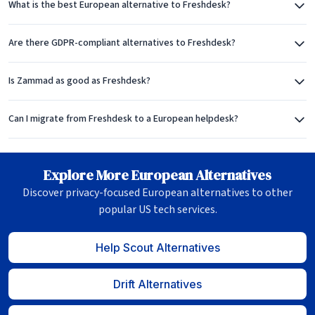
What is the best European alternative to Freshdesk?
Are there GDPR-compliant alternatives to Freshdesk?
Is Zammad as good as Freshdesk?
Can I migrate from Freshdesk to a European helpdesk?
Explore More European Alternatives
Discover privacy-focused European alternatives to other
popular US tech services.
Help Scout Alternatives
Drift Alternatives