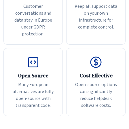
Customer
Keep all support data
conversations and
on your own
data stay in Europe
infrastructure for
under GDPR
complete control.
protection.
Open Source
Cost Effective
Many European
Open-source options
alternatives are fully
can significantly
open-source with
reduce helpdesk
transparent code.
software costs.