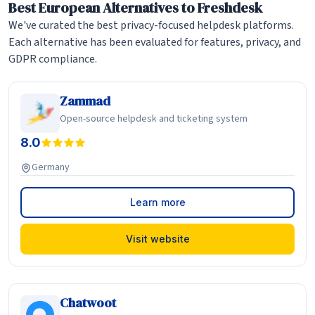
Best European Alternatives to Freshdesk
We've curated the best privacy-focused helpdesk platforms.
Each alternative has been evaluated for features, privacy, and
GDPR compliance.
Zammad
Open-source helpdesk and ticketing system
8.0
Germany
Learn more
Visit website
Chatwoot