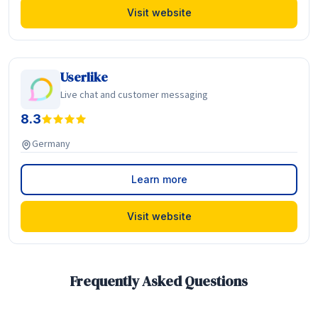
Visit website
Userlike
Live chat and customer messaging
8.3
Germany
Learn more
Visit website
Frequently Asked Questions