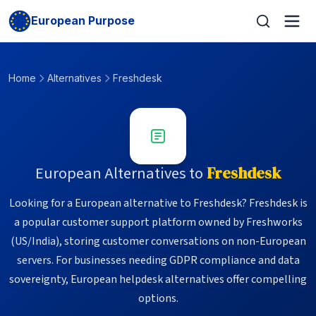
European Purpose
Home
Alternatives
Freshdesk
European Alternatives to
Freshdesk
Looking for a European alternative to Freshdesk? Freshdesk is
a popular customer support platform owned by Freshworks
(US/India), storing customer conversations on non-European
servers. For businesses needing GDPR compliance and data
sovereignty, European helpdesk alternatives offer compelling
options.