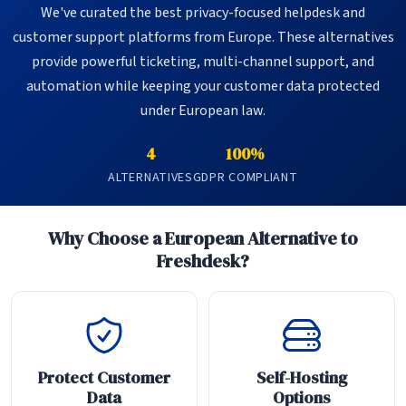
We've curated the best privacy-focused helpdesk and
customer support platforms from Europe. These alternatives
provide powerful ticketing, multi-channel support, and
automation while keeping your customer data protected
under European law.
4
100%
ALTERNATIVES
GDPR COMPLIANT
Why Choose a European Alternative to
Freshdesk?
Protect Customer
Self-Hosting
Data
Options