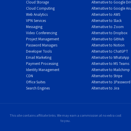
Cloud Storage
Alternative to Google Dri
Cloud Computing
Alternative to Google Ana
Web Analytics
Alternative to AWS
VPN Services
Alternative to Slack
 various anonymous payment methods. In addition to traditional
Messaging
Alternative to Zoom
Bitcoin Cash, and Monero. Most uniquely, Mullvad accepts cash sent
Video Conferencing
Alternative to Dropbox
Project Management
Alternative to GitHub
ith your account number and send it to their office in Sweden. This
Password Managers
Alternative to Notion
ity available.
Developer Tools
Alternative to ChatGPT
Email Marketing
Alternative to WhatsApp
Payment Processing
Alternative to MS Teams
Identity Management
Alternative to Mailchimp
CDN
Alternative to Stripe
s. The service does not offer the extensive server network that
Office Suites
Alternative to 1Password
icient for most users. There are no specialized servers for
Search Engines
Alternative to Jira
elf as a tool for bypassing geo-restrictions (though it can work f
 expensive than competitors for users who commit to annual plan
This site contains affiliate links. We may earn a commission at no extra cost
to you.
 protections often justify the cost for privacy-conscious users.