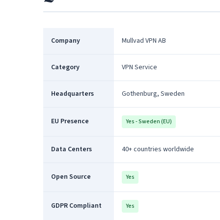
Company
Mullvad VPN AB
Category
VPN Service
Headquarters
Gothenburg, Sweden
EU Presence
Yes - Sweden (EU)
Data Centers
40+ countries worldwide
Open Source
Yes
GDPR Compliant
Yes