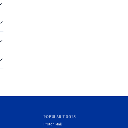
e
 a
POPULAR TOOLS
Proton Mail