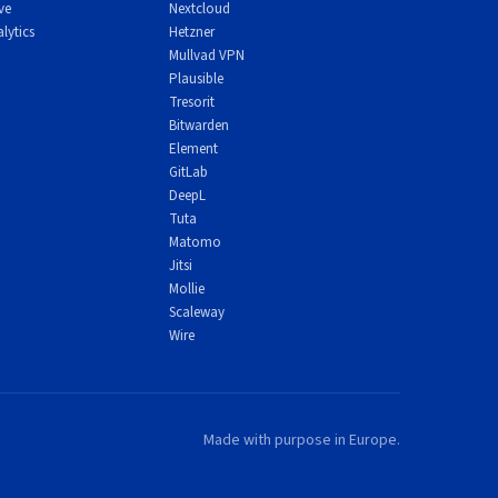
ve
Nextcloud
lytics
Hetzner
Mullvad VPN
Plausible
Tresorit
Bitwarden
Element
GitLab
DeepL
Tuta
Matomo
Jitsi
Mollie
Scaleway
Wire
or
s.
Made with purpose in Europe.