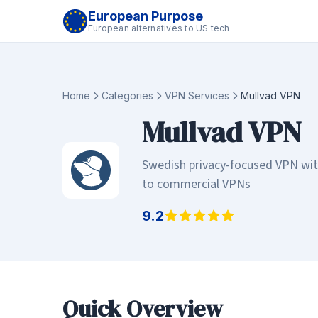
European Purpose
European alternatives to US tech
Home
Categories
VPN Services
Mullvad VPN
Mullvad VPN
Swedish privacy-focused VPN with 
to commercial VPNs
9.2
Quick Overview