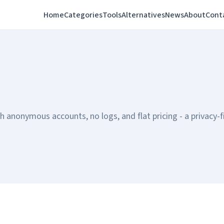
Home
Categories
Tools
Alternatives
News
About
Cont
anonymous accounts, no logs, and flat pricing - a privacy-fi