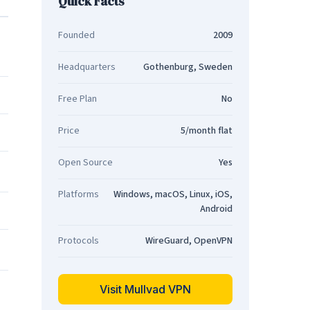
Quick Facts
Founded
2009
Headquarters
Gothenburg, Sweden
Free Plan
No
Price
5/month flat
Open Source
Yes
Platforms
Windows, macOS, Linux, iOS,
Android
Protocols
WireGuard, OpenVPN
Visit Mullvad VPN