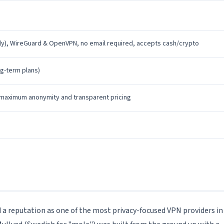
), WireGuard & OpenVPN, no email required, accepts cash/crypto
ng-term plans)
maximum anonymity and transparent pricing
 a reputation as one of the most privacy-focused VPN providers in