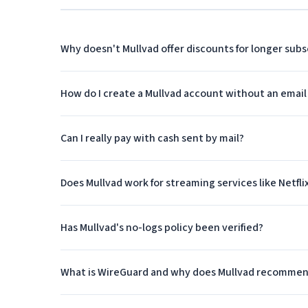
at any time without losing money on a prepaid annua
Why doesn't Mullvad offer discounts for longer subs
WireGuard and OpenVPN Suppor
Mullvad was an early adopter of WireGuard, the mode
How do I create a Mullvad account without an email
compared to older protocols. In fact, Mullvad's foun
development. The company's apps default to WireGuar
Can I really pay with cash sent by mail?
due to its simplified codebase.
For users who prefer or require OpenVPN, Mullvad ful
Does Mullvad work for streaming services like Netfli
protocols makes Mullvad suitable for various use ca
where OpenVPN's broader compatibility might be ne
Has Mullvad's no-logs policy been verified?
Independent Security Audits
What is WireGuard and why does Mullvad recommen
Mullvad regularly commissions independent security a
been conducted by respected firms including Cure53 a