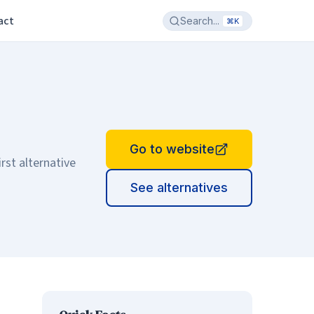
act
Search...
⌘K
Go to website
rst alternative
See alternatives