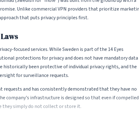
ullvad (Swedish for "mole") was built from the ground up with a
promise. Unlike commercial VPN providers that prioritize marketi
approach that puts privacy principles first.
y Laws
ivacy-focused services. While Sweden is part of the 14 Eyes
tutional protections for privacy and does not have mandatory data
 historically been protective of individual privacy rights, and the
ersight for surveillance requests.
t requests and has consistently demonstrated that they have no
 The company's infrastructure is designed so that even if compelled
 they simply do not collect or store it.
onymous account system. Instead of requiring an email address,