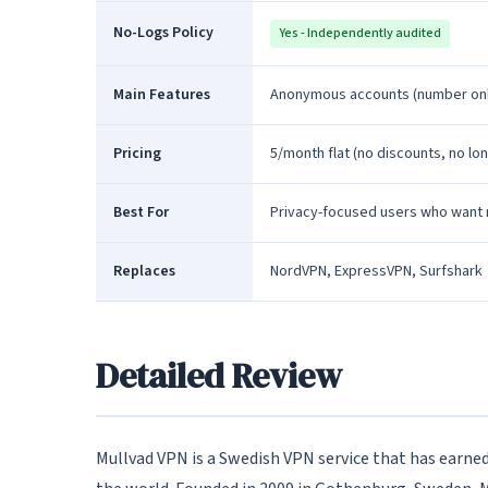
No-Logs Policy
Yes - Independently audited
Main Features
Anonymous accounts (number only
Pricing
5/month flat (no discounts, no lo
Best For
Privacy-focused users who want 
Replaces
NordVPN, ExpressVPN, Surfshark
Detailed Review
Mullvad VPN is a Swedish VPN service that has earned