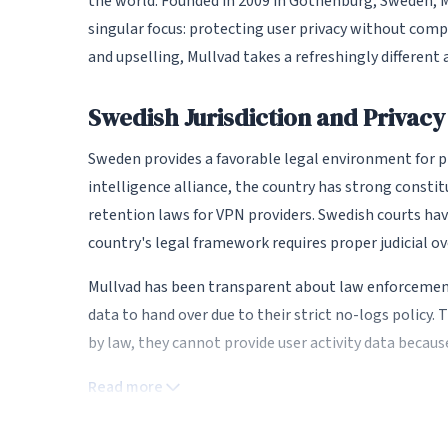
the world. Founded in 2009 in Gothenburg, Sweden, M
singular focus: protecting user privacy without com
and upselling, Mullvad takes a refreshingly different 
Swedish Jurisdiction and Privac
Sweden provides a favorable legal environment for pr
intelligence alliance, the country has strong consti
retention laws for VPN providers. Swedish courts have
country's legal framework requires proper judicial ov
Mullvad has been transparent about law enforcemen
data to hand over due to their strict no-logs policy.
by law, they cannot provide user activity data because
Read more
Anonymous Account System
One of Mullvad's most distinctive features is its an